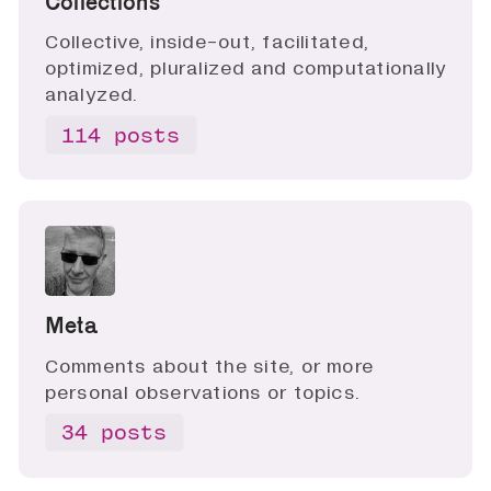
Collections
Collective, inside-out, facilitated,
optimized, pluralized and computationally
analyzed.
114 posts
Meta
Comments about the site, or more
personal observations or topics.
34 posts