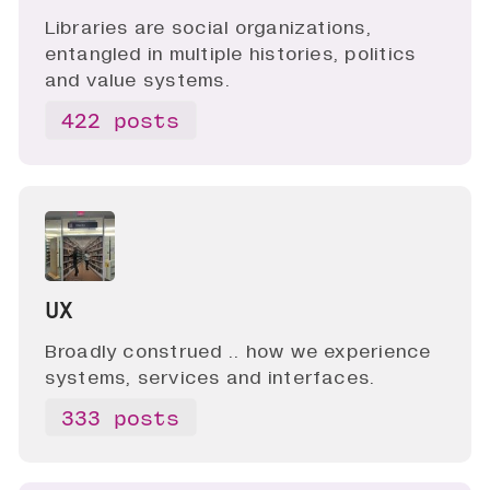
Libraries are social organizations,
entangled in multiple histories, politics
and value systems.
422 posts
UX
Broadly construed .. how we experience
systems, services and interfaces.
333 posts