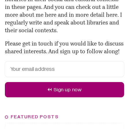
in these pages. And you can check out a little
more about me
here
and in more detail
here
. I
regularly
write
and
speak
about libraries and
their social contexts.
Please
get in touch
if you would like to discuss
shared interests. And sign up to follow along!
↤ Sign up now
FEATURED POSTS