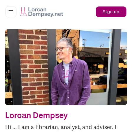
Sign up
Lorcan Dempsey
Hi ... I am a librarian, analyst, and adviser. I