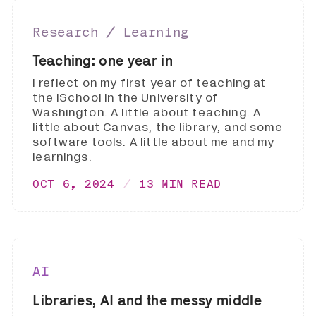
Research ∕ Learning
Teaching: one year in
I reflect on my first year of teaching at
the iSchool in the University of
Washington. A little about teaching. A
little about Canvas, the library, and some
software tools. A little about me and my
learnings.
OCT 6, 2024
13 MIN READ
AI
Libraries, AI and the messy middle