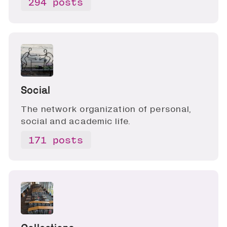
294 posts
Social
The network organization of personal,
social and academic life.
171 posts