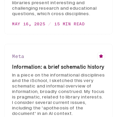
libraries present interesting and
challenging research and educational
questions, which cross disciplines.
MAY 16, 2025
15 MIN READ
Meta
Information: a brief schematic history
In a piece on the informational disciplines
and the iSchool, I sketched this very
schematic and informal overview of
information, broadly construed. My focus
is pragmatic, related to library interests.
I consider several current issues,
including the 'apotheosis of the
document' in an AI context.