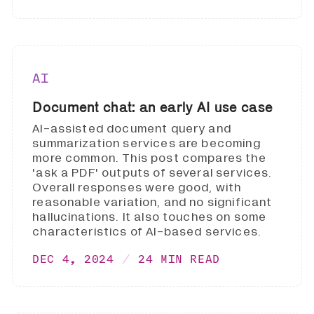
AI
Document chat: an early AI use case
AI-assisted document query and
summarization services are becoming
more common. This post compares the
'ask a PDF' outputs of several services.
Overall responses were good, with
reasonable variation, and no significant
hallucinations. It also touches on some
characteristics of AI-based services.
DEC 4, 2024
24 MIN READ