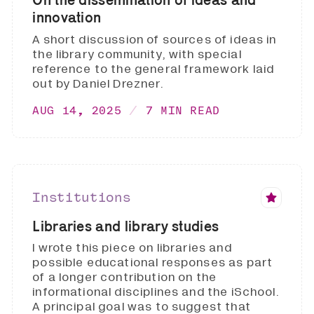
innovation
A short discussion of sources of ideas in
the library community, with special
reference to the general framework laid
out by Daniel Drezner.
AUG 14, 2025
7 MIN READ
Institutions
Libraries and library studies
I wrote this piece on libraries and
possible educational responses as part
of a longer contribution on the
informational disciplines and the iSchool.
A principal goal was to suggest that