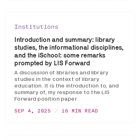
Institutions
Introduction and summary: library
studies, the informational disciplines,
and the iSchool: some remarks
prompted by LIS Forward
A discussion of libraries and library
studies in the context of library
education. It is the introduction to, and
summary of, my response to the LIS
Forward position paper.
SEP 4, 2025
16 MIN READ