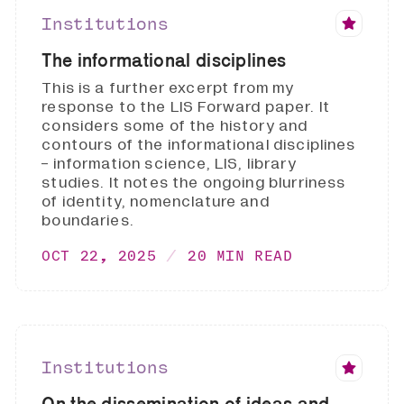
Institutions
The informational disciplines
This is a further excerpt from my
response to the LIS Forward paper. It
considers some of the history and
contours of the informational disciplines
- information science, LIS, library
studies. It notes the ongoing blurriness
of identity, nomenclature and
boundaries.
OCT 22, 2025
20 MIN READ
Institutions
On the dissemination of ideas and