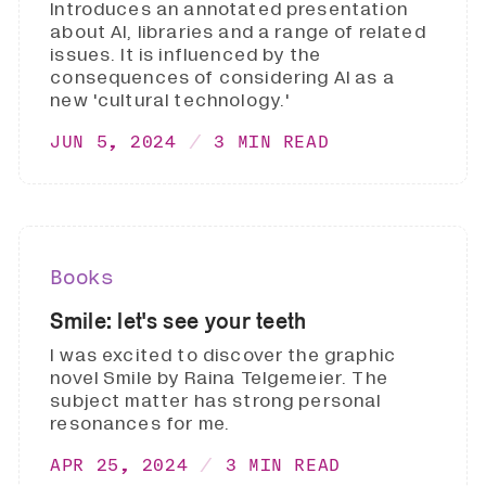
Introduces an annotated presentation
about AI, libraries and a range of related
issues. It is influenced by the
consequences of considering AI as a
new 'cultural technology.'
JUN 5, 2024
3 MIN READ
Books
Smile: let's see your teeth
I was excited to discover the graphic
novel Smile by Raina Telgemeier. The
subject matter has strong personal
resonances for me.
APR 25, 2024
3 MIN READ