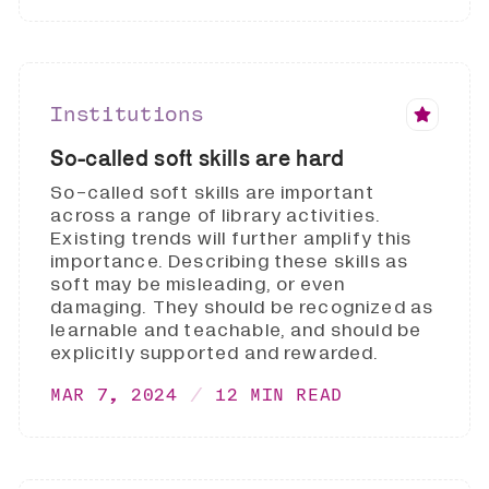
Institutions
So-called soft skills are hard
So-called soft skills are important
across a range of library activities.
Existing trends will further amplify this
importance. Describing these skills as
soft may be misleading, or even
damaging. They should be recognized as
learnable and teachable, and should be
explicitly supported and rewarded.
MAR 7, 2024
12 MIN READ