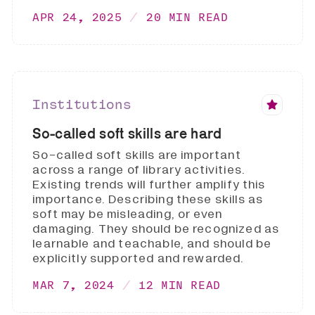
APR 24, 2025
20 MIN READ
Institutions
So-called soft skills are hard
So-called soft skills are important
across a range of library activities.
Existing trends will further amplify this
importance. Describing these skills as
soft may be misleading, or even
damaging. They should be recognized as
learnable and teachable, and should be
explicitly supported and rewarded.
MAR 7, 2024
12 MIN READ