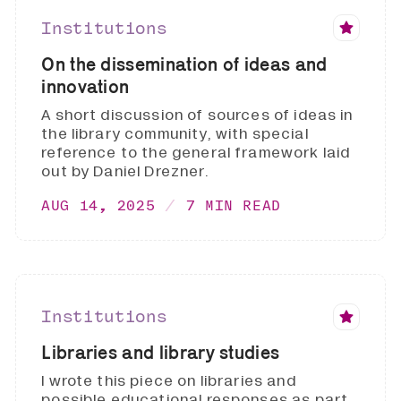
Institutions
On the dissemination of ideas and
innovation
A short discussion of sources of ideas in
the library community, with special
reference to the general framework laid
out by Daniel Drezner.
AUG 14, 2025
7 MIN READ
Institutions
Libraries and library studies
I wrote this piece on libraries and
possible educational responses as part