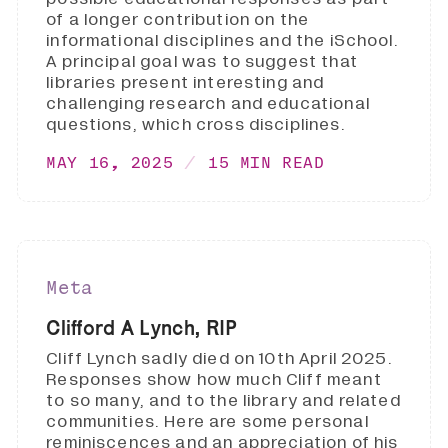
of a longer contribution on the
informational disciplines and the iSchool.
A principal goal was to suggest that
libraries present interesting and
challenging research and educational
questions, which cross disciplines.
MAY 16, 2025
15 MIN READ
Meta
Clifford A Lynch, RIP
Cliff Lynch sadly died on 10th April 2025.
Responses show how much Cliff meant
to so many, and to the library and related
communities. Here are some personal
reminiscences and an appreciation of his