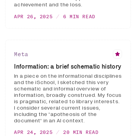
achievement and the loss.
APR 26, 2025
6 MIN READ
Meta
Information: a brief schematic history
In a piece on the informational disciplines
and the iSchool, I sketched this very
schematic and informal overview of
information, broadly construed. My focus
is pragmatic, related to library interests.
I consider several current issues,
including the 'apotheosis of the
document' in an AI context.
APR 24, 2025
20 MIN READ