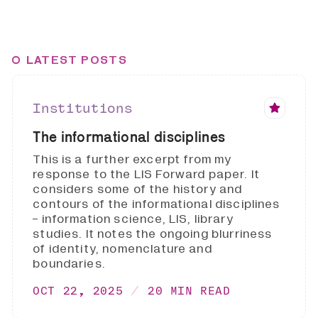
LATEST POSTS
Institutions
The informational disciplines
This is a further excerpt from my
response to the LIS Forward paper. It
considers some of the history and
contours of the informational disciplines
- information science, LIS, library
studies. It notes the ongoing blurriness
of identity, nomenclature and
boundaries.
OCT 22, 2025
20 MIN READ