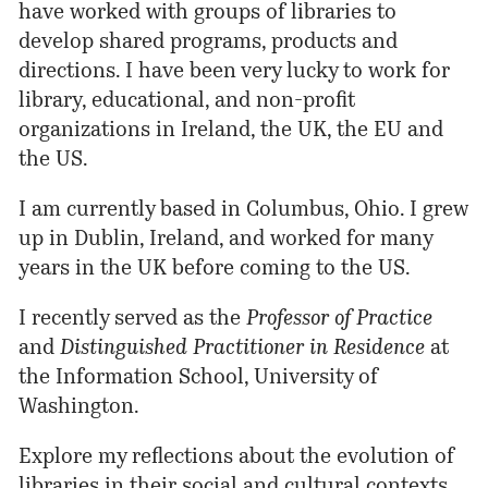
have worked with groups of libraries to
develop shared programs, products and
directions. I have been very lucky to work for
library, educational, and non-profit
organizations in Ireland, the UK, the EU and
the US.
I am currently based in Columbus,
Ohio
. I grew
up in Dublin, Ireland, and
worked
for many
years in the UK before coming to the US.
I recently
served
as the
Professor of Practice
and
Distinguished Practitioner in Residence
at
the Information School, University of
Washington.
Explore my reflections about the evolution of
libraries in their social and cultural contexts