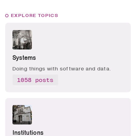
EXPLORE TOPICS
Systems
Doing things with software and data.
1058 posts
Institutions