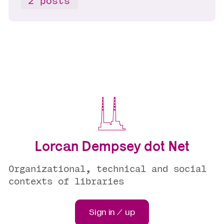
2 posts
Lorcan Dempsey dot Net
Organizational, technical and social
contexts of libraries
Sign in / up