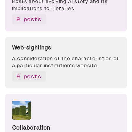
Posts about evolving AI story and its
implications for libraries.
9 posts
Web-sightings
A consideration of the characteristics of
a particular institution's website.
9 posts
Collaboration