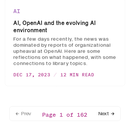
AI
AI, OpenAI and the evolving AI
environment
For a few days recently, the news was
dominated by reports of organizational
upheaval at OpenAI. Here are some
reflections on what happened, with some
connections to library topics.
DEC 17, 2023
12 MIN READ
Prev
Next
Page 1 of 162