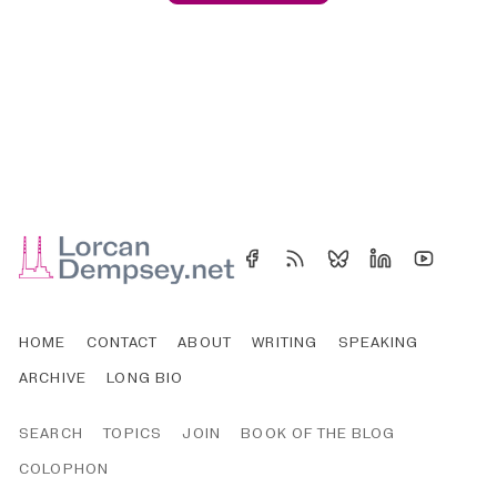
HOME
CONTACT
ABOUT
WRITING
SPEAKING
ARCHIVE
LONG BIO
SEARCH
TOPICS
JOIN
BOOK OF THE BLOG
COLOPHON