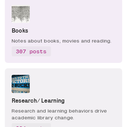
Books
Notes about books, movies and reading.
307 posts
Research ∕ Learning
Research and learning behaviors drive
academic library change.