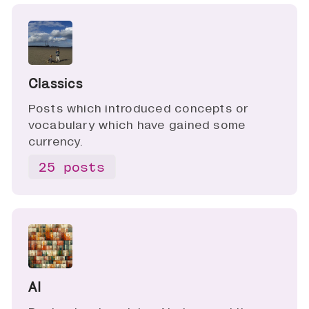
Classics
Posts which introduced concepts or
vocabulary which have gained some
currency.
25 posts
AI