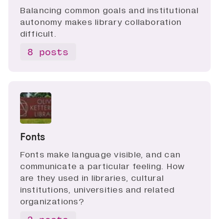
Balancing common goals and institutional
autonomy makes library collaboration
difficult.
8 posts
Fonts
Fonts make language visible, and can
communicate a particular feeling. How
are they used in libraries, cultural
institutions, universities and related
organizations?