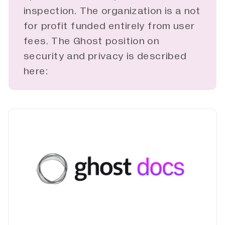
inspection. The organization is a not
for profit funded entirely from user
fees. The Ghost position on
security and privacy is described
here: