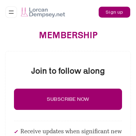
Sign up
MEMBERSHIP
Join to follow along
SUBSCRIBE NOW
Receive updates when significant new