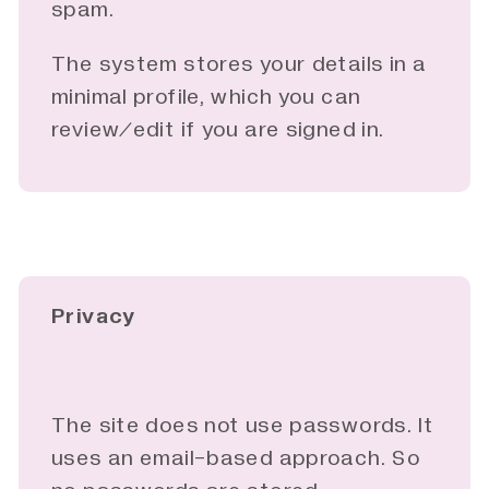
spam.
The system stores your details in a
minimal profile, which you can
review/edit if you are signed in.
Privacy
The site does not use passwords. It
uses an email-based approach. So