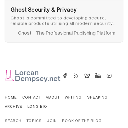
Ghost Security & Privacy
Ghost is committed to developing secure,
reliable products utilising all modern security
best practices. Find out more about Ghost
Ghost - The Professional Publishing Platform
security and privacy.
HOME
CONTACT
ABOUT
WRITING
SPEAKING
ARCHIVE
LONG BIO
SEARCH
TOPICS
JOIN
BOOK OF THE BLOG