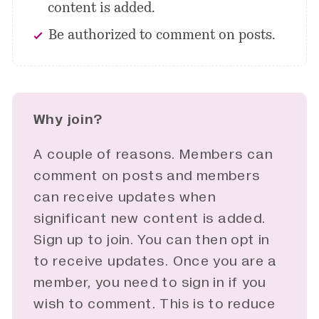
content is added.
Be authorized to comment on posts.
Why join?
A couple of reasons. Members can
comment on posts and members
can receive updates when
significant new content is added.
Sign up to join. You can then opt in
to receive updates. Once you are a
member, you need to sign in if you
wish to comment. This is to reduce