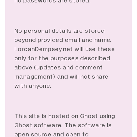
no passwords are stored.
No personal details are stored
beyond provided email and name.
LorcanDempsey.net will use these
only for the purposes described
above (updates and comment
management) and will not share
with anyone.
This site is hosted on Ghost using
Ghost software. The software is
open source and open to