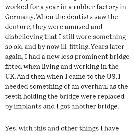
worked for a year in a rubber factory in
Germany. When the dentists saw the
denture, they were amused and
disbelieving that I still wore something
so old and by now ill-fitting. Years later
again, I had a new less prominent bridge
fitted when living and working in the
UK. And then when I came to the US, I
needed something of an overhaul as the
teeth holding the bridge were replaced
by implants and I got another bridge.
Yes, with this and other things I have