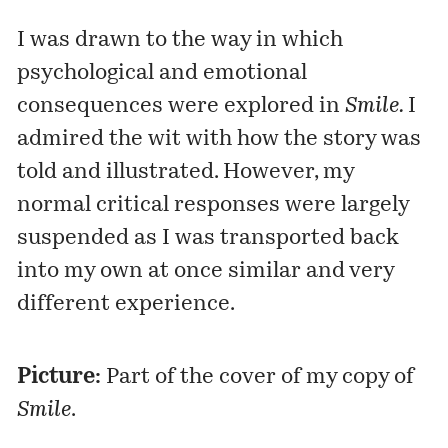
I was drawn to the way in which
psychological and emotional
consequences were explored in
Smile.
I
admired the wit with how the story was
told and illustrated. However, my
normal critical responses were largely
suspended as I was transported back
into my own at once similar and very
different experience.
Picture:
Part of the cover of my copy of
Smile
.