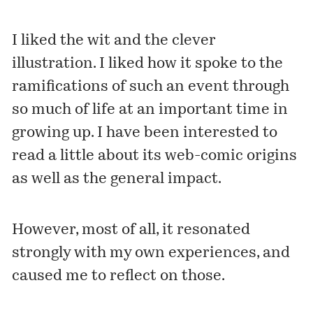
I liked the wit and the clever
illustration. I liked how it spoke to the
ramifications of such an event through
so much of life at an important time in
growing up. I have been interested to
read a little
about its web-comic origins
as well as the general impact.
However, most of all, it resonated
strongly with my own experiences, and
caused me to reflect on those.