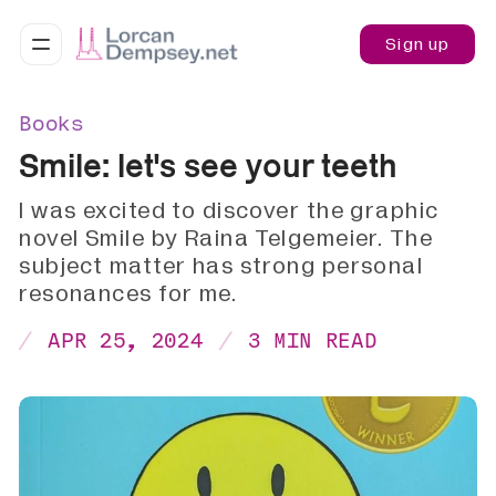
Sign up
Books
Smile: let's see your teeth
I was excited to discover the graphic
novel Smile by Raina Telgemeier. The
subject matter has strong personal
resonances for me.
APR 25, 2024
3 MIN READ