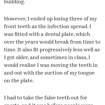
building.
However, I ended up losing three of my
front teeth as the infection spread. I
was fitted with a dental plate, which
over the years would break from time to
time. It also fit progressively less well as
I got older, and sometimes in class, I
would realise I was moving the teeth in
and out with the suction of my tongue
on the plate.
I had to take the false teeth out for