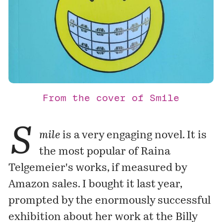
From the cover of Smile
S
mile
is a very engaging novel. It is
the most popular of Raina
Telgemeier's works, if measured by
Amazon sales. I bought it last year,
prompted by the enormously successful
exhibition
about her work at the Billy