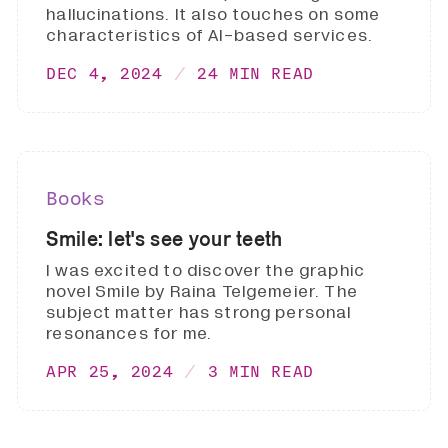
hallucinations. It also touches on some
characteristics of AI-based services.
DEC 4, 2024
24 MIN READ
Books
Smile: let's see your teeth
I was excited to discover the graphic
novel Smile by Raina Telgemeier. The
subject matter has strong personal
resonances for me.
APR 25, 2024
3 MIN READ