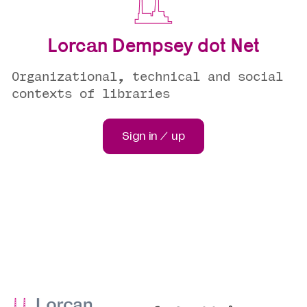
Lorcan Dempsey dot Net
Organizational, technical and social
contexts of libraries
Sign in / up