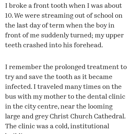
I broke a front tooth when I was about
10. We were streaming out of school on
the last day of term when the boy in
front of me suddenly turned; my upper
teeth crashed into his forehead.
I remember the prolonged treatment to
try and save the tooth as it became
infected. I traveled many times on the
bus with my mother to the dental clinic
in the city centre, near the looming
large and grey Christ Church Cathedral.
The clinic was a cold, institutional