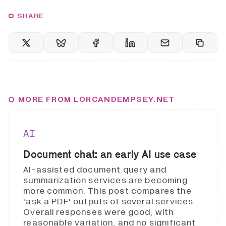
SHARE
MORE FROM LORCANDEMPSEY.NET
AI
Document chat: an early AI use case
AI-assisted document query and
summarization services are becoming
more common. This post compares the
'ask a PDF' outputs of several services.
Overall responses were good, with
reasonable variation, and no significant