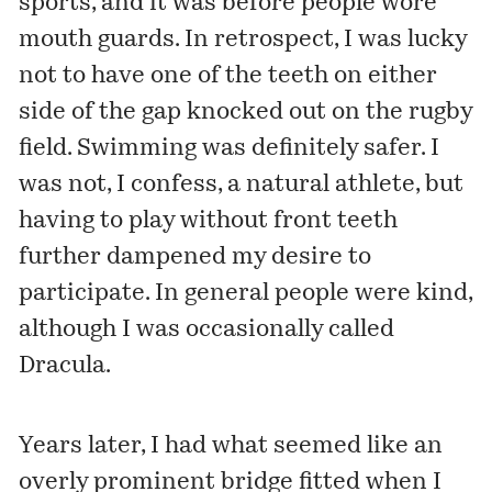
sports, and it was before people wore
mouth guards. In retrospect, I was lucky
not to have one of the teeth on either
side of the gap knocked out on the rugby
field. Swimming was definitely safer. I
was not, I confess, a natural athlete, but
having to play without front teeth
further dampened my desire to
participate. In general people were kind,
although I was occasionally called
Dracula.
Years later, I had what seemed like an
overly prominent bridge fitted when I