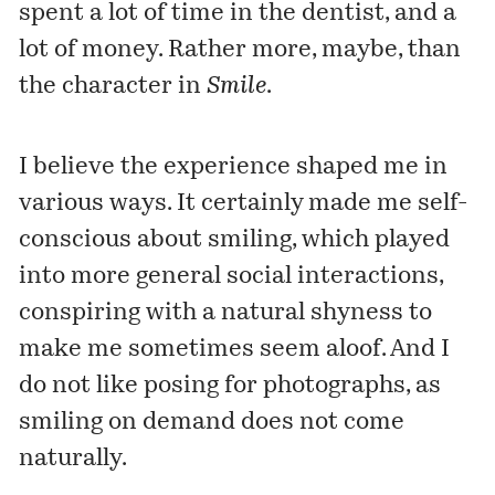
spent a lot of time in the dentist, and a
lot of money. Rather more, maybe, than
the character in
Smile
.
I believe the experience shaped me in
various ways. It certainly made me self-
conscious about smiling, which played
into more general social interactions,
conspiring with a natural shyness to
make me sometimes seem aloof. And I
do not like posing for photographs, as
smiling on demand does not come
naturally.