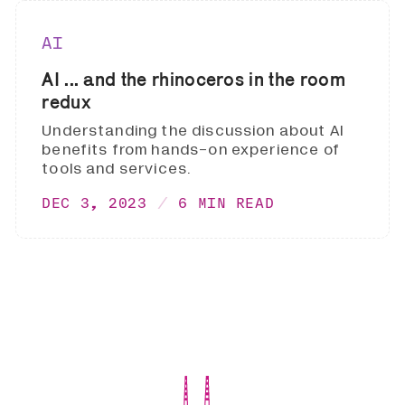
AI
AI ... and the rhinoceros in the room
redux
Understanding the discussion about AI
benefits from hands-on experience of
tools and services.
DEC 3, 2023
6 MIN READ