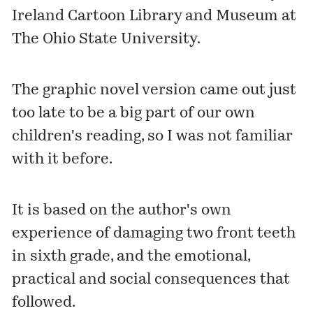
Ireland Cartoon Library and Museum at
The Ohio State University.
The graphic novel version came out just
too late to be a big part of our own
children's reading, so I was not familiar
with it before.
It is based on the author's own
experience of damaging two front teeth
in sixth grade, and the emotional,
practical and social consequences that
followed.