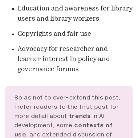
Education and awareness for library
users and library workers
Copyrights and fair use
Advocacy for researcher and
learner interest in policy and
governance forums
So as not to over-extend this post,
I refer readers to the first
post
for
more detail about
trends
in AI
development, some
contexts of 
use
, and extended discussion of