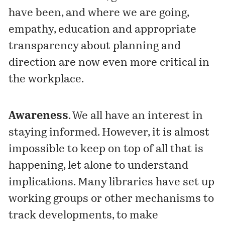
have been, and where we are going,
empathy, education and appropriate
transparency about planning and
direction are now even more critical in
the workplace.
Awareness
. We all have an interest in
staying informed. However, it is almost
impossible to keep on top of all that is
happening, let alone to understand
implications. Many libraries have set up
working groups or other mechanisms to
track developments, to make