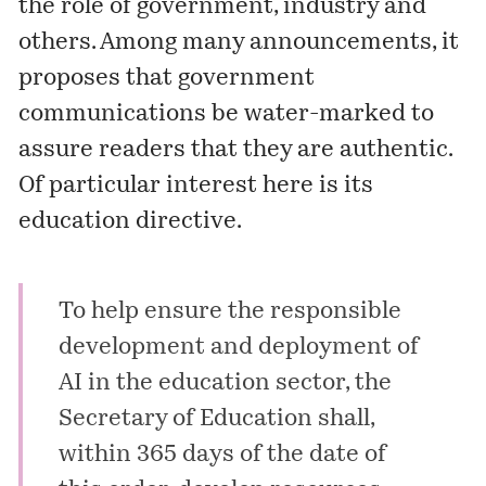
the role of government, industry and
others. Among many announcements, it
proposes that government
communications be water-marked to
assure readers that they are authentic.
Of particular interest here is its
education directive.
To help ensure the responsible
development and deployment of
AI in the education sector, the
Secretary of Education shall,
within 365 days of the date of