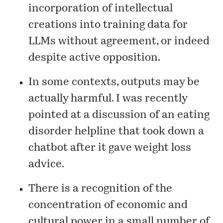
incorporation of intellectual
creations into training data for
LLMs without agreement, or indeed
despite active opposition.
In some contexts, outputs may be
actually harmful. I was recently
pointed at a
discussion
of an eating
disorder helpline that took down a
chatbot after it gave weight loss
advice.
There is a recognition of the
concentration of economic and
cultural power in a small number of