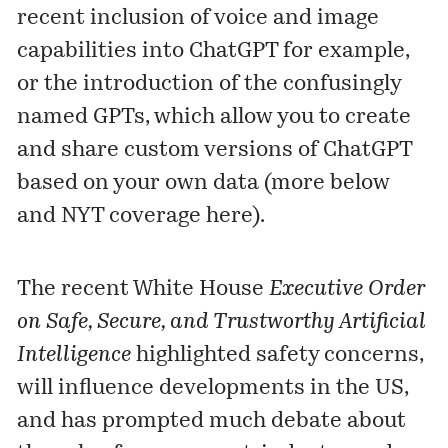
recent inclusion of voice and image
capabilities into ChatGPT for example,
or the introduction of the confusingly
named
GPT
s, which allow you to create
and share custom versions of ChatGPT
based on your own data (more below
and NYT coverage
here
).
The recent White House
Executive Order
on Safe, Secure, and Trustworthy Artificial
Intelligence
highlighted safety concerns,
will influence developments in the US,
and has prompted much debate about