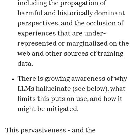
including the propagation of
harmful and historically dominant
perspectives, and the occlusion of
experiences that are under-
represented or marginalized on the
web and other sources of training
data.
There is growing awareness of why
LLMs hallucinate (see below), what
limits this puts on use, and how it
might be mitigated.
This pervasiveness - and the