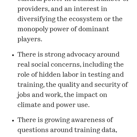
providers, and an interest in
diversifying the ecosystem or the
monopoly power of dominant
players.
There is strong advocacy around
real social concerns, including the
role of hidden labor in testing and
training, the quality and security of
jobs and work, the impact on
climate and power use.
There is growing awareness of
questions around training data,