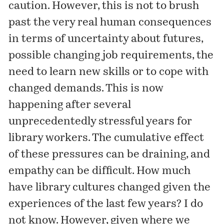
caution. However, this is not to brush
past the very real human consequences
in terms of uncertainty about futures,
possible changing job requirements, the
need to learn new skills or to cope with
changed demands. This is now
happening after several
unprecedentedly stressful years for
library workers. The cumulative effect
of these pressures can be draining, and
empathy can be difficult. How much
have library cultures changed given the
experiences of the last few years? I do
not know. However, given where we