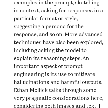
examples in the prompt, sketching
in context, asking for responses in a
particular format or style,
suggesting a persona for the
response, and so on. More advanced
techniques have also been explored,
including asking the model to
explain its reasoning steps. An
important aspect of prompt
engineering is its use to mitigate
hallucinations and harmful outputs.
Ethan Mollick talks through some
very pragmatic considerations
here
,
considering both images and text. I