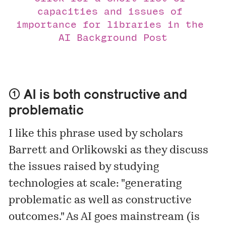
capacities and issues of 
importance for libraries in the 
AI Background Post
① AI is both constructive and
problematic
I like this phrase used by scholars
Barrett and Orlikowski as they
discuss
the issues raised by studying
technologies at scale: "generating
problematic as well as constructive
outcomes." As AI goes mainstream (is