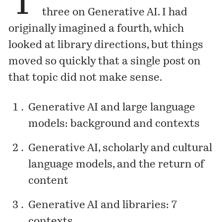
T
three on Generative AI. I had
originally imagined a fourth, which
looked at library directions, but things
moved so quickly that a single post on
that topic did not make sense.
Generative AI and large language
models: background and contexts
Generative AI, scholarly and cultural
language models, and the return of
content
Generative AI and libraries: 7
contexts