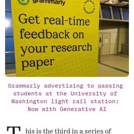
Grammarly advertising to passing 
students at the University of 
Washington light rail station: 
Now with Generative AI
his is the third in a series of