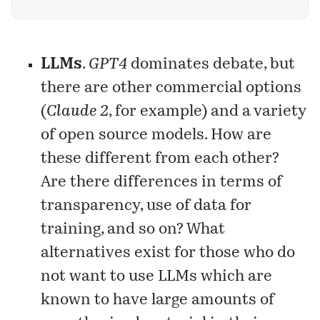
of generative AI? It is called problem
formulation — the ability to identify, analyze,
and delineate problems.
LLMs
.
GPT4
dominates debate, but
there are other commercial options
(
Claude 2
, for example) and a variety
of open source models. How are
these different from each other?
Are there differences in terms of
transparency, use of data for
training, and so on? What
alternatives exist for those who do
not want to use LLMs which are
known to have large amounts of