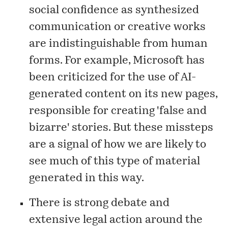
social confidence as synthesized
communication or creative works
are indistinguishable from human
forms. For example, Microsoft has
been
criticized
for the use of AI-
generated content on its new pages,
responsible for creating 'false and
bizarre' stories. But these missteps
are a signal of how we are likely to
see much of this type of material
generated in this way.
There is strong debate and
extensive legal action around the