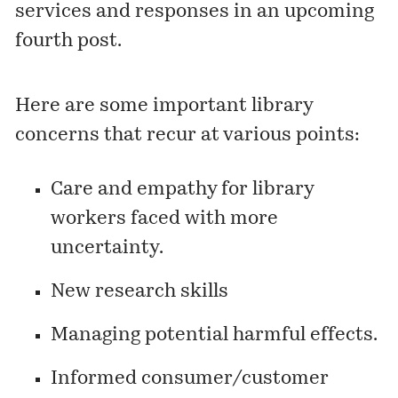
services and responses in an upcoming
fourth post.
Here are some important library
concerns that recur at various points:
Care and empathy for library
workers faced with more
uncertainty.
New research skills
Managing potential harmful effects.
Informed consumer/customer