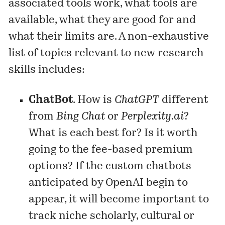
associated tools work, what tools are
available, what they are good for and
what their limits are. A non-exhaustive
list of topics relevant to new research
skills includes:
ChatBot
. How is
ChatGPT
different
from
Bing Chat
or
Perplexity.ai
?
What is each best for? Is it worth
going to the fee-based premium
options? If the custom chatbots
anticipated by OpenAI begin to
appear, it will become important to
track niche scholarly, cultural or