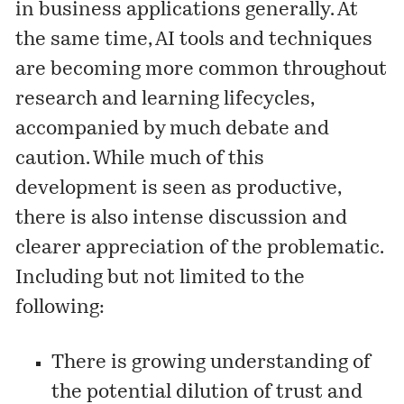
in business applications generally. At
the same time, AI tools and techniques
are becoming more common throughout
research and learning lifecycles,
accompanied by much debate and
caution. While much of this
development is seen as productive,
there is also intense discussion and
clearer appreciation of the problematic.
Including but not limited to the
following:
There is growing understanding of
the potential dilution of trust and