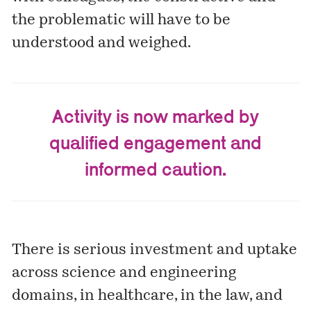
the problematic will have to be
understood and weighed.
Activity is now marked by
qualified engagement and
informed caution.
There is serious investment and uptake
across science and engineering
domains, in healthcare, in the law, and