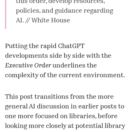
this order, develop resources,
policies, and guidance regarding
AI. //
White House
Putting the rapid ChatGPT
developments side by side with the
Executive Order
underlines the
complexity of the current environment.
This post transitions from the more
general AI discussion in earlier posts to
one more focused on libraries, before
looking more closely at potential library