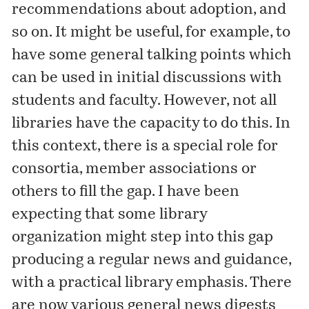
recommendations about adoption, and
so on. It might be useful, for example, to
have some general talking points which
can be used in initial discussions with
students and faculty. However, not all
libraries have the capacity to do this. In
this context, there is a special role for
consortia, member associations or
others to fill the gap. I have been
expecting that some library
organization might step into this gap
producing a regular news and guidance,
with a practical library emphasis. There
are now various general news digests