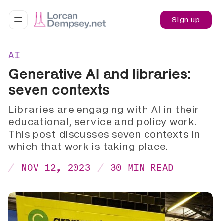
Sign up
AI
Generative AI and libraries:
seven contexts
Libraries are engaging with AI in their
educational, service and policy work.
This post discusses seven contexts in
which that work is taking place.
NOV 12, 2023
30 MIN READ