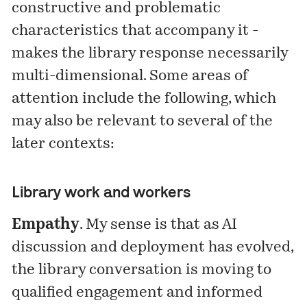
constructive and problematic
characteristics that accompany it -
makes the library response necessarily
multi-dimensional. Some areas of
attention include the following, which
may also be relevant to several of the
later contexts:
Library work and workers
Empathy
. My sense is that as AI
discussion and deployment has evolved,
the library conversation is moving to
qualified engagement and informed