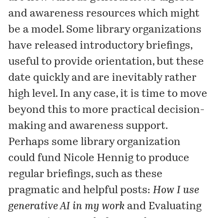
and awareness resources which might
be a model. Some library organizations
have released introductory briefings,
useful to provide orientation, but these
date quickly and are inevitably rather
high level. In any case, it is time to move
beyond this to more practical decision-
making and awareness support.
Perhaps some library organization
could fund Nicole Hennig to produce
regular briefings, such as these
pragmatic and helpful posts:
How I use
generative AI in my work
and
Evaluating