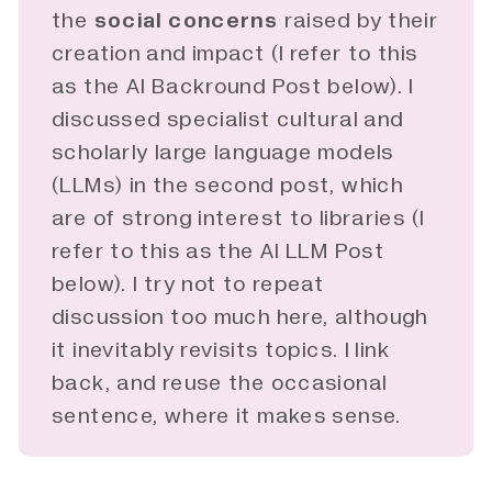
the
social concerns
raised by their
creation and impact (I refer to this
as the AI Backround Post below). I
discussed specialist cultural and
scholarly large language models
(LLMs) in the second
post
, which
are of strong interest to libraries (I
refer to this as the AI LLM Post
below). I try not to repeat
discussion too much here, although
it inevitably revisits topics. I link
back, and reuse the occasional
sentence, where it makes sense.