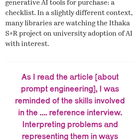
generative AI tools for purchase: a
checklist
. In a slightly different context,
many libraries are watching the Ithaka
S+R
project
on university adoption of AI
with interest.
As I read the article [about
prompt engineering], I was
reminded of the skills involved
in the .... reference interview.
Interpreting problems and
representing them in ways