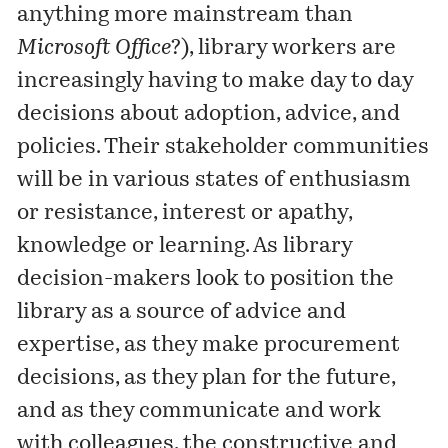
anything more mainstream than
Microsoft Office
?), library workers are
increasingly having to make day to day
decisions about adoption, advice, and
policies. Their stakeholder communities
will be in various states of enthusiasm
or resistance, interest or apathy,
knowledge or learning. As library
decision-makers look to position the
library as a source of advice and
expertise, as they make procurement
decisions, as they plan for the future,
and as they communicate and work
with colleagues, the constructive and