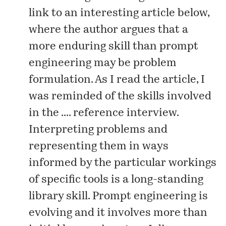
link to an interesting
article
below,
where the author argues that a
more enduring skill than prompt
engineering may be problem
formulation. As I read the article, I
was reminded of the skills involved
in the .... reference interview.
Interpreting problems and
representing them in ways
informed by the particular workings
of specific tools is a long-standing
library skill. Prompt engineering is
evolving and it involves more than