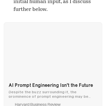
initial human input, as I discuss
further below.
AI Prompt Engineering Isn’t the Future
Despite the buzz surrounding it, the
prominence of prompt engineering may be
fleeting. A more enduring and adaptable skill
Harvard Business Review
will keep enabling us to harness the potential