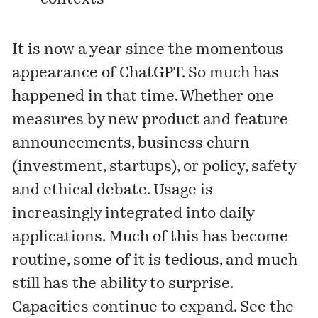
It is now a year since the momentous
appearance of ChatGPT. So much has
happened in that time. Whether one
measures by new product and feature
announcements, business churn
(investment, startups), or policy, safety
and ethical debate. Usage is
increasingly integrated into daily
applications. Much of this has become
routine, some of it is tedious, and much
still has the ability to surprise.
Capacities continue to expand. See the