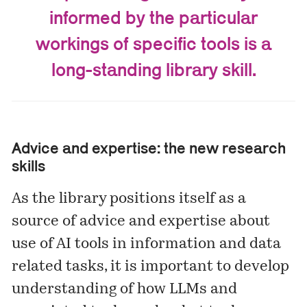
informed by the particular
workings of specific tools is a
long-standing library skill.
Advice and expertise: the new research
skills
As the library positions itself as a
source of advice and expertise about
use of AI tools in information and data
related tasks, it is important to develop
understanding of how LLMs and