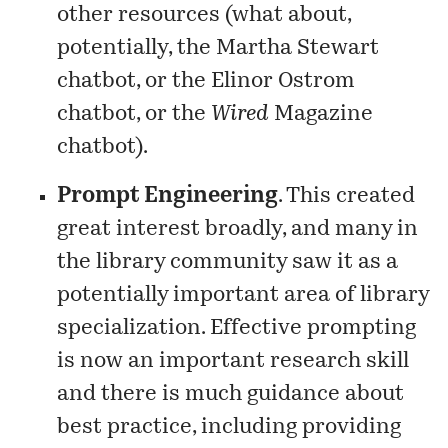
other resources (what about,
potentially, the Martha Stewart
chatbot, or the Elinor Ostrom
chatbot, or the
Wired
Magazine
chatbot).
Prompt Engineering
. This created
great interest broadly, and many in
the library community saw it as a
potentially important area of library
specialization. Effective prompting
is now an important research skill
and there is much guidance about
best practice, including providing