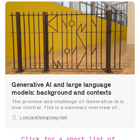
Generative AI and large language
models: background and contexts
The promise and challenge of Generative AI is
now central. This is a summary overview of
some of the major directions and issues,
LorcanDempsey.net
acknowledging that things are moving very
quickly. I intend it as background to later posts
about library implications and developments.
Click for a short list of 