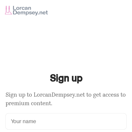
Sign up
Sign up to LorcanDempsey.net to get access to
premium content.