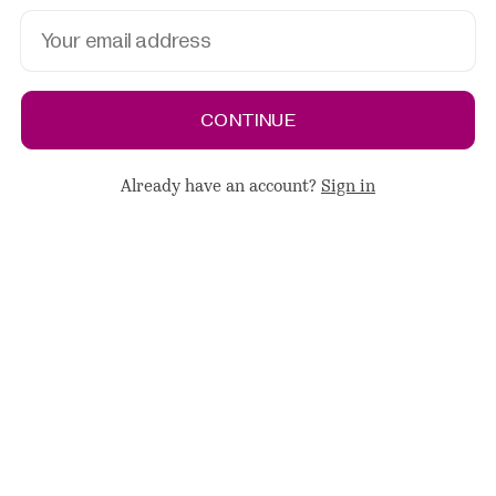
CONTINUE
Already have an account?
Sign in