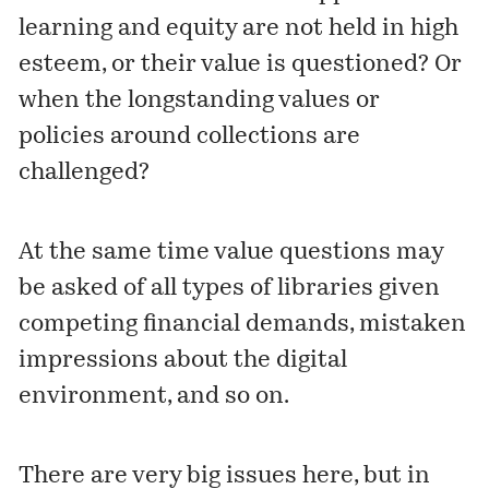
learning and equity are not held in high
esteem, or their value is questioned? Or
when the longstanding values or
policies around collections are
challenged?
At the same time value questions may
be asked of all types of libraries given
competing financial demands, mistaken
impressions about the digital
environment, and so on.
There are very big issues here, but in