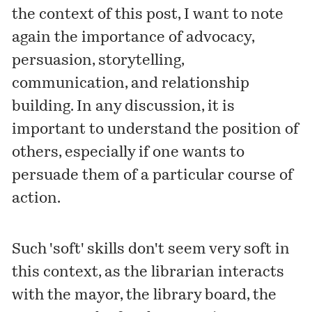
the context of this post, I want to note
again the importance of advocacy,
persuasion, storytelling,
communication, and relationship
building. In any discussion, it is
important to understand the position of
others, especially if one wants to
persuade them of a particular course of
action.
Such 'soft' skills don't seem very soft in
this context, as the librarian interacts
with the mayor, the library board, the