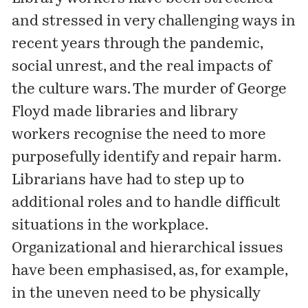
and stressed in very challenging ways in
recent years through the pandemic,
social unrest, and the real impacts of
the culture wars. The murder of George
Floyd made libraries and library
workers recognise the need to more
purposefully identify and repair harm.
Librarians have had to step up to
additional roles and to handle difficult
situations in the workplace.
Organizational and hierarchical issues
have been emphasised, as, for example,
in the uneven need to be physically