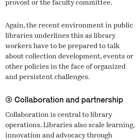
provost or the faculty committee.
Again, the recent environment in public
libraries underlines this as library
workers have to be prepared to talk
about collection development, events or
other policies in the face of organized
and persistent challenges.
③ Collaboration and partnership
Collaboration is central to library
operations. Libraries also scale learning,
innovation and advocacy through