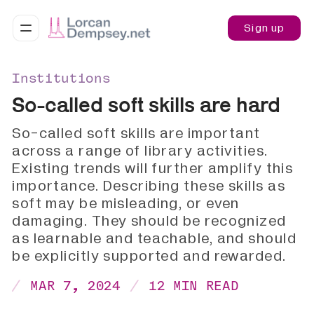
Sign up
Institutions
So-called soft skills are hard
So-called soft skills are important
across a range of library activities.
Existing trends will further amplify this
importance. Describing these skills as
soft may be misleading, or even
damaging. They should be recognized
as learnable and teachable, and should
be explicitly supported and rewarded.
MAR 7, 2024
12 MIN READ