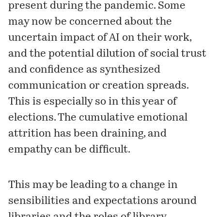
present during the pandemic. Some
may now be concerned about the
uncertain impact of AI on their work,
and the potential dilution of social trust
and confidence as synthesized
communication or creation spreads.
This is especially so in this year of
elections. The cumulative emotional
attrition has been draining, and
empathy can be difficult.
This may be leading to a change in
sensibilities and expectations around