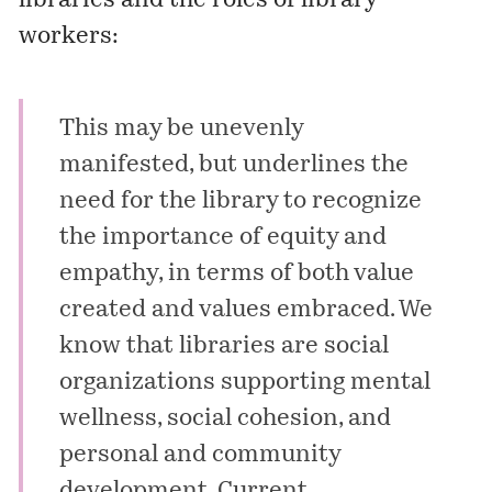
libraries and the roles of library
workers:
This may be unevenly
manifested, but underlines the
need for the library to recognize
the importance of equity and
empathy, in terms of both value
created and values embraced. We
know that libraries are social
organizations supporting mental
wellness, social cohesion, and
personal and community
development. Current