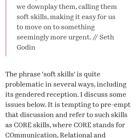
we downplay them, calling them
soft skills, making it easy for us
to move on to something
seemingly more urgent. //
Seth
Godin
The phrase 'soft skills' is quite
problematic in several ways, including
its gendered reception. I discuss some
issues below. It is tempting to pre-empt
that discussion and refer to such skills
as CORE skills, where CORE stands for
COmmunication, Relational and