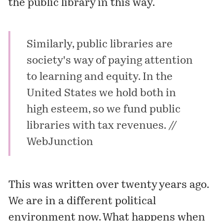
the public library in this way.
Similarly, public libraries are
society's way of paying attention
to learning and equity. In the
United States we hold both in
high esteem, so we fund public
libraries with tax revenues. //
WebJunction
This was written over twenty years ago.
We are in a different political
environment now. What happens when