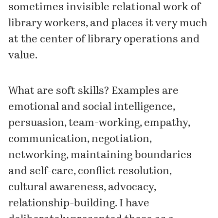
sometimes invisible relational work of
library workers, and places it very much
at the center of library operations and
value.
What are soft skills? Examples are
emotional and social intelligence,
persuasion, team-working, empathy,
communication, negotiation,
networking, maintaining boundaries
and self-care, conflict resolution,
cultural awareness, advocacy,
relationship-building. I have