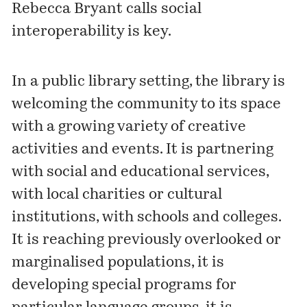
Rebecca Bryant calls
social
interoperability
is key.
In a public library setting, the library is
welcoming the community to its space
with a growing variety of creative
activities and events. It is partnering
with social and educational services,
with local charities or cultural
institutions, with schools and colleges.
It is reaching previously overlooked or
marginalised populations, it is
developing special programs for