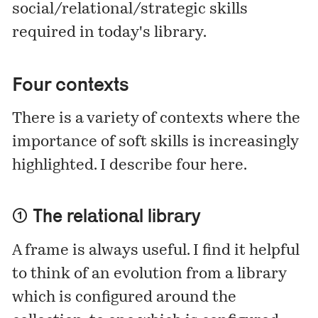
social/relational/strategic skills
required in today's library.
Four contexts
There is a variety of contexts where the
importance of soft skills is increasingly
highlighted. I describe four here.
① The relational library
A frame is always useful. I find it helpful
to think of an evolution from a library
which is configured around the