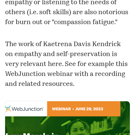
empathy or listening to the needs of
others (i.e. soft skills) are also notorious
for burn out or "compassion fatigue."
The work of Kaetrena Davis Kendrick
on
empathy and self-preservation
is
very relevant here. See for example this
WebJunction webinar with a recording
and related resources.