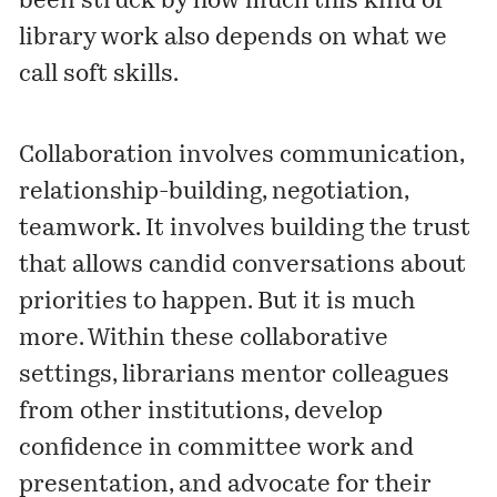
been struck by how much this kind of
library work also depends on what we
call soft skills.
Collaboration involves communication,
relationship-building, negotiation,
teamwork. It involves building the trust
that allows candid conversations about
priorities to happen. But it is much
more. Within these collaborative
settings, librarians mentor colleagues
from other institutions, develop
confidence in committee work and
presentation, and advocate for their