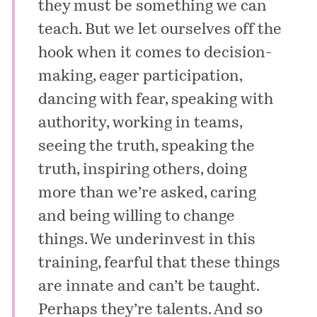
they must be something we can
teach. But we let ourselves off the
hook when it comes to decision-
making, eager participation,
dancing with fear, speaking with
authority,
working in teams
,
seeing the truth, speaking the
truth, inspiring others, doing
more than we’re asked, caring
and being willing to change
things. We underinvest in this
training, fearful that these things
are innate and can’t be taught.
Perhaps they’re talents. And so