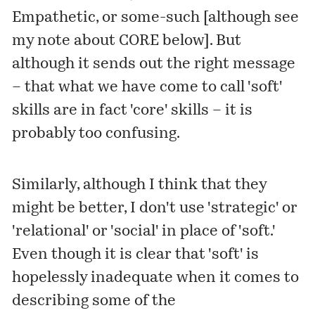
Empathetic, or some-such [although see
my note about CORE below]. But
although it sends out the right message
– that what we have come to call 'soft'
skills are in fact 'core' skills – it is
probably too confusing.
Similarly, although I think that they
might be better, I don't use 'strategic' or
'relational' or 'social' in place of 'soft.'
Even though it is clear that 'soft' is
hopelessly inadequate when it comes to
describing some of the