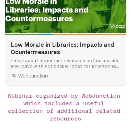
Low Morale in Libraries: Impacts and
Countermeasures
Learn about important research on low morale
and leave with actionable ideas for promoting a
healthy work environment for all staff and
WebJunction
cultivating empathetic leadership in libraries.
Webinar organized by WebJunction 
which includes a useful 
collection of additional related 
resources