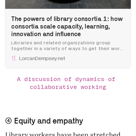
The powers of library consortia 1: how
consortia scale capacity, learning,
innovation and influence
Libraries and related organizations group
together in a variety of ways to get their work
done. They consort where there are scale
LorcanDempsey.net
advantages: to lobby, for example, to
negotiate and license, to reduce costs, or to
build shared infrastructure.
A discussion of dynamics of 
collaborative working
④ Equity and empathy
Library workers have been stretched