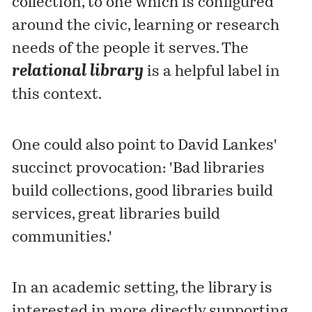
collection, to one which is configured
around the civic, learning or research
needs of the people it serves. The
relational library
is a helpful label in
this context.
One could also point to David Lankes'
succinct
provocation
: 'Bad libraries
build collections, good libraries build
services, great libraries build
communities.'
In an academic setting, the library is
interested in more directly supporting