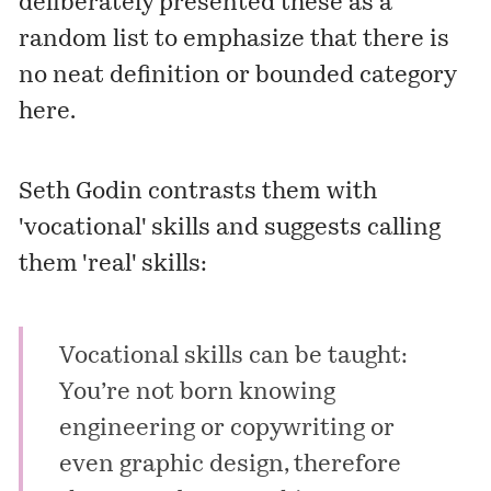
deliberately presented these as a
random list to emphasize that there is
no neat definition or bounded category
here.
Seth Godin contrasts them with
'vocational' skills and suggests calling
them 'real' skills:
Vocational skills can be taught:
You’re not born knowing
engineering or copywriting or
even graphic design, therefore