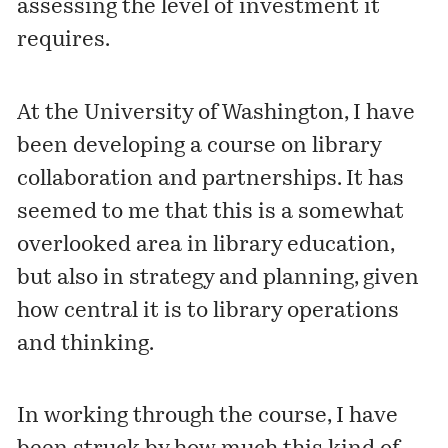
assessing the level of investment it
requires.
At the University of Washington, I have
been developing a course on library
collaboration and partnerships. It has
seemed to me that this is a somewhat
overlooked area in library education,
but also in strategy and planning, given
how central it is to library operations
and thinking.
In working through the course, I have