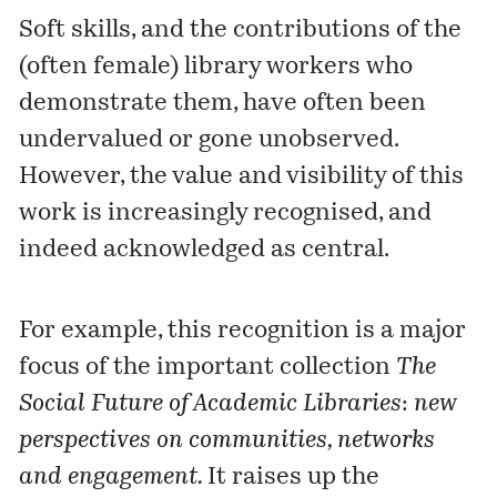
Soft skills, and the contributions of the
(often female) library workers who
demonstrate them, have often been
undervalued or gone unobserved.
However, the value and visibility of this
work is increasingly recognised, and
indeed acknowledged as central.
For example, this recognition is a major
focus of the important
collection
The
Social Future of Academic Libraries
:
new
perspectives on communities, networks
and engagement.
It raises up the