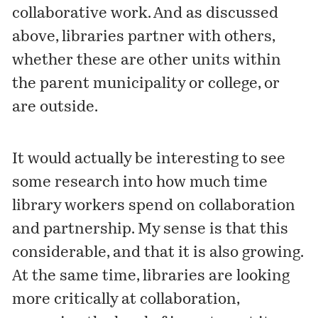
collaborative work. And as discussed
above, libraries partner with others,
whether these are other units within
the parent municipality or college, or
are outside.
It would actually be interesting to see
some research into how much time
library workers spend on collaboration
and partnership. My sense is that this
considerable, and that it is also growing.
At the same time, libraries are looking
more critically at collaboration,