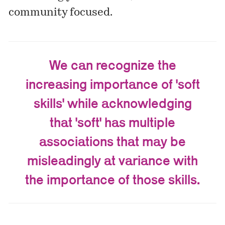
community focused.
We can recognize the
increasing importance of 'soft
skills' while acknowledging
that 'soft' has multiple
associations that may be
misleadingly at variance with
the importance of those skills.