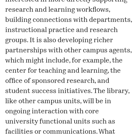
research and learning workflows,
building connections with departments,
instructional practice and research
groups. It is also developing richer
partnerships with other campus agents,
which might include, for example, the
center for teaching and learning, the
office of sponsored research, and
student success initiatives. The library,
like other campus units, will be in
ongoing interaction with core
university functional units such as
facilities or communications. What