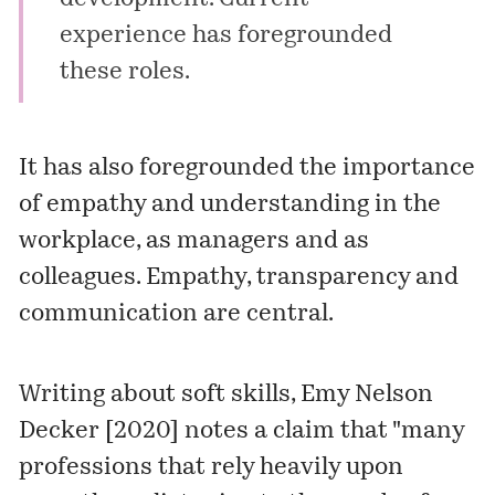
experience has foregrounded
these roles.
It has also foregrounded the importance
of empathy and understanding in the
workplace, as managers and as
colleagues. Empathy, transparency and
communication are central.
Writing about soft skills, Emy Nelson
Decker [2020] notes a claim that "many
professions that rely heavily upon