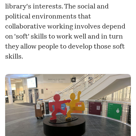
library's interests. The social and
political environments that
collaborative working involves depend
on 'soft' skills to work well and in turn
they allow people to develop those soft
skills.