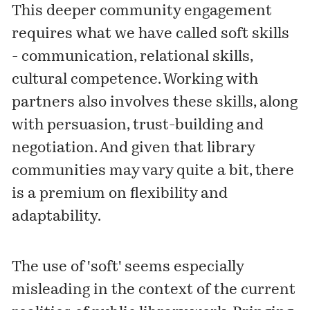
This deeper community engagement
requires what we have called soft skills
- communication, relational skills,
cultural competence. Working with
partners also involves these skills, along
with persuasion, trust-building and
negotiation. And given that library
communities may vary quite a bit, there
is a premium on flexibility and
adaptability.
The use of 'soft' seems especially
misleading in the context of the current