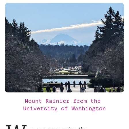
Mount Rainier from the 
University of Washington