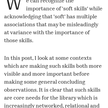
W
e can recognize the
importance of 'soft skills' while
acknowledging that 'soft' has multiple
associations that may be misleadingly
at variance with the importance of
those skills.
In this post, I look at some contexts
which are making such skills both more
visible and more important before
making some general concluding
observations. It is clear that such skills
are core needs for the library which is
increasingly networked, relational and