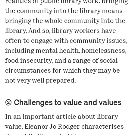
realities of public library work. Bringing
the community into the library means
bringing the whole community into the
library. And so, library workers have
often to engage with community issues,
including mental health, homelessness,
food insecurity, and a range of social
circumstances for which they may be
not very well prepared.
② Challenges to value and values
In an important article about library
value, Eleanor Jo Rodger characterises