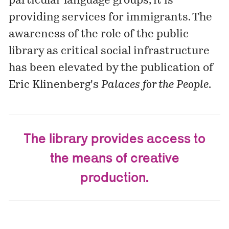
particular language groups, it is
providing services for immigrants. The
awareness of the role of the public
library as critical social infrastructure
has been elevated by the publication of
Eric Klinenberg's
Palaces for the People
.
The library provides access to
the means of creative
production.