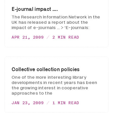
E-journal impact ....
The Research Information Network in the
UK has released a report about the
impact of e-journals … > ‘E-journals:
APR 21, 2009
2 MIN READ
Collective collection policies
One of the more interesting library
developments in recent years has been
the growing interest in cooperative
approaches to the
JAN 23, 2009
1 MIN READ