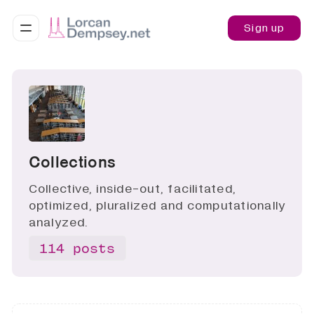
Sign up
Collections
Collective, inside-out, facilitated,
optimized, pluralized and computationally
analyzed.
114 posts