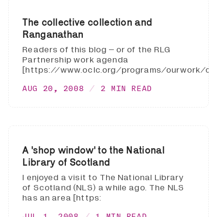
The collective collection and
Ranganathan
Readers of this blog – or of the RLG
Partnership work agenda
[https://www.oclc.org/programs/ourwork/coll
AUG 20, 2008
2 MIN READ
A 'shop window' to the National
Library of Scotland
I enjoyed a visit to The National Library
of Scotland (NLS) a while ago. The NLS
has an area [https:
JUL 1, 2008
1 MIN READ