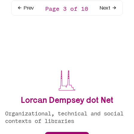
Prev
Next
Page 3 of 10
Lorcan Dempsey dot Net
Organizational, technical and social
contexts of libraries