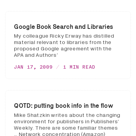
Google Book Search and Libraries
My colleague Ricky Erway has distilled
material relevant to libraries from the
proposed Google agreement with the
APA and Authors’
JAN 17, 2009
1 MIN READ
QOTD: putting book info in the flow
Mike Shatzkin writes about the changing
environment for publishers in Publishers’
Weekly. There are some familiar themes
… Network concentration (Amazon)