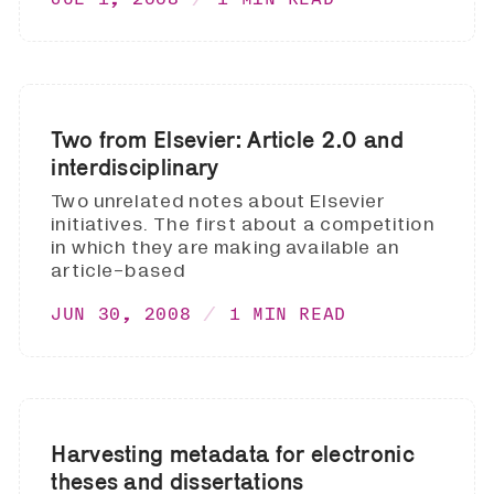
Two from Elsevier: Article 2.0 and
interdisciplinary
Two unrelated notes about Elsevier
initiatives. The first about a competition
in which they are making available an
article-based
JUN 30, 2008
1 MIN READ
Harvesting metadata for electronic
theses and dissertations