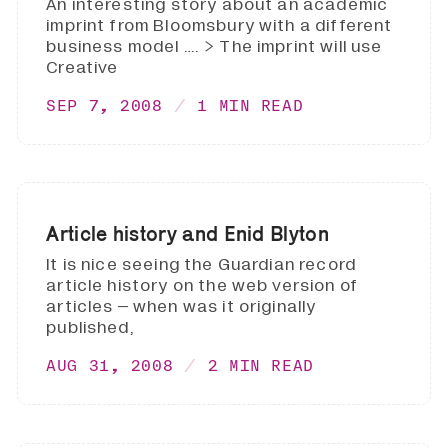
An interesting story about an academic
imprint from Bloomsbury with a different
business model …. > The imprint will use
Creative
SEP 7, 2008
1 MIN READ
Article history and Enid Blyton
It is nice seeing the Guardian record
article history on the web version of
articles – when was it originally
published,
AUG 31, 2008
2 MIN READ