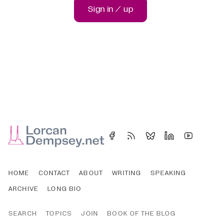
Sign in / up
HOME
CONTACT
ABOUT
WRITING
SPEAKING
ARCHIVE
LONG BIO
SEARCH
TOPICS
JOIN
BOOK OF THE BLOG