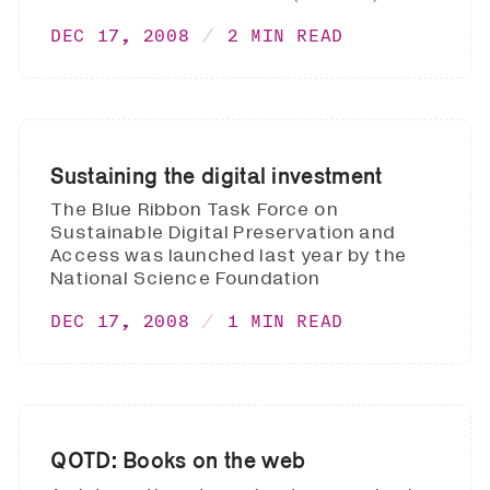
DEC 17, 2008
2 MIN READ
Sustaining the digital investment
The Blue Ribbon Task Force on
Sustainable Digital Preservation and
Access was launched last year by the
National Science Foundation
DEC 17, 2008
1 MIN READ
QOTD: Books on the web