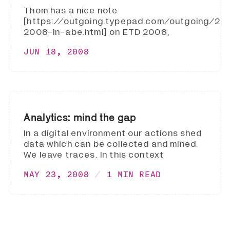
Thom has a nice note
[https://outgoing.typepad.com/outgoing/2
2008-in-abe.html] on ETD 2008,
JUN 18, 2008
Analytics: mind the gap
In a digital environment our actions shed
data which can be collected and mined.
We leave traces. In this context
MAY 23, 2008
1 MIN READ