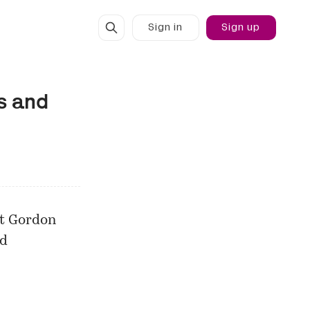
Sign in
Sign up
s and
rt Gordon
nd