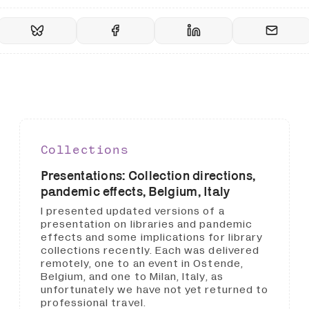
Collections
Presentations: Collection directions,
pandemic effects, Belgium, Italy
I presented updated versions of a
presentation on libraries and pandemic
effects and some implications for library
collections recently. Each was delivered
remotely, one to an event in Ostende,
Belgium, and one to Milan, Italy, as
unfortunately we have not yet returned to
professional travel.