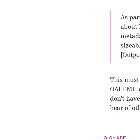
As par
about
metada
sizeabl
[
Outgo
This must 
OAI-PMH op
don’t have
hear of ot
….
SHARE