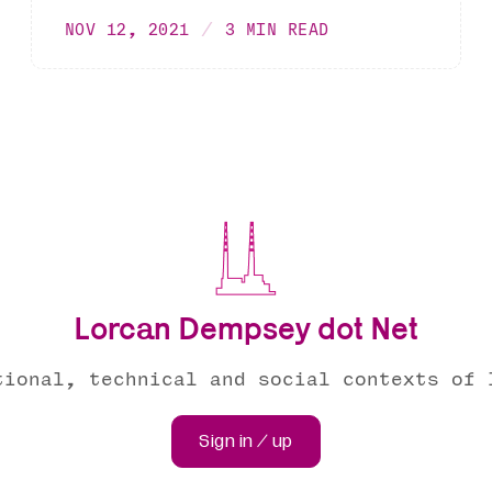
NOV 12, 2021
3 MIN READ
Lorcan Dempsey dot Net
tional, technical and social contexts of 
Sign in / up