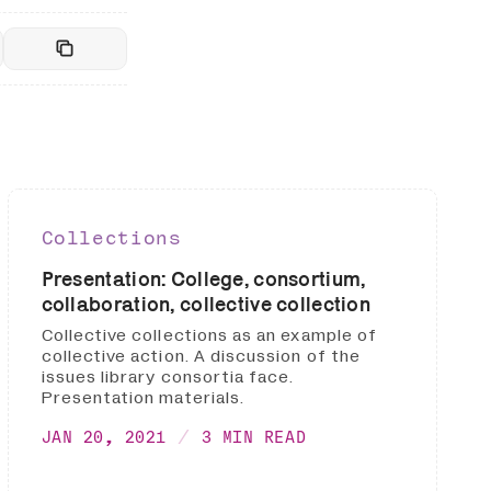
Collections
Presentation: College, consortium,
collaboration, collective collection
Collective collections as an example of
collective action. A discussion of the
issues library consortia face.
Presentation materials.
JAN 20, 2021
3 MIN READ