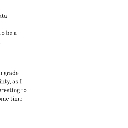
ata
to be a
.
on grade
nty, as I
eresting to
some time