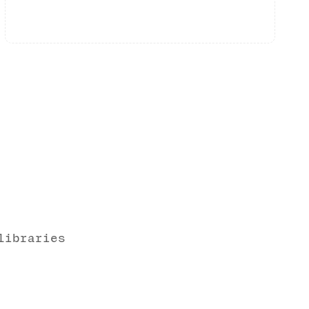
libraries