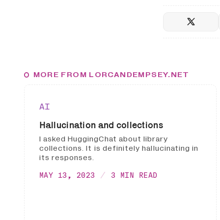
MORE FROM LORCANDEMPSEY.NET
AI
Hallucination and collections
I asked HuggingChat about library
collections. It is definitely hallucinating in
its responses.
MAY 13, 2023
3 MIN READ