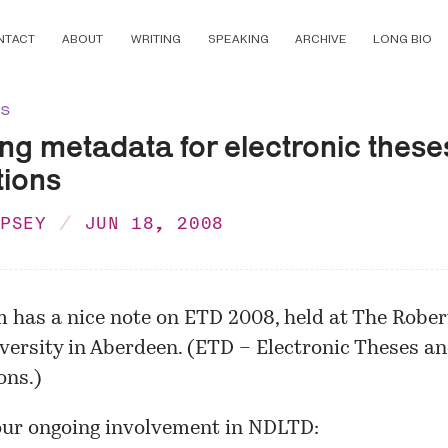
NTACT
ABOUT
WRITING
SPEAKING
ARCHIVE
LONG BIO
ns
ng metadata for electronic these
tions
MPSEY
JUN 18, 2008
 has a nice
note
on ETD 2008, held at The Robe
versity in Aberdeen. (ETD – Electronic Theses a
ons.)
our ongoing involvement in NDLTD: