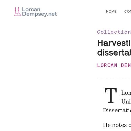
HOME
CO
Collectio
Harvesti
disserta
LORCAN DE
T
hom
Uni
Dissertati
He notes 