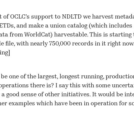
t of OCLC’s support to NDLTD we harvest metad
 ETDs, and make a
union catalog
(which includes
ta from WorldCat) harvestable. This is starting 
e file, with nearly 750,000 records in it right now
ing
]
be one of the largest, longest running, producti
erations there is? I say this with some uncertai
 a good sense of other initiatives. It would be int
her examples which have been in operation for 