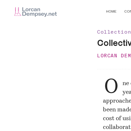
HOME
CO
Collectio
Collecti
LORCAN DE
O
ne 
yea
approaches
been made
cost of us
collaborat