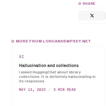
SHARE
MORE FROM LORCANDEMPSEY.NET
AI
Hallucination and collections
I asked HuggingChat about library
collections. It is definitely hallucinating in
its responses.
MAY 13, 2023
3 MIN READ