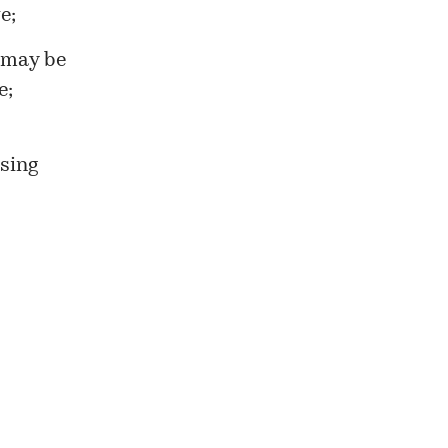
e;
 may be
e;
ssing