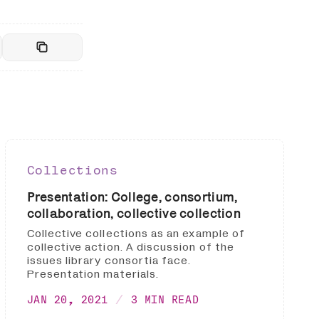
Collections
Presentation: College, consortium,
collaboration, collective collection
Collective collections as an example of
collective action. A discussion of the
issues library consortia face.
Presentation materials.
JAN 20, 2021
3 MIN READ