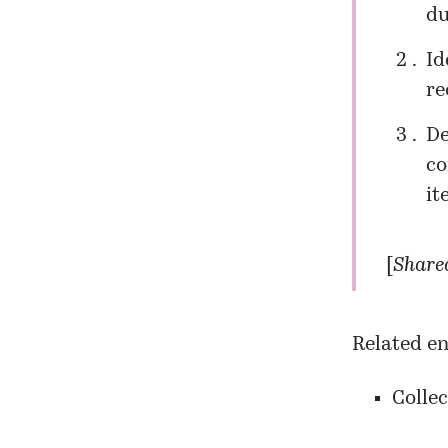
du
Id
re
De
co
it
[
Shared
Related en
Collec