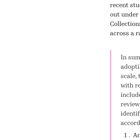
recent stu
out under 
Collectio
across a ra
In sum
adopti
scale,
with r
includ
review
identi
accord
An