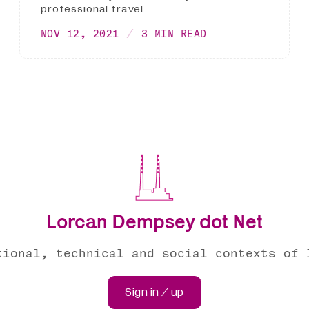
professional travel.
NOV 12, 2021
3 MIN READ
Lorcan Dempsey dot Net
tional, technical and social contexts of 
Sign in / up