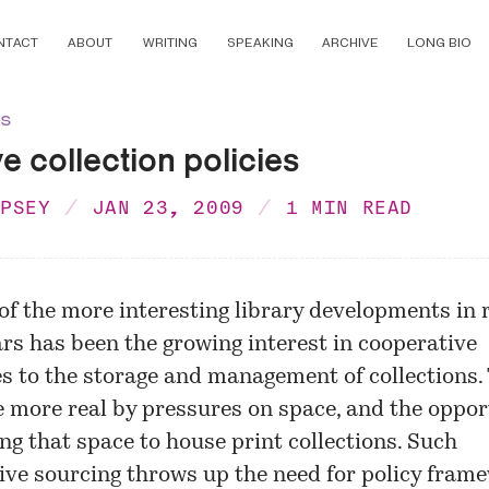
NTACT
ABOUT
WRITING
SPEAKING
ARCHIVE
LONG BIO
ns
ve collection policies
MPSEY
JAN 23, 2009
1 MIN READ
of the more interesting library developments in 
rs has been the growing interest in cooperative
 to the storage and management of collections.
 more real by pressures on space, and the oppor
ing that space to house print collections. Such
ive sourcing throws up the need for policy frame