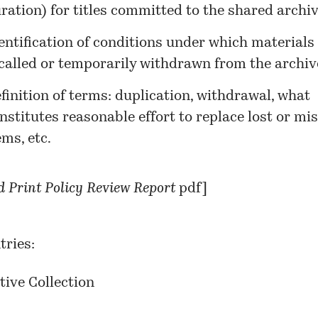
ration) for titles committed to the shared archiv
entification of conditions under which materials
called or temporarily withdrawn from the archiv
finition of terms: duplication, withdrawal, what
nstitutes reasonable effort to replace lost or mi
ems, etc.
 Print Policy Review Report
pdf]
tries:
tive Collection