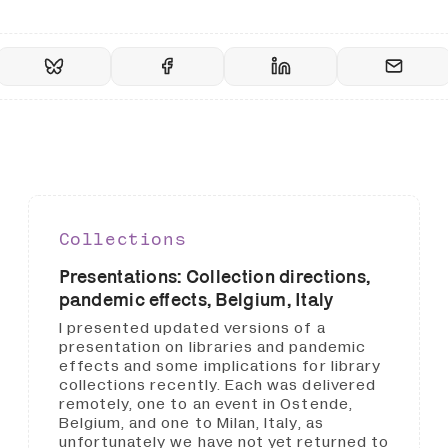
Collections
Presentations: Collection directions,
pandemic effects, Belgium, Italy
I presented updated versions of a
presentation on libraries and pandemic
effects and some implications for library
collections recently. Each was delivered
remotely, one to an event in Ostende,
Belgium, and one to Milan, Italy, as
unfortunately we have not yet returned to