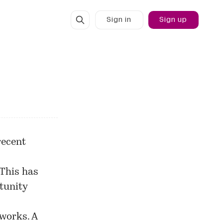
Sign in
Sign up
recent
 This has
tunity
works. A