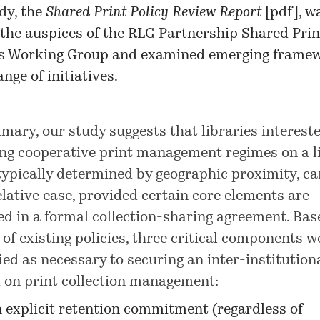
dy, the
Shared Print Policy Review Report
[pdf], w
the auspices of the RLG Partnership Shared Prin
ns Working Group and examined emerging frame
nge of initiatives.
mary, our study suggests that libraries intereste
ng cooperative print management regimes on a l
 typically determined by geographic proximity, ca
elative ease, provided certain core elements are
ed in a formal collection-sharing agreement. Bas
 of existing policies, three critical components w
fied as necessary to securing an inter-institution
 on print collection management:
 explicit retention commitment (regardless of