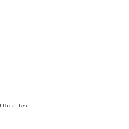
libraries