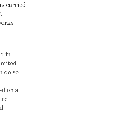
as carried
t
works
d in
imited
n do so
ed on a
ere
al