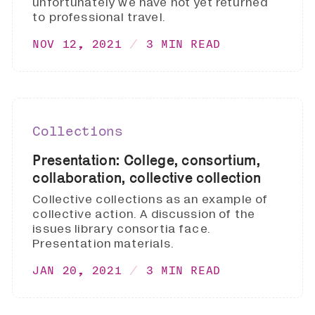
unfortunately we have not yet returned
to professional travel.
NOV 12, 2021
3 MIN READ
Collections
Presentation: College, consortium,
collaboration, collective collection
Collective collections as an example of
collective action. A discussion of the
issues library consortia face.
Presentation materials.
JAN 20, 2021
3 MIN READ