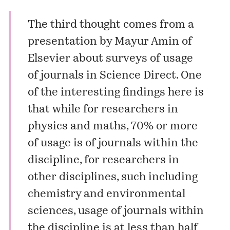
The third thought comes from a
presentation by Mayur Amin of
Elsevier
about surveys of usage
of journals in Science Direct. One
of the interesting findings here is
that while for researchers in
physics and maths, 70% or more
of usage is of journals within the
discipline, for researchers in
other disciplines, such including
chemistry and environmental
sciences, usage of journals within
the discipline is at less than half