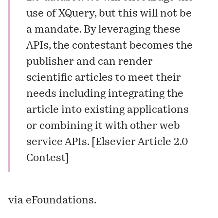
use of XQuery, but this will not be
a mandate. By leveraging these
APIs, the contestant becomes the
publisher and can render
scientific articles to meet their
needs including integrating the
article into existing applications
or combining it with other web
service APIs. [
Elsevier Article 2.0
Contest
]
via
eFoundations
.