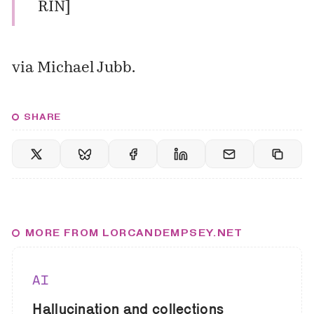
RIN
]
via
Michael Jubb
.
SHARE
MORE FROM LORCANDEMPSEY.NET
AI
Hallucination and collections