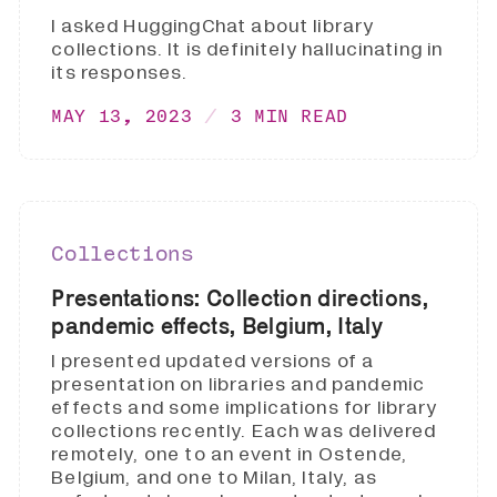
I asked HuggingChat about library
collections. It is definitely hallucinating in
its responses.
MAY 13, 2023
3 MIN READ
Collections
Presentations: Collection directions,
pandemic effects, Belgium, Italy
I presented updated versions of a
presentation on libraries and pandemic
effects and some implications for library
collections recently. Each was delivered
remotely, one to an event in Ostende,
Belgium, and one to Milan, Italy, as