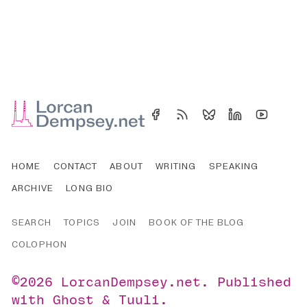
HOME
CONTACT
ABOUT
WRITING
SPEAKING
ARCHIVE
LONG BIO
SEARCH
TOPICS
JOIN
BOOK OF THE BLOG
COLOPHON
©2026
LorcanDempsey.net
.
Published
with
Ghost
&
Tuuli
.