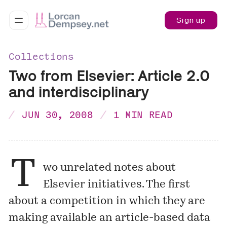
Sign up
Collections
Two from Elsevier: Article 2.0
and interdisciplinary
JUN 30, 2008
1 MIN READ
T
wo unrelated notes about
Elsevier initiatives. The first
about a competition in which they are
making available an article-based data