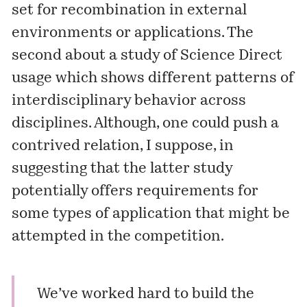
set for recombination in external
environments or applications. The
second about a study of Science Direct
usage which shows different patterns of
interdisciplinary behavior across
disciplines. Although, one could push a
contrived relation, I suppose, in
suggesting that the latter study
potentially offers requirements for
some types of application that might be
attempted in the competition.
We’ve worked hard to build the