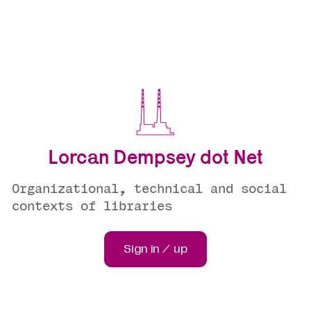
Lorcan Dempsey dot Net
Organizational, technical and social
contexts of libraries
Sign in / up