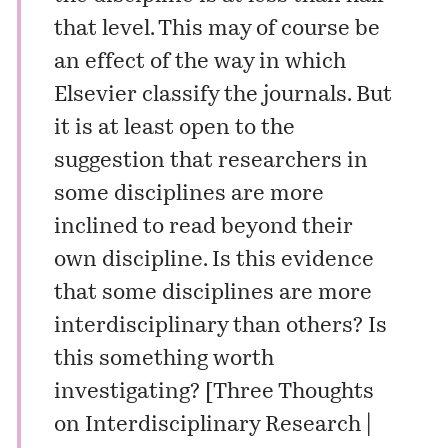
that level. This may of course be
an effect of the way in which
Elsevier classify the journals. But
it is at least open to the
suggestion that researchers in
some disciplines are more
inclined to read beyond their
own discipline. Is this evidence
that some disciplines are more
interdisciplinary than others? Is
this something worth
investigating? [
Three Thoughts
on Interdisciplinary Research |