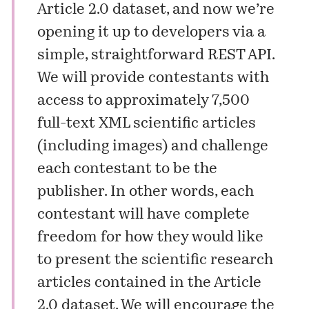
Article 2.0 dataset, and now we’re
opening it up to developers via a
simple, straightforward REST API.
We will provide contestants with
access to approximately 7,500
full-text XML scientific articles
(including images) and challenge
each contestant to be the
publisher. In other words, each
contestant will have complete
freedom for how they would like
to present the scientific research
articles contained in the Article
2.0 dataset. We will encourage the