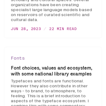
organizations have been creating
specialist large language models based
on reservoirs of curated scientific and
cultural data.
JUN 28, 2023
22 MIN READ
Fonts
Font choices, values and ecosystem,
with some national library examples
Typefaces and fonts are functional.
However they also contribute in other
ways - to brand, to atmosphere, to
feeling. This is a brief introduction to
aspects of the typeface ecosystem. I
combine this with some commentary