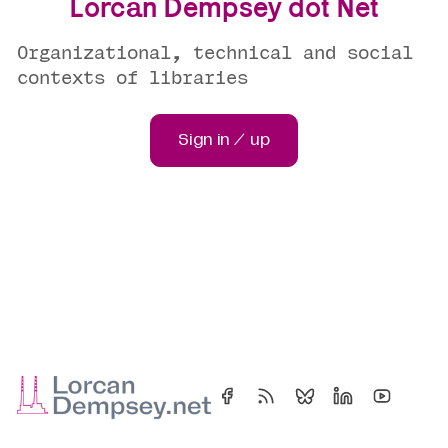
Lorcan Dempsey dot Net
Organizational, technical and social
contexts of libraries
Sign in / up