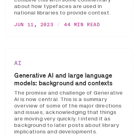
about how typefaces are used in
national libraries to provide context.
JUN 11, 2023
44 MIN READ
AI
Generative AI and large language
models: background and contexts
The promise and challenge of Generative
AI is now central. This is a summary
overview of some of the major directions
and issues, acknowledging that things
are moving very quickly. I intend it as
background to later posts about library
implications and developments.