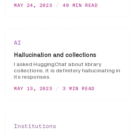
MAY 24, 2023
49 MIN READ
AI
Hallucination and collections
I asked HuggingChat about library
collections. It is definitely hallucinating in
its responses.
MAY 13, 2023
3 MIN READ
Institutions