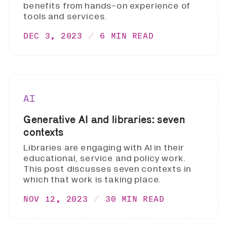
benefits from hands-on experience of
tools and services.
DEC 3, 2023
6 MIN READ
AI
Generative AI and libraries: seven
contexts
Libraries are engaging with AI in their
educational, service and policy work.
This post discusses seven contexts in
which that work is taking place.
NOV 12, 2023
30 MIN READ