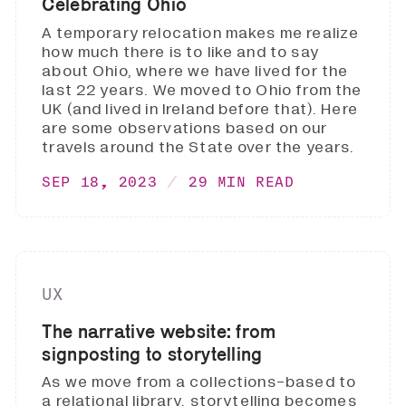
Celebrating Ohio
A temporary relocation makes me realize
how much there is to like and to say
about Ohio, where we have lived for the
last 22 years. We moved to Ohio from the
UK (and lived in Ireland before that). Here
are some observations based on our
travels around the State over the years.
SEP 18, 2023
29 MIN READ
UX
The narrative website: from
signposting to storytelling
As we move from a collections-based to
a relational library, storytelling becomes