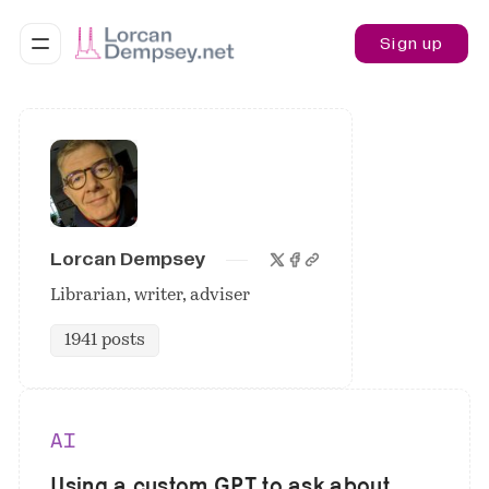
Sign up
Lorcan Dempsey
Librarian, writer, adviser
1941 posts
AI
Using a custom GPT to ask about