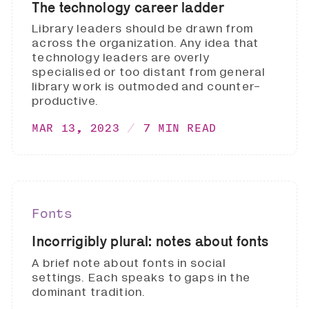
The technology career ladder
Library leaders should be drawn from
across the organization. Any idea that
technology leaders are overly
specialised or too distant from general
library work is outmoded and counter-
productive.
MAR 13, 2023
7 MIN READ
Fonts
Incorrigibly plural: notes about fonts
A brief note about fonts in social
settings. Each speaks to gaps in the
dominant tradition.