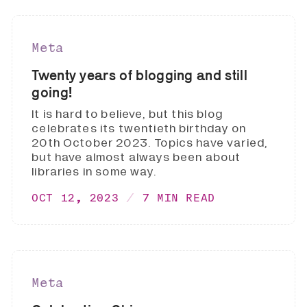
Meta
Twenty years of blogging and still
going!
It is hard to believe, but this blog
celebrates its twentieth birthday on
20th October 2023. Topics have varied,
but have almost always been about
libraries in some way.
OCT 12, 2023
7 MIN READ
Meta