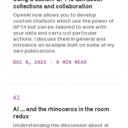
collections and collaboration
OpenAI now allows you to develop
custom chatbots which use the power of
GPT4 but can be tailored to work with
your data and carry out particular
actions. I discuss them in general and
introduce an example built on some of my
own publications.
DEC 8, 2023
9 MIN READ
AI
AI ... and the rhinoceros in the room
redux
Understanding the discussion about AI