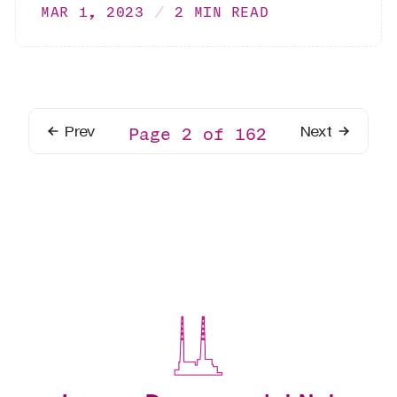
MAR 1, 2023
2 MIN READ
Prev
Next
Page 2 of 162