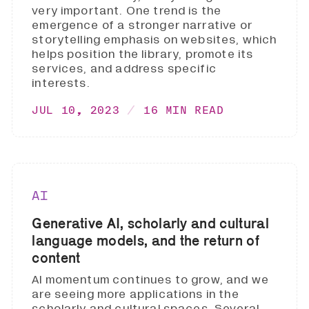
very important. One trend is the
emergence of a stronger narrative or
storytelling emphasis on websites, which
helps position the library, promote its
services, and address specific
interests.
JUL 10, 2023
16 MIN READ
AI
Generative AI, scholarly and cultural
language models, and the return of
content
AI momentum continues to grow, and we
are seeing more applications in the
scholarly and cultural spaces. Several