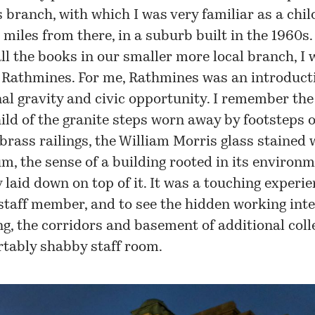
branch, with which I was very familiar as a child
 miles from there, in a suburb built in the 1960s.
ll the books in our smaller more local branch, I
 Rathmines. For me, Rathmines was an introduct
nal gravity and civic opportunity. I remember th
ild of the granite steps worn away by footsteps 
 brass railings, the William Morris glass stained
um, the sense of a building rooted in its environ
 laid down on top of it. It was a touching experie
staff member, and to see the hidden working inte
ng, the corridors and basement of additional coll
rtably shabby staff room.