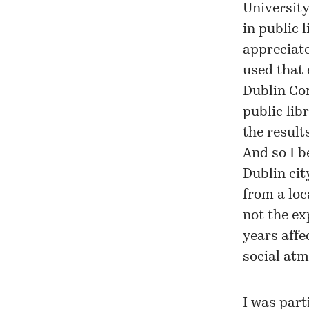
University
in public 
appreciate
used that 
Dublin Cor
public lib
the result
And so I b
Dublin cit
from a loc
not the ex
years affe
social atm
I was part