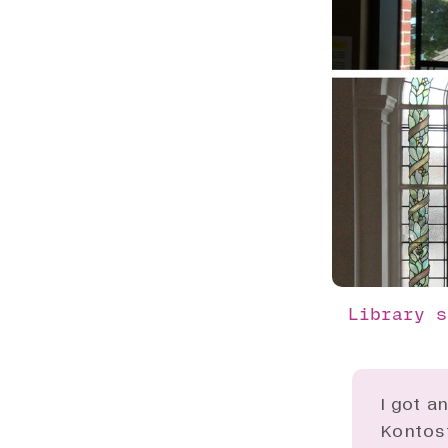
Library s
I got a
Kontost