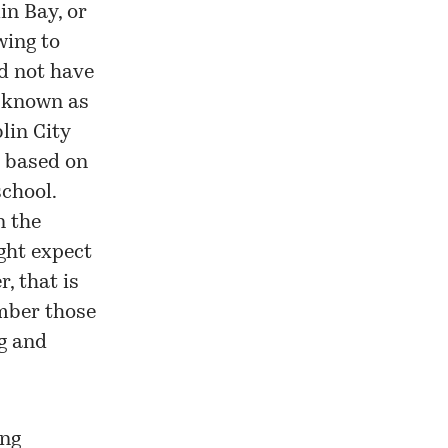
in Bay, or
wing to
ld not have
n known as
lin City
s based on
school.
n the
ight expect
, that is
ember those
ng and
ing