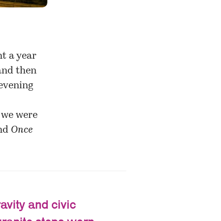
nt a year
and then
 evening
f we were
nd
Once
avity and civic