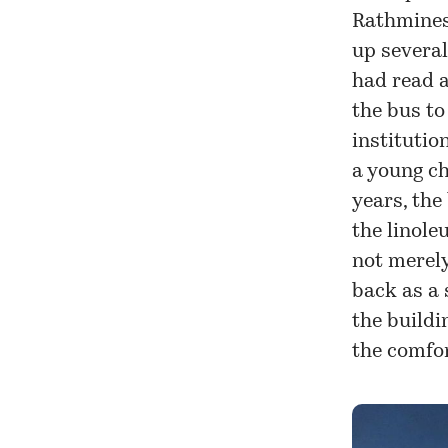
Rathmines 
up several
had read a
the bus to
institutio
a young ch
years, the
the linole
not merely
back as a 
the buildi
the comfo