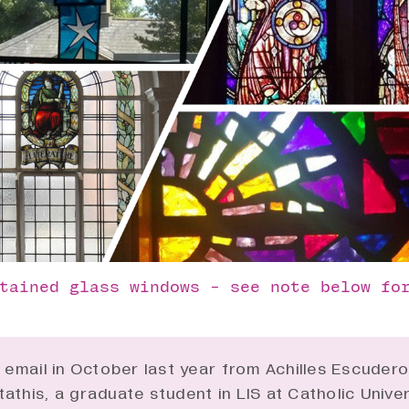
tained glass windows - see note below fo
n email in October last year from Achilles Escuder
athis, a graduate student in
LIS
at Catholic Univer