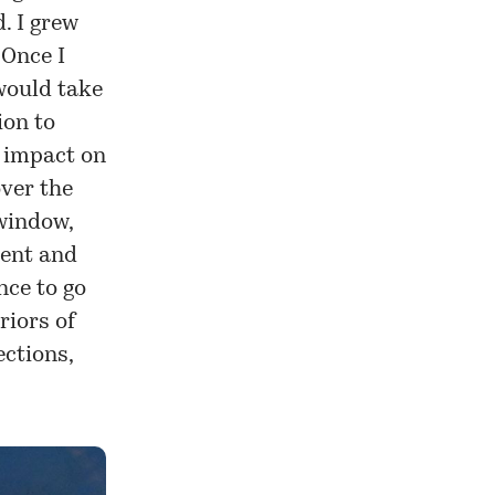
. I grew
 Once I
 would take
ion to
e impact on
over the
 window,
ment and
nce to go
riors of
ections,