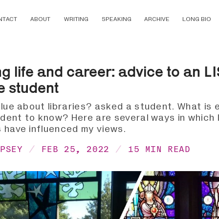
NTACT
ABOUT
WRITING
SPEAKING
ARCHIVE
LONG BIO
ng life and career: advice to an L
e student
lue about libraries? asked a student. What is e
udent to know? Here are several ways in which l
 have influenced my views.
MPSEY
FEB 25, 2022
15 MIN READ