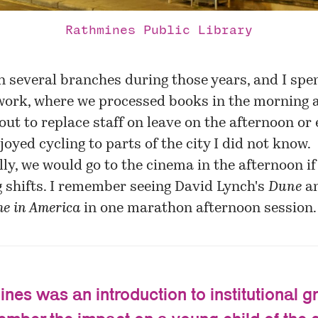
Rathmines Public Library
n several branches during those years, and I spe
' work, where we processed books in the morning 
out to replace staff on leave on the afternoon or
njoyed cycling to parts of the city I did not know.
ly, we would go to the cinema in the afternoon i
 shifts. I remember seeing David Lynch's
Dune
a
e in America
in one marathon afternoon session.
nes was an introduction to institutional gr