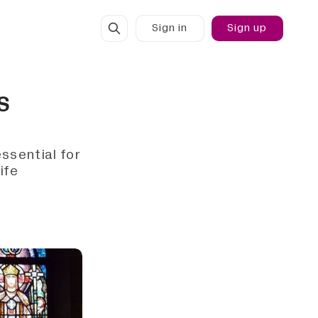
Sign in
Sign up
IS
ssential for
ife