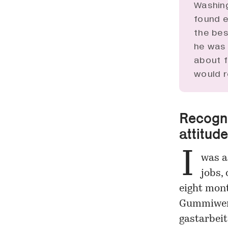
Washing
found e
the bes
he was 
about f
would r
Recogni
attitude
I
was a
jobs, 
eight mont
Gummiwerk
gastarbeite