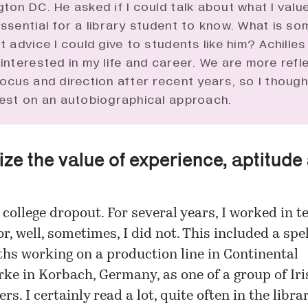
ton DC. He asked if I could talk about what I valu
ssential for a library student to know. What is so
t advice I could give to students like him? Achille
interested in my life and career. We are more refl
ocus and direction after recent years, so I though
est on an autobiographical approach.
ze the value of experience, aptitude
 college dropout. For several years, I worked in 
or, well, sometimes, I did not. This included a spel
hs working on a production line in Continental
e in Korbach, Germany, as one of a group of Iri
rs. I certainly read a lot, quite often in the libra