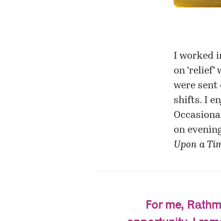
I worked i
on 'relief
were sent 
shifts. I e
Occasional
on evening
Upon a Tim
For me, Rathmi