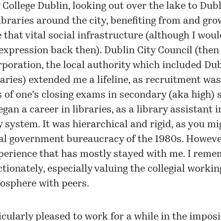
 College Dublin, looking out over the lake to Dubl
libraries around the city, benefiting from and gro
 that vital social infrastructure (although I wou
expression back then). Dublin City Council (the
poration, the local authority which included Dub
raries) extended me a lifeline, as recruitment wa
s of one's closing exams in secondary (aka high) 
egan a career in libraries, as a library assistant i
y system. It was hierarchical and rigid, as you m
al government bureaucracy of the 1980s. However
perience that has mostly stayed with me. I rem
ctionately, especially valuing the collegial worki
osphere with peers.
icularly pleased to work for a while in the impos