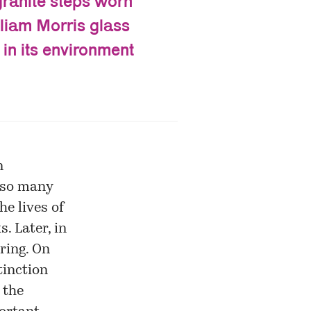
granite steps worn
lliam Morris glass
 in its environment
n
n so many
he lives of
s. Later, in
rring. On
tinction
 the