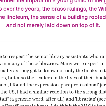
member the impact on a young child of the 
 over the years, the brass railings, the Wi
e linoleum, the sense of a building rooted
and not merely laid down on top of it.
e to respect the senior library assistants who ra
 in many of these libraries. Many were expert i
cially as they got to know not only the books in t
rs, but also the readers in the lives of their book
hool, I found the expression 'paraprofessional' ja
the US, I had a similar reaction to the strong dis
aff' (a generic word, after all) and 'librarian' (see