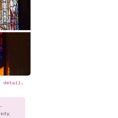
r detail. 
o-
sity,