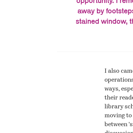
opportunity. I re
away by footsteps
stained window, th
I also cam
operations
ways, espe
their reade
library sc
moving to 
between 'st