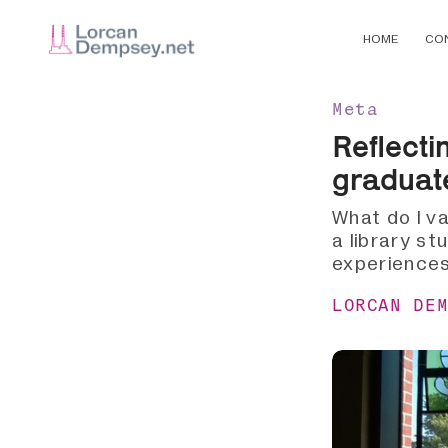
HOME
CO
Meta
Reflecti
graduat
What do I va
a library st
experiences
LORCAN DE