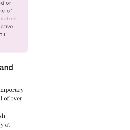
ed or
me of
s noted
ective
t I
 and
temporary
l of over
sh
ry at