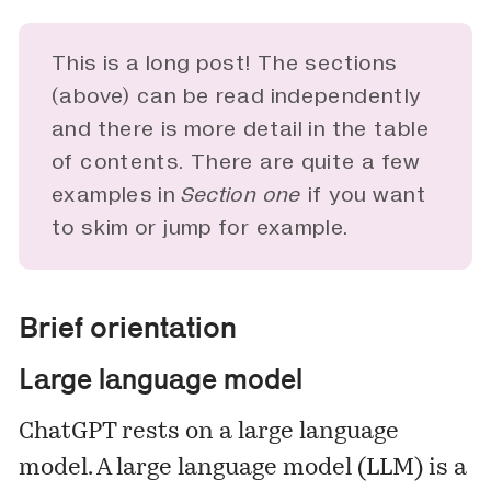
This is a long post! The sections
(above) can be read independently
and there is more detail in the table
of contents. There are quite a few
examples in
Section one 
if you want
to skim or jump for example.
Brief orientation
Large language model
ChatGPT rests on a large language
model. A large language model (LLM) is a