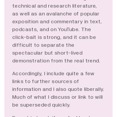
technical and research literature,
as well as an avalanche of popular
exposition and commentary in text,
podcasts, and on YouTube. The
click-bait is strong, and it can be
difficult to separate the
spectacular but short-lived
demonstration from the real trend.
Accordingly, I include quite a few
links to further sources of
information and I also quote liberally.
Much of what I discuss or link to will
be superseded quickly.