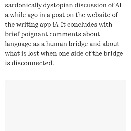
sardonically dystopian discussion of AI
a while ago in a post on the website of
the writing app
iA
. It concludes with
brief poignant comments about
language as a human bridge and about
what is lost when one side of the bridge
is disconnected.