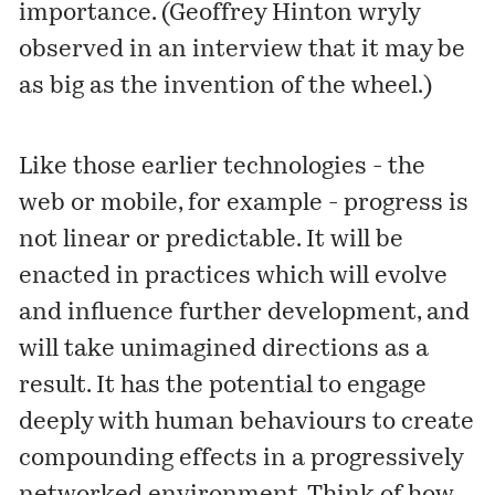
importance. (Geoffrey Hinton wryly
observed in an interview that it may be
as big as the invention of the wheel.)
Like those earlier technologies - the
web or mobile, for example - progress is
not linear or predictable. It will be
enacted in practices which will evolve
and influence further development, and
will take unimagined directions as a
result. It has the potential to engage
deeply with human behaviours to create
compounding effects in a progressively