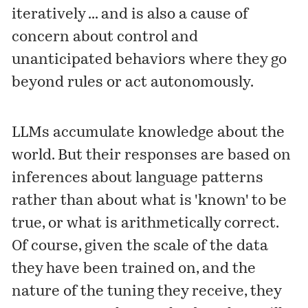
iteratively ... and is also a cause of
concern about control and
unanticipated behaviors where they go
beyond rules or act autonomously.
LLMs accumulate knowledge about the
world. But their responses are based on
inferences about language patterns
rather than about what is 'known' to be
true, or what is arithmetically correct.
Of course, given the scale of the data
they have been trained on, and the
nature of the tuning they receive, they