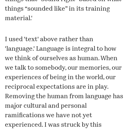
things “sounded like” in its training
material.'
I used 'text' above rather than
'language.' Language is integral to how
we think of ourselves as human. When
we talk to somebody, our memories, our
experiences of being in the world, our
reciprocal expectations are in play.
Removing the human from language has
major cultural and personal
ramifications we have not yet
experienced. I was struck by this