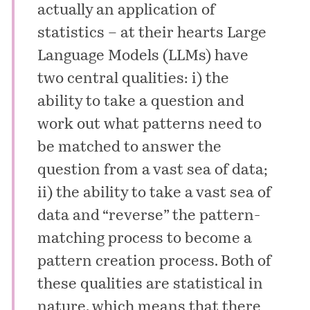
actually an application of
statistics – at their hearts Large
Language Models (LLMs) have
two central qualities: i) the
ability to take a question and
work out what patterns need to
be matched to answer the
question from a vast sea of data;
ii) the ability to take a vast sea of
data and “reverse” the pattern-
matching process to become a
pattern creation process. Both of
these qualities are statistical in
nature, which means that there