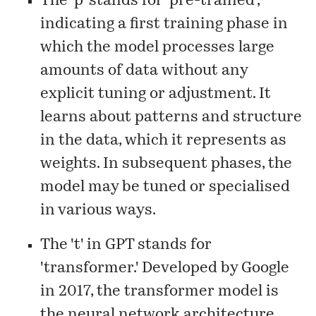
The 'p' stands for 'pre-trained',
indicating a first training phase in
which the model processes large
amounts of data without any
explicit tuning or adjustment. It
learns about patterns and structure
in the data, which it represents as
weights. In subsequent phases, the
model may be tuned or specialised
in various ways.
The 't' in GPT stands for
'transformer.' Developed by Google
in 2017, the transformer model is
the neural network architecture