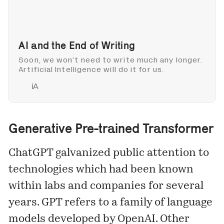
AI and the End of Writing
Soon, we won’t need to write much any longer.
Artificial Intelligence will do it for us.
iA
Generative Pre-trained Transformer
ChatGPT galvanized public attention to
technologies which had been known
within labs and companies for several
years. GPT refers to a family of language
models developed by OpenAI. Other