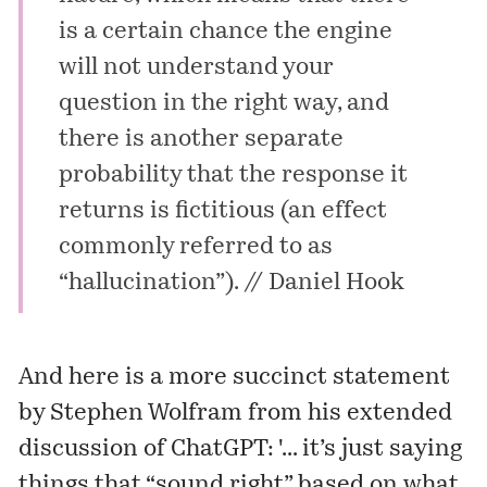
is a certain chance the engine
will not understand your
question in the right way, and
there is another separate
probability that the response it
returns is fictitious (an effect
commonly referred to as
“hallucination”). //
Daniel Hook
And here is a more succinct
statement
by Stephen Wolfram from his extended
discussion of ChatGPT: '... it’s just saying
things that “sound right” based on what