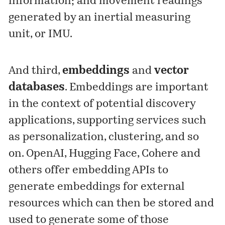
information; and movement readings
generated by an inertial measuring
unit, or IMU.
And third,
embeddings
and
vector
databases
. Embeddings are important
in the context of potential discovery
applications, supporting services such
as personalization, clustering, and so
on. OpenAI, Hugging Face, Cohere and
others offer embedding APIs to
generate embeddings for external
resources which can then be stored and
used to generate some of those