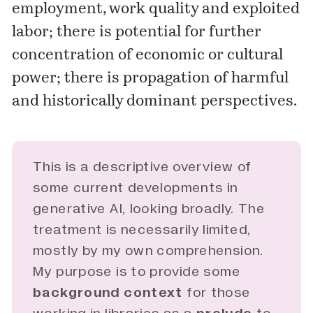
employment, work quality and exploited
labor; there is potential for further
concentration of economic or cultural
power; there is propagation of harmful
and historically dominant perspectives.
This is a descriptive overview of
some current developments in
generative AI, looking broadly. The
treatment is necessarily limited,
mostly by my own comprehension.
My purpose is to provide some
background context
for those