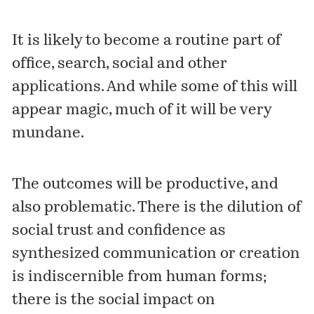
It is likely to become a routine part of
office, search, social and other
applications. And while some of this will
appear magic, much of it will be very
mundane.
The
outcomes
will be productive, and
also problematic. There is the dilution of
social trust and confidence as
synthesized communication or creation
is indiscernible from human forms;
there is the social impact on