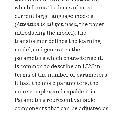
which forms the basis of most
current large language models
(
Attention is all you need
, the
paper
introducing the model). The
transformer defines the learning
model, and generates the
parameters which characterise it. It
is common to describe an LLM in
terms of the number of parameters
it has: the more parameters, the
more complex and capable it is.
Parameters represent variable
components that can be adjusted as