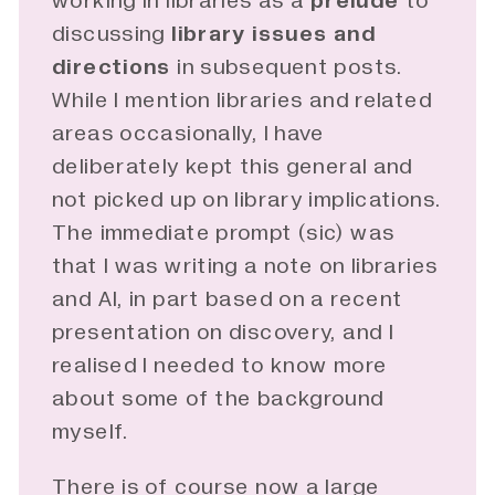
working in libraries as a
prelude
to
discussing
library issues and 
directions
in subsequent posts.
While I mention libraries and related
areas occasionally, I have
deliberately kept this general and
not picked up on library implications.
The immediate prompt (sic) was
that I was writing a note on libraries
and AI, in part based on a
recent
presentation
on discovery, and I
realised I needed to know more
about some of the background
myself.
There is of course now a large