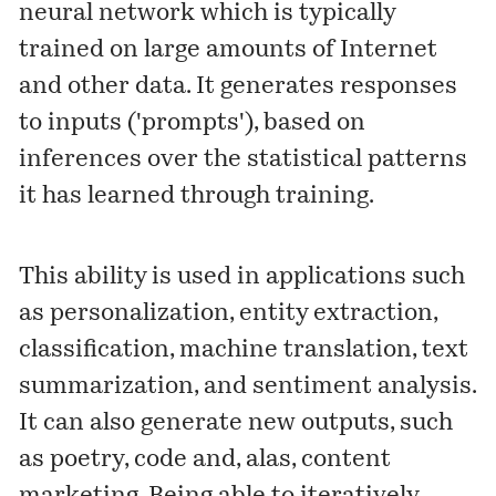
neural network which is typically
trained on large amounts of Internet
and other data. It generates responses
to inputs ('prompts'), based on
inferences over the statistical patterns
it has learned through training.
This ability is used in applications such
as personalization, entity extraction,
classification, machine translation, text
summarization, and sentiment analysis.
It can also generate new outputs, such
as poetry, code and, alas, content