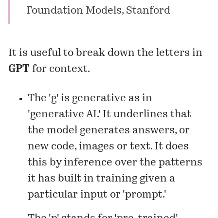
Foundation Models,
Stanford
It is useful to break down the letters in
GPT
for context.
The 'g' is generative as in
'generative AI.' It underlines that
the model generates answers, or
new code, images or text. It does
this by inference over the patterns
it has built in training given a
particular input or 'prompt.'