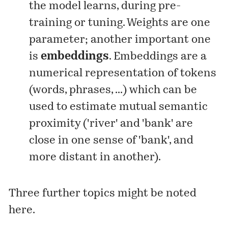
the model learns, during pre-
training or tuning. Weights are one
parameter; another important one
is
embeddings
. Embeddings are a
numerical representation of tokens
(words, phrases, ...) which can be
used to estimate mutual semantic
proximity ('river' and 'bank' are
close in one sense of 'bank', and
more distant in another).
Three further topics might be noted
here.