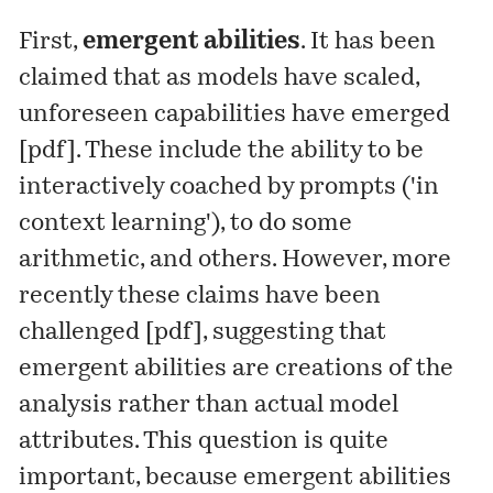
First,
emergent abilities
. It has been
claimed that as models have scaled,
unforeseen capabilities have emerged
[
pdf
]. These include the ability to be
interactively coached by prompts ('in
context learning'), to do some
arithmetic, and others. However, more
recently these claims have been
challenged [
pdf
], suggesting that
emergent abilities are creations of the
analysis rather than actual model
attributes. This question is quite
important, because emergent abilities