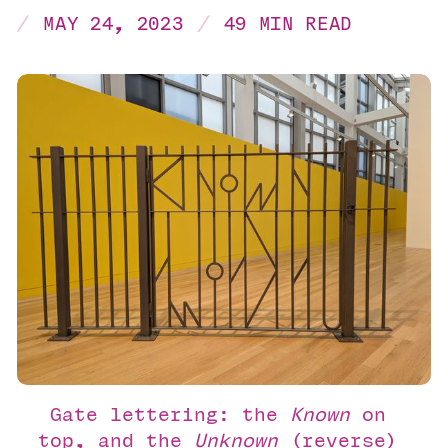
MAY 24, 2023
49 MIN READ
Gate lettering: the 
Known
 on 
top, and the 
Unknown
 (reverse) 