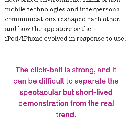
networked environment. Think of how
mobile technologies and interpersonal
communications reshaped each other,
and how the app store or the
iPod/iPhone evolved in response to use.
The click-bait is strong, and it
can be difficult to separate the
spectacular but short-lived
demonstration from the real
trend.