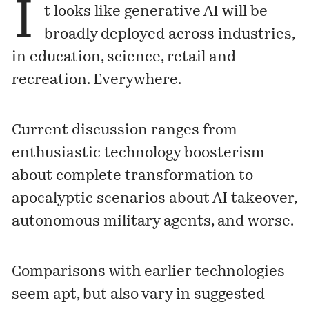
I
t looks like generative AI will be
broadly deployed across industries,
in education, science, retail and
recreation. Everywhere.
Current discussion ranges from
enthusiastic technology boosterism
about complete transformation to
apocalyptic scenarios about AI takeover,
autonomous military agents, and worse.
Comparisons with earlier technologies
seem apt, but also vary in suggested