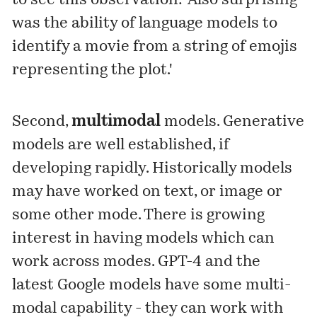
to see this observation: 'Also surprising
was the ability of language models to
identify a movie from a string of emojis
representing the plot.'
Second,
multimodal
models. Generative
models are well established, if
developing rapidly. Historically models
may have worked on text, or image or
some other mode. There is growing
interest in having models which can
work across modes. GPT-4 and the
latest Google models have some multi-
modal capability - they can work with