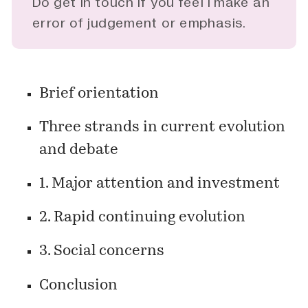
Do
get in touch
if you feel I make an
error of judgement or emphasis.
Brief orientation
Three strands in current evolution
and debate
1.
Major attention and investment
2.
Rapid continuing evolution
3.
Social concerns
Conclusion