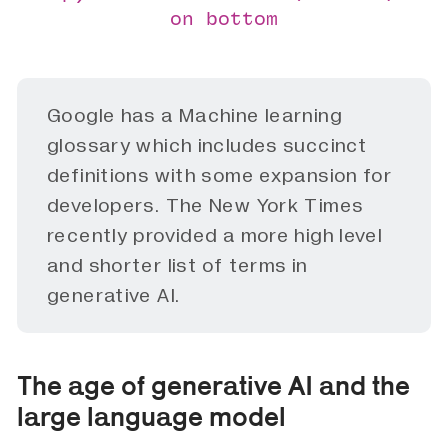
on bottom
Google has a
Machine learning
glossary
which includes succinct
definitions with some expansion for
developers. The New York Times
recently provided a more high level
and shorter
list
of terms in
generative AI.
The age of generative AI and the
large language model