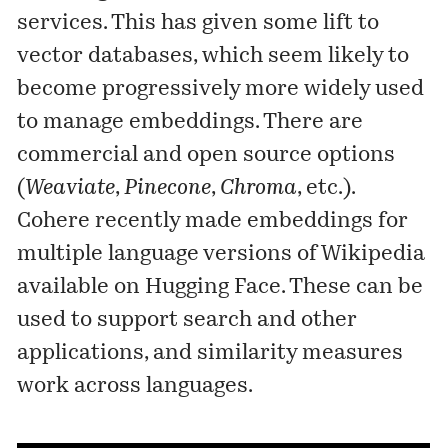
services. This has given some lift to
vector databases, which seem likely to
become progressively more widely used
to manage embeddings. There are
commercial and open source options
(
Weaviate
,
Pinecone
,
Chroma
, etc.).
Cohere recently made embeddings for
multiple language versions of Wikipedia
available
on Hugging Face. These can be
used to support search and other
applications, and similarity measures
work across languages.