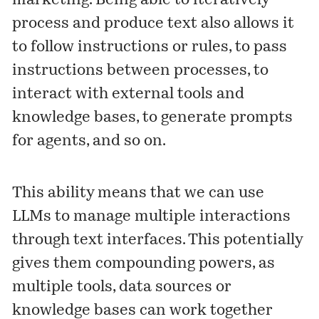
marketing. Being able to iteratively
process and produce text also allows it
to follow instructions or rules, to pass
instructions between processes, to
interact with external tools and
knowledge bases, to generate prompts
for agents, and so on.
This ability means that we can use
LLMs to manage multiple interactions
through text interfaces. This potentially
gives them compounding powers, as
multiple tools, data sources or
knowledge bases can work together