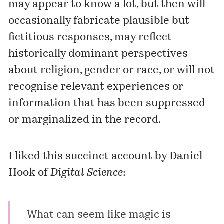
may appear to know a lot, but then will
occasionally fabricate plausible but
fictitious responses, may reflect
historically dominant perspectives
about religion, gender or race, or will not
recognise relevant experiences or
information that has been suppressed
or marginalized in the record.
I liked this succinct account by Daniel
Hook of
Digital Science
:
What can seem like magic is