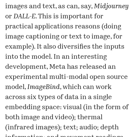
images and text, as can, say,
Midjourney
or
DALL-E
. This is important for
practical applications reasons (doing
image captioning or text to image, for
example). It also diversifies the inputs
into the model. In an interesting
development, Meta has
released
an
experimental multi-modal open source
model,
ImageBind
, which can work
across six types of data in a single
embedding space: visual (in the form of
both image and video); thermal
(infrared images); text; audio; depth