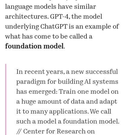
language models have similar
architectures. GPT-4, the model
underlying ChatGPT is an example of
what has come to be called a
foundation model
.
In recent years, a new successful
paradigm for building AI systems
has emerged: Train one model on
a huge amount of data and adapt
it to many applications. We call
such a model a foundation model.
// Center for Research on