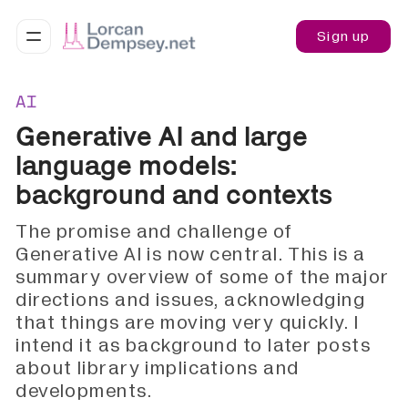
Sign up
AI
Generative AI and large
language models:
background and contexts
The promise and challenge of
Generative AI is now central. This is a
summary overview of some of the major
directions and issues, acknowledging
that things are moving very quickly. I
intend it as background to later posts
about library implications and
developments.