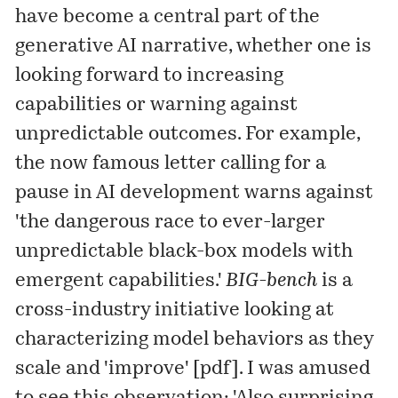
have become a central part of the
generative AI
narrative
, whether one is
looking forward to increasing
capabilities or warning against
unpredictable outcomes. For example,
the now famous
letter
calling for a
pause in AI development warns against
'the dangerous race to ever-larger
unpredictable black-box models with
emergent capabilities.'
BIG-bench
is a
cross-industry initiative looking at
characterizing model behaviors as they
scale and 'improve' [
pdf
]. I was amused