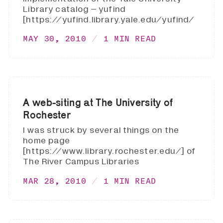
Library catalog – yufind
[https://yufind.library.yale.edu/yufind/
MAY 30, 2010
1 MIN READ
A web-siting at The University of
Rochester
I was struck by several things on the
home page
[https://www.library.rochester.edu/] of
The River Campus Libraries
MAR 28, 2010
1 MIN READ