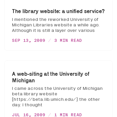
The library website: a unified service?
I mentioned the reworked University of
Michigan Libraries website a while ago.
Although it is still a layer over various
SEP 13, 2009
3 MIN READ
A web-siting at the University of
Michigan
I came across the University of Michigan
beta library website
[https://beta.lib.umich.edu/] the other
day. I thought
JUL 16, 2009
1 MIN READ