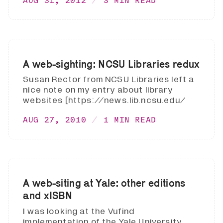
AUG 31, 2012
3 MIN READ
A web-sighting: NCSU Libraries redux
Susan Rector from NCSU Libraries left a
nice note on my entry about library
websites [https://news.lib.ncsu.edu/
AUG 27, 2010
1 MIN READ
A web-siting at Yale: other editions
and xISBN
I was looking at the Vufind
implementation of the Yale University