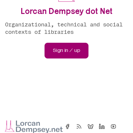
Lorcan Dempsey dot Net
Organizational, technical and social
contexts of libraries
Sign in / up