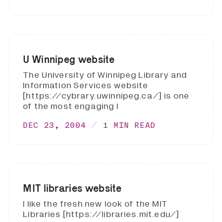
U Winnipeg website
The University of Winnipeg Library and
Information Services website
[https://cybrary.uwinnipeg.ca/] is one
of the most engaging I
DEC 23, 2004
1 MIN READ
MIT libraries website
I like the fresh new look of the MIT
Libraries [https://libraries.mit.edu/]