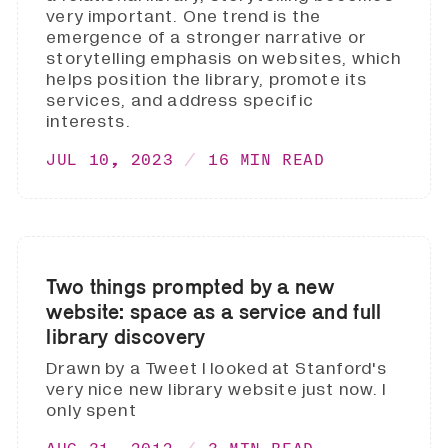
very important. One trend is the
emergence of a stronger narrative or
storytelling emphasis on websites, which
helps position the library, promote its
services, and address specific
interests.
JUL 10, 2023
16 MIN READ
Two things prompted by a new
website: space as a service and full
library discovery
Drawn by a Tweet I looked at Stanford's
very nice new library website just now. I
only spent