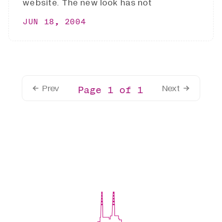
website. The new look has not
JUN 18, 2004
Prev
Next
Page 1 of 1