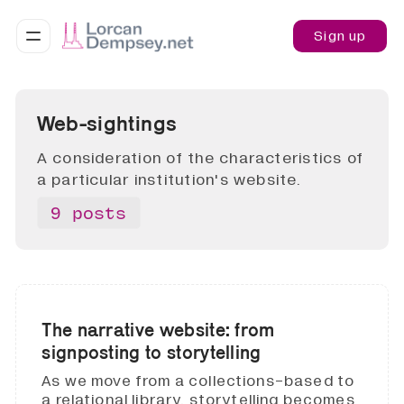
Sign up
Web-sightings
A consideration of the characteristics of
a particular institution's website.
9 posts
The narrative website: from
signposting to storytelling
As we move from a collections-based to
a relational library, storytelling becomes