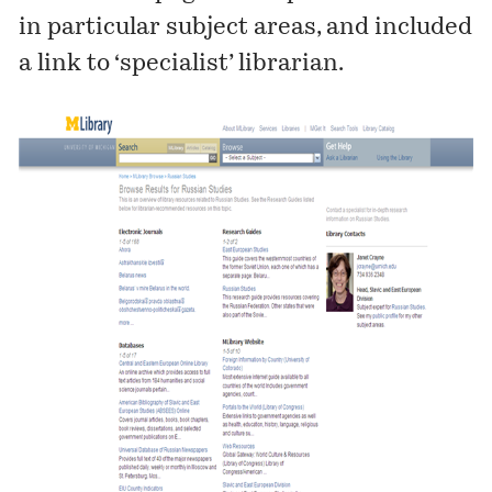
in particular subject areas, and included
a link to ‘specialist’ librarian.