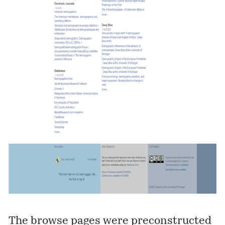
The browse pages were preconstructed