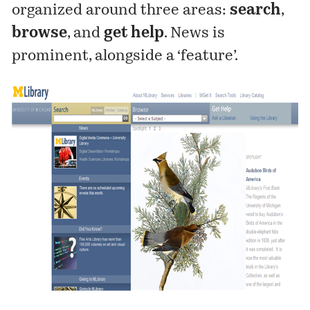
organized around three areas:
search
,
browse
, and
get help
. News is
prominent, alongside a ‘feature’.