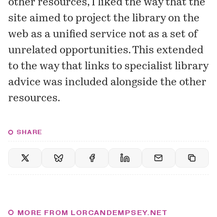
other resources, I liked the way that the
site aimed to project the library on the
web as a unified service not as a set of
unrelated opportunities. This extended
to the way that links to specialist library
advice was included alongside the other
resources.
SHARE
MORE FROM LORCANDEMPSEY.NET