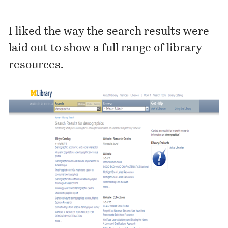
I liked the way the search results were
laid out to show a full range of library
resources.