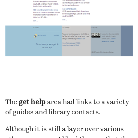
The
get help
area had links to a variety
of guides and library contacts.
Although it is still a layer over various