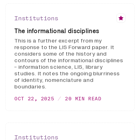
Institutions
The informational disciplines
This is a further excerpt from my
response to the LIS Forward paper. It
considers some of the history and
contours of the informational disciplines
- information science, LIS, library
studies. It notes the ongoing blurriness
of identity, nomenclature and
boundaries.
OCT 22, 2025
20 MIN READ
Institutions