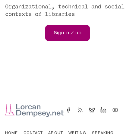
Organizational, technical and social
contexts of libraries
Sign in / up
HOME
CONTACT
ABOUT
WRITING
SPEAKING