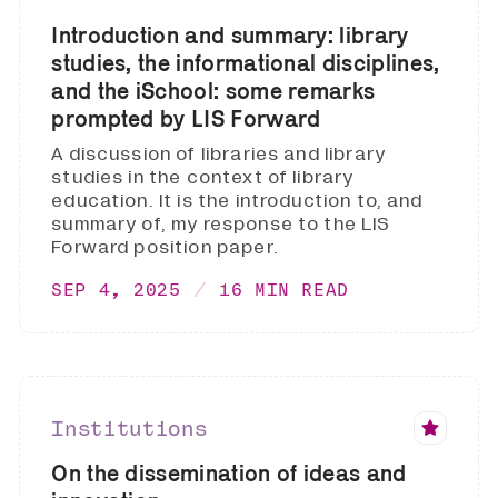
Introduction and summary: library
studies, the informational disciplines,
and the iSchool: some remarks
prompted by LIS Forward
A discussion of libraries and library
studies in the context of library
education. It is the introduction to, and
summary of, my response to the LIS
Forward position paper.
SEP 4, 2025
16 MIN READ
Institutions
On the dissemination of ideas and