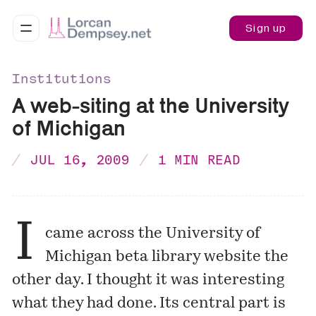
Sign up
Institutions
A web-siting at the University
of Michigan
JUL 16, 2009
1 MIN READ
I
came across the University of
Michigan
beta library website
the
other day. I thought it was interesting
what they had done. Its central part is