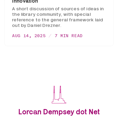
innovation
A short discussion of sources of ideas in
the library community, with special
reference to the general framework laid
out by Daniel Drezner.
AUG 14, 2025
7 MIN READ
Lorcan Dempsey dot Net