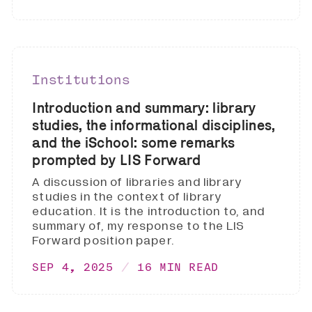
Institutions
Introduction and summary: library
studies, the informational disciplines,
and the iSchool: some remarks
prompted by LIS Forward
A discussion of libraries and library
studies in the context of library
education. It is the introduction to, and
summary of, my response to the LIS
Forward position paper.
SEP 4, 2025
16 MIN READ