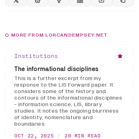
MORE FROM LORCANDEMPSEY.NET
Institutions
The informational disciplines
This is a further excerpt from my
response to the LIS Forward paper. It
considers some of the history and
contours of the informational disciplines
- information science, LIS, library
studies. It notes the ongoing blurriness
of identity, nomenclature and
boundaries.
OCT 22, 2025
20 MIN READ