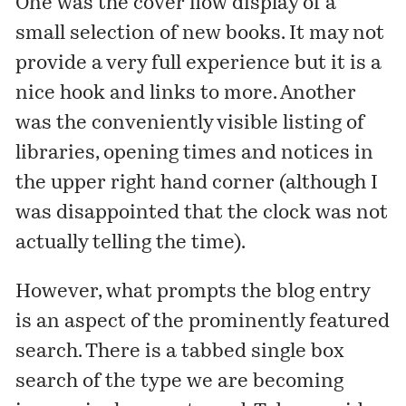
One was the cover flow display of a
small selection of new books. It may not
provide a very full experience but it is a
nice hook and links to more. Another
was the conveniently visible listing of
libraries, opening times and notices in
the upper right hand corner (although I
was disappointed that the clock was not
actually telling the time).
However, what prompts the blog entry
is an aspect of the prominently featured
search. There is a tabbed single box
search of the type we are becoming