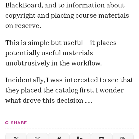
BlackBoard, and to information about
copyright and placing course materials
on reserve.
This is simple but useful – it places
potentially useful materials
unobtrusively in the workflow.
Incidentally, I was interested to see that
they placed the catalog first. I wonder
what drove this decision …..
SHARE