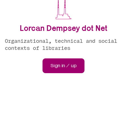
Lorcan Dempsey dot Net
Organizational, technical and social
contexts of libraries
Sign in / up