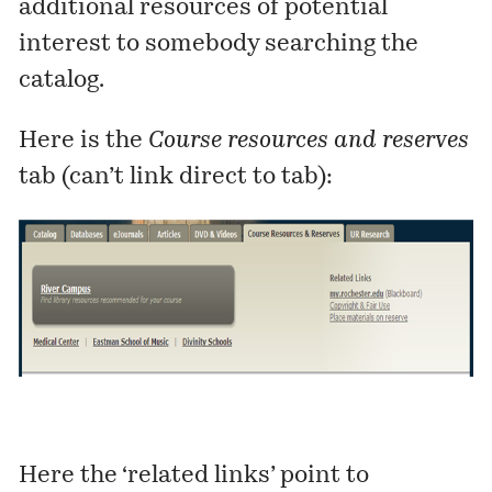
additional resources of potential
interest to somebody searching the
catalog.
Here is the
Course resources and reserves
tab (can’t link direct to tab):
Here the ‘related links’ point to