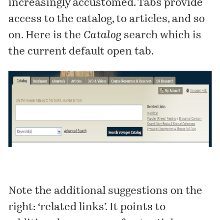
increasingly accustomed. Tabs provide
access to the catalog, to articles, and so
on. Here is the
Catalog
search which is
the current default open tab.
Note the additional suggestions on the
right: ‘related links’. It points to