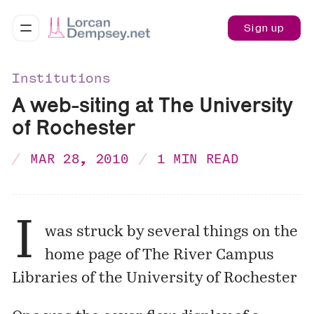
Sign up
Institutions
A web-siting at The University
of Rochester
MAR 28, 2010
1 MIN READ
I
was struck by several things on the
home page
of The River Campus
Libraries of the University of Rochester