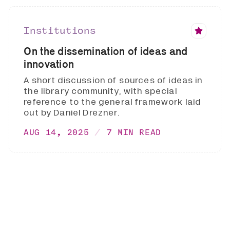
Institutions
On the dissemination of ideas and
innovation
A short discussion of sources of ideas in
the library community, with special
reference to the general framework laid
out by Daniel Drezner.
AUG 14, 2025
7 MIN READ