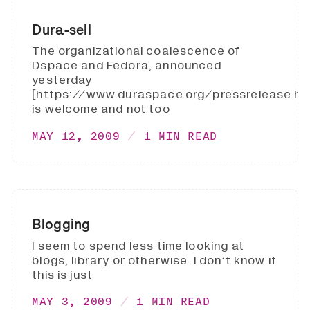
Dura-sell
The organizational coalescence of
Dspace and Fedora, announced
yesterday
[https://www.duraspace.org/pressrelease.htm
is welcome and not too
MAY 12, 2009
1 MIN READ
Blogging
I seem to spend less time looking at
blogs, library or otherwise. I don’t know if
this is just
MAY 3, 2009
1 MIN READ