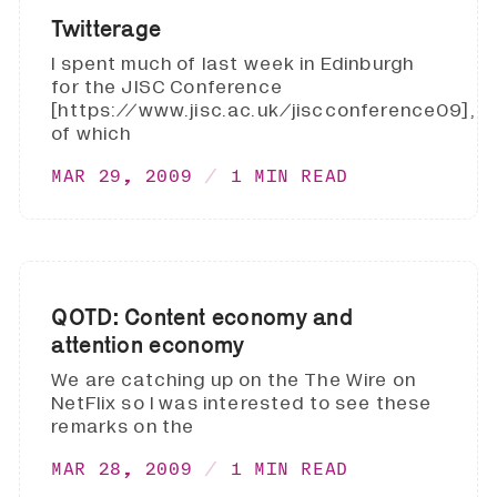
Twitterage
I spent much of last week in Edinburgh
for the JISC Conference
[https://www.jisc.ac.uk/jiscconference09],
of which
MAR 29, 2009
1 MIN READ
QOTD: Content economy and
attention economy
We are catching up on the The Wire on
NetFlix so I was interested to see these
remarks on the
MAR 28, 2009
1 MIN READ