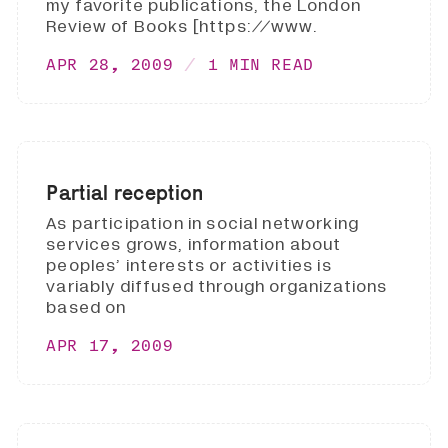
my favorite publications, the London
Review of Books [https://www.
APR 28, 2009
1 MIN READ
Partial reception
As participation in social networking
services grows, information about
peoples’ interests or activities is
variably diffused through organizations
based on
APR 17, 2009