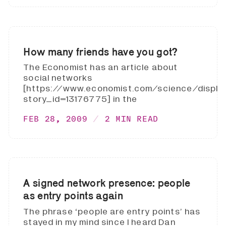
How many friends have you got?
The Economist has an article about
social networks
[https://www.economist.com/science/displa
story_id=13176775] in the
FEB 28, 2009
2 MIN READ
A signed network presence: people
as entry points again
The phrase ‘people are entry points’ has
stayed in my mind since I heard Dan