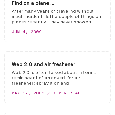
Find on a plane ...
After many years of traveling without
much incident I left a couple of things on
planes recently. They never showed
JUN 4, 2009
Web 2.0 and air freshener
Web 2.0 is often talked about in terms
reminiscent of an advert for air
freshener: spray it on and
MAY 17, 2009
1 MIN READ