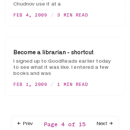
Chudnov use it at a
FEB 4, 2009
3 MIN READ
Become a librarian - shortcut
I signed up to GoodReads earlier today
to see what it was like. I entered a few
books and was
FEB 1, 2009
1 MIN READ
Prev
Next
Page 4 of 15