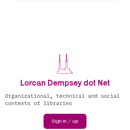
Lorcan Dempsey dot Net
Organizational, technical and social
contexts of libraries
Sign in / up