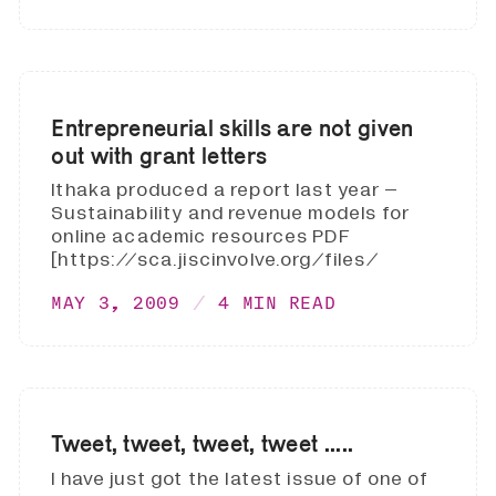
Entrepreneurial skills are not given
out with grant letters
Ithaka produced a report last year –
Sustainability and revenue models for
online academic resources PDF
[https://sca.jiscinvolve.org/files/
MAY 3, 2009
4 MIN READ
Tweet, tweet, tweet, tweet .....
I have just got the latest issue of one of