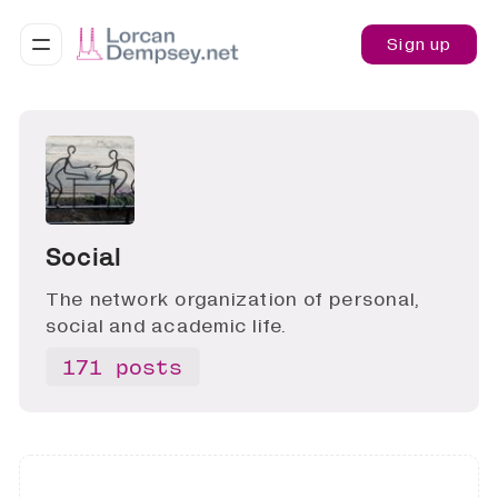
Sign up
Social
The network organization of personal,
social and academic life.
171 posts