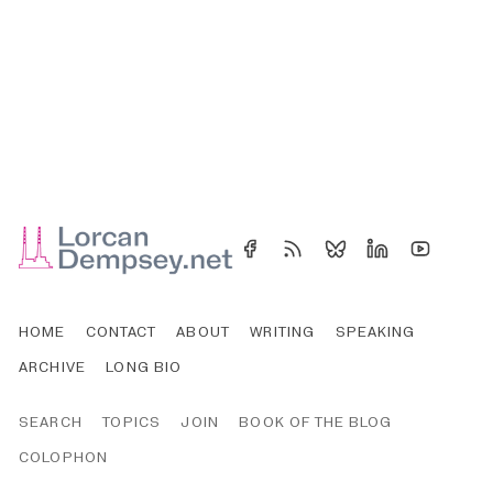
HOME
CONTACT
ABOUT
WRITING
SPEAKING
ARCHIVE
LONG BIO
SEARCH
TOPICS
JOIN
BOOK OF THE BLOG
COLOPHON