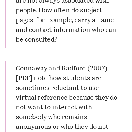
are not always associated with
people. How often do subject
pages, for example, carry a name
and contact information who can
be consulted?
Connaway and Radford (2007)
[
PDF
] note how students are
sometimes reluctant to use
virtual reference because they do
not want to interact with
somebody who remains
anonymous or who they do not