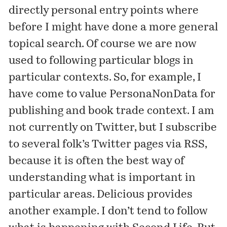
directly personal entry points where
before I might have done a more general
topical search. Of course we are now
used to following particular blogs in
particular contexts. So, for example, I
have come to value
PersonaNonData
for
publishing and book trade context. I am
not currently on Twitter, but I subscribe
to several folk’s Twitter pages via RSS,
because it is often the best way of
understanding what is important in
particular areas. Delicious provides
another example. I don’t tend to follow