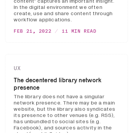
content' captures an important insight.
In the digital environment we often
create, use and share content through
workflow applications.
FEB 21, 2022
11 MIN READ
UX
The decentered library network
presence
The library does not have a singular
network presence. There may be a main
website, but the library also syndicates
its presence to other venues (e.g. RSS),
has unbundled to social sites (e.g.
Facebook), and sources activity in the