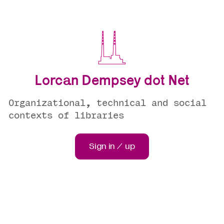
Lorcan Dempsey dot Net
Organizational, technical and social
contexts of libraries
Sign in / up