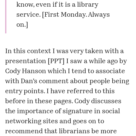
know, even if it is a library
service. [First Monday.
Always
on
.]
In this context I was very taken with a
presentation
[PPT] I saw a while ago by
Cody Hanson
which I tend to associate
with Dan’s comment about people being
entry points. I have referred to this
before in these pages. Cody discusses
the importance of signature in social
networking sites and goes on to
recommend that librarians be more