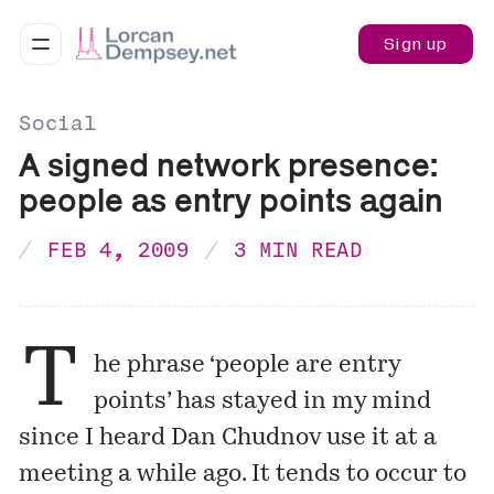
Sign up
Social
A signed network presence:
people as entry points again
FEB 4, 2009
3 MIN READ
T
he phrase ‘people are entry
points’ has stayed in my mind
since I heard Dan Chudnov use it at a
meeting a while ago. It tends to occur to