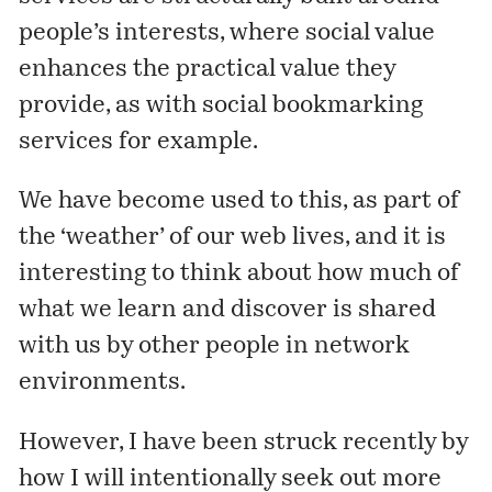
people’s interests, where social value
enhances the practical value they
provide, as with social bookmarking
services for example.
We have become used to this, as part of
the ‘weather’ of our web lives, and it is
interesting to think about how much of
what we learn and discover is shared
with us by other people in network
environments.
However, I have been struck recently by
how I will intentionally seek out more