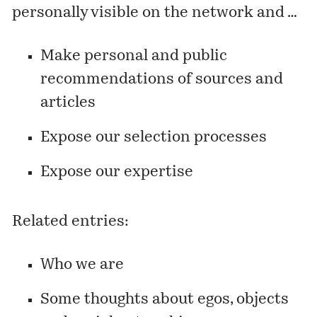
personally visible on the network and …
Make personal and public
recommendations of sources and
articles
Expose our selection processes
Expose our expertise
Related entries:
Who we are
Some thoughts about egos, objects