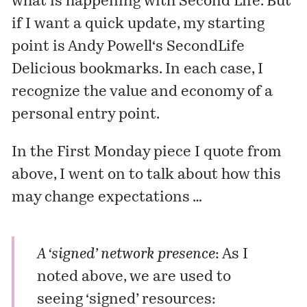
what is happening with Second Life. But
if I want a quick update, my starting
point is
Andy Powell
‘s SecondLife
Delicious bookmarks
. In each case, I
recognize the value and economy of a
personal entry point.
In the First Monday piece I quote from
above, I went on to talk about how this
may change expectations …
A ‘signed’ network presence
: As I
noted above, we are used to
seeing ‘signed’ resources: