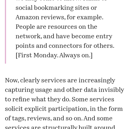
social bookmarking sites or
Amazon reviews, for example.
People are resources on the
network, and have become entry
points and connectors for others.
[First Monday.
Always on
.]
Now, clearly services are increasingly
capturing usage and other data invisibly
to refine what they do. Some services
solicit explicit participation, in the form
of tags, reviews, and so on. And some
services are structurally built around