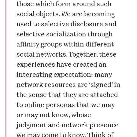
those which form around such
social objects. We are becoming
used to selective disclosure and
selective socialization through
affinity groups within different
social networks. Together, these
experiences have created an
interesting expectation: many
network resources are ‘signed’ in
the sense that they are attached
to online personas that we may
or may not know, whose
judgment and network presence
we may come to know. Think of