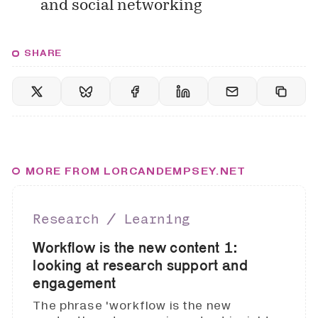
and social networking
SHARE
MORE FROM LORCANDEMPSEY.NET
Research ∕ Learning
Workflow is the new content 1:
looking at research support and
engagement
The phrase 'workflow is the new