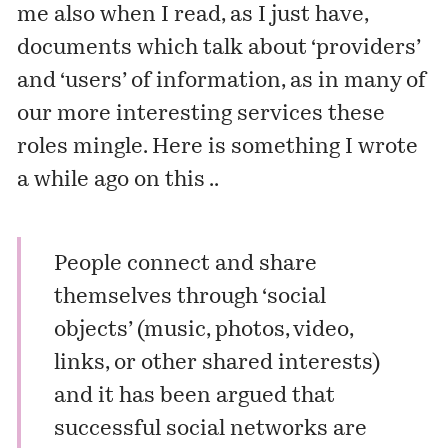
me also when I read, as I just have,
documents which talk about ‘providers’
and ‘users’ of information, as in many of
our more interesting services these
roles mingle. Here is something I wrote
a while ago on this ..
People connect and share
themselves through ‘social
objects’ (music, photos, video,
links, or other shared interests)
and it has been argued that
successful social networks are