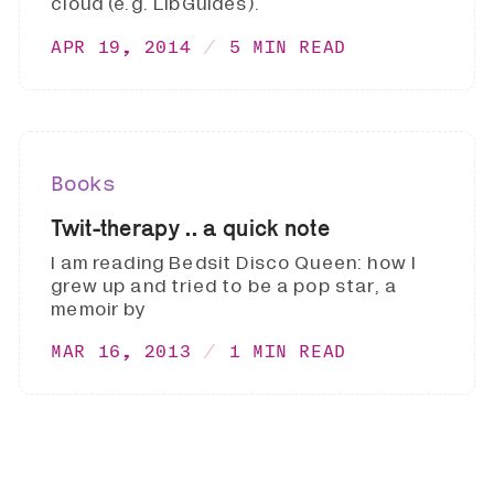
cloud (e.g. LibGuides).
APR 19, 2014
5 MIN READ
Books
Twit-therapy .. a quick note
I am reading Bedsit Disco Queen: how I
grew up and tried to be a pop star, a
memoir by
MAR 16, 2013
1 MIN READ