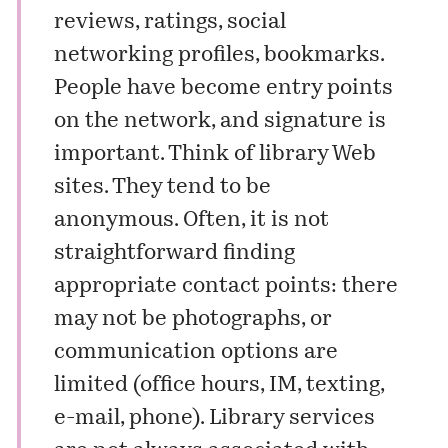
reviews, ratings, social
networking profiles, bookmarks.
People have become entry points
on the network, and signature is
important. Think of library Web
sites. They tend to be
anonymous. Often, it is not
straightforward finding
appropriate contact points: there
may not be photographs, or
communication options are
limited (office hours, IM, texting,
e-mail, phone). Library services