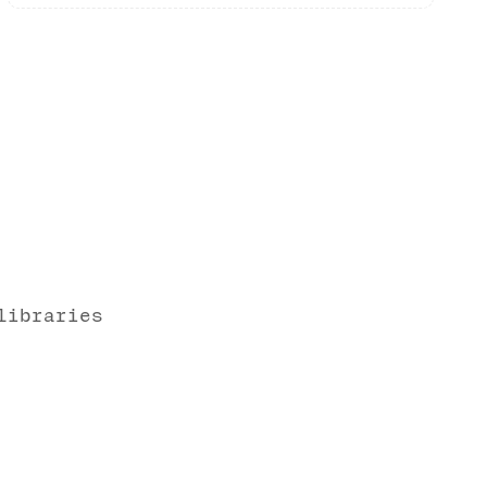
libraries