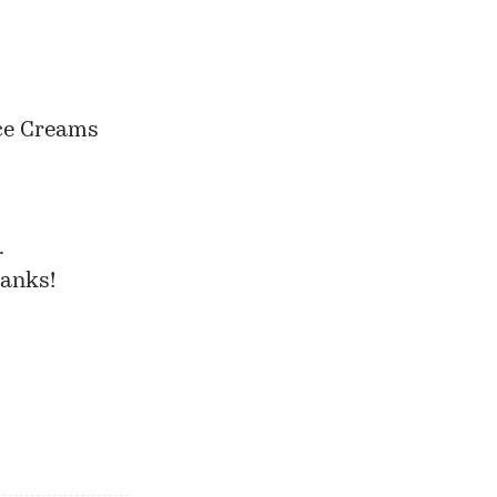
Ice Creams
…
hanks!