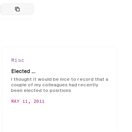
Misc
Elected ...
I thought it would be nice to record that a
couple of my colleagues had recently
been elected to positions
MAY 11, 2011