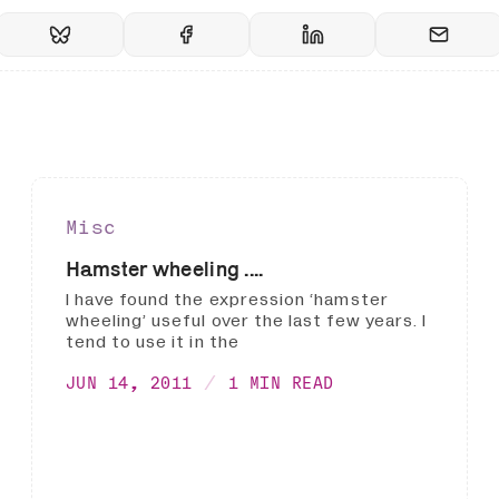
Misc
Hamster wheeling ....
I have found the expression ‘hamster
wheeling’ useful over the last few years. I
tend to use it in the
JUN 14, 2011
1 MIN READ