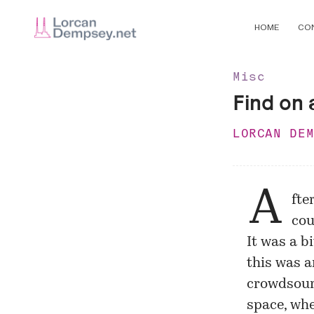
HOME
CO
Misc
Find on a
LORCAN DE
A
fte
cou
It was a b
this was a
crowdsour
space, whe