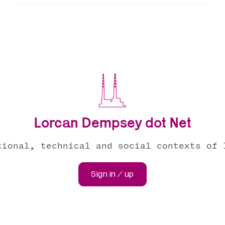
Lorcan Dempsey dot Net
tional, technical and social contexts of 
Sign in / up