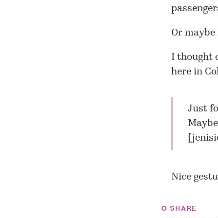
passengers
Or maybe 
I thought 
here in C
Just f
Maybe 
[
jenis
Nice gestu
SHARE