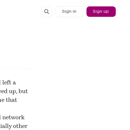
Sign in
Sign up
 left a
wed up, but
me that
d network
ially other