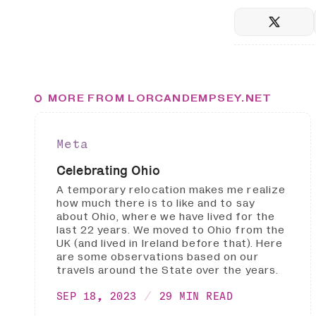
MORE FROM LORCANDEMPSEY.NET
Meta
Celebrating Ohio
A temporary relocation makes me realize
how much there is to like and to say
about Ohio, where we have lived for the
last 22 years. We moved to Ohio from the
UK (and lived in Ireland before that). Here
are some observations based on our
travels around the State over the years.
SEP 18, 2023
29 MIN READ