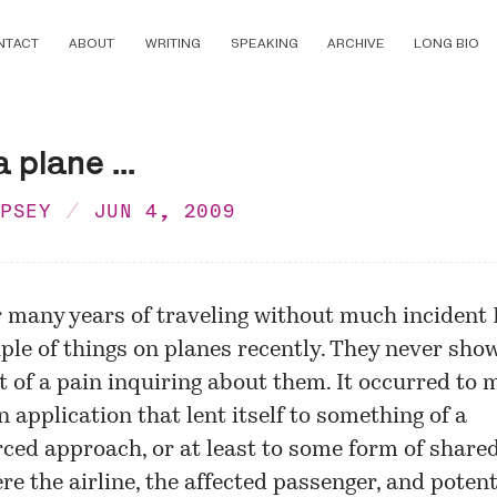
NTACT
ABOUT
WRITING
SPEAKING
ARCHIVE
LONG BIO
 plane ...
MPSEY
JUN 4, 2009
r many years of traveling without much incident I
ple of things on planes recently. They never sho
it of a pain inquiring about them. It occurred to 
n application that lent itself to something of a
ced approach, or at least to some form of share
re the airline, the affected passenger, and potent