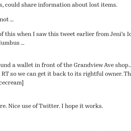
, could share information about lost items.
not …
of this when I saw this tweet earlier from Jeni’s 
olumbus …
ound a wallet in front of the Grandview Ave shop
RT so we can get it back to its rightful owner. T
icecream
]
re. Nice use of Twitter. I hope it works.