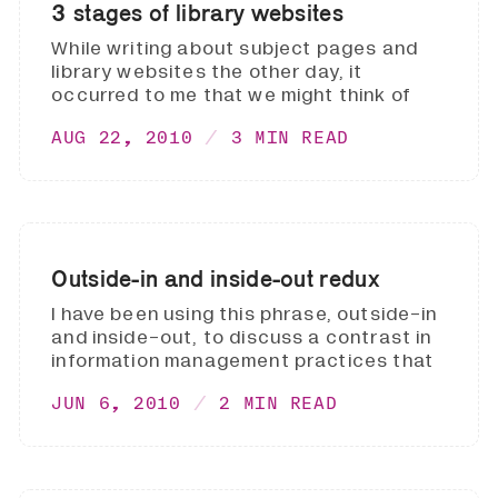
3 stages of library websites
While writing about subject pages and
library websites the other day, it
occurred to me that we might think of
AUG 22, 2010
3 MIN READ
Outside-in and inside-out redux
I have been using this phrase, outside-in
and inside-out, to discuss a contrast in
information management practices that
JUN 6, 2010
2 MIN READ