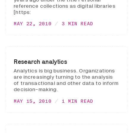
reference collections as digital libraries
[https:
MAY 22, 2010
3 MIN READ
Research analytics
Analytics is big business. Organizations
are increasingly turning to the analysis
of transactional and other data to inform
decision-making.
MAY 15, 2010
1 MIN READ