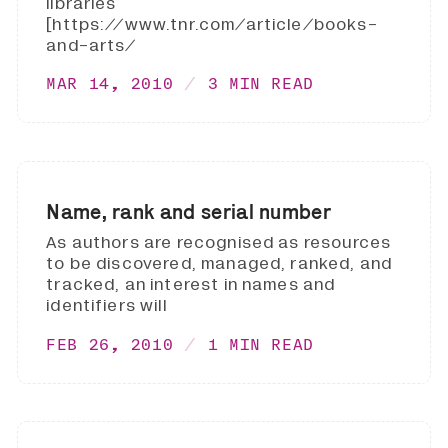
libraries
[https://www.tnr.com/article/books-
and-arts/
MAR 14, 2010
3 MIN READ
Name, rank and serial number
As authors are recognised as resources
to be discovered, managed, ranked, and
tracked, an interest in names and
identifiers will
FEB 26, 2010
1 MIN READ