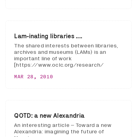
Lam-inating libraries ....
The shared interests between libraries,
archives and museums (LAMs) is an
important line of work
[https://www.oclc.org/research/
MAR 28, 2010
QOTD: a new Alexandria
An interesting article – Toward a new
Alexandria: imagining the future of