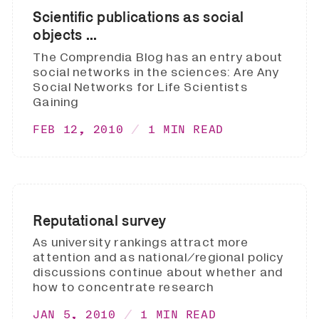
Scientific publications as social
objects ...
The Comprendia Blog has an entry about
social networks in the sciences: Are Any
Social Networks for Life Scientists
Gaining
FEB 12, 2010
1 MIN READ
Reputational survey
As university rankings attract more
attention and as national/regional policy
discussions continue about whether and
how to concentrate research
JAN 5, 2010
1 MIN READ