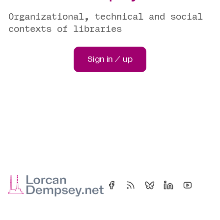
Organizational, technical and social
contexts of libraries
Sign in / up