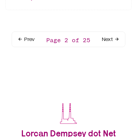
Prev
Next
Page 2 of 25
Lorcan Dempsey dot Net