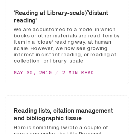
'Reading at Library-scale'/'distant
reading'
We are accustomed to a model in which
books or other materials are read item by
item in a 'close' reading way, at human
scale. However, we now see growing
interest in distant reading, or reading at
collection- or library-scale.
MAY 30, 2010
2 MIN READ
Reading lists, citation management
and bibliographic tissue
Here is something I wrote a couple of
years ago under the title Personal