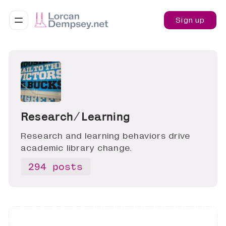
Sign up
Research ∕ Learning
Research and learning behaviors drive
academic library change.
294 posts