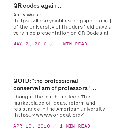
QR codes again ...
Andy Walsh
[https://librarymobiles.blogspot.com/]
of the University of Huddersfield gave a
very nice presentation on QR Codes at
MAY 2, 2010
1 MIN READ
QOTD: "the professional
conservatism of professors" ...
I bought the much-noticed The
marketplace of ideas: reform and
resistance in the American university
[https://www.worldcat.org/
APR 10, 2010
1 MIN READ