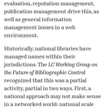
evaluation, reputation management,
publication management drive this, as
well as general information
management issues in a web
environment.
Historically, national libraries have
managed names within their
jurisdictions. The
LC Working Group on
the Future of Bibliographic Control
recognized that this was a partial
activity, partial in two ways. First, a
national approach may not make sense
in a networked world: national scale