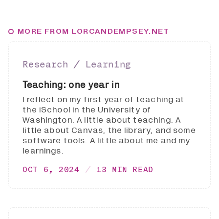
MORE FROM LORCANDEMPSEY.NET
Research ∕ Learning
Teaching: one year in
I reflect on my first year of teaching at
the iSchool in the University of
Washington. A little about teaching. A
little about Canvas, the library, and some
software tools. A little about me and my
learnings.
OCT 6, 2024
13 MIN READ