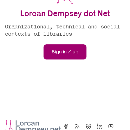
Lorcan Dempsey dot Net
Organizational, technical and social
contexts of libraries
Sign in / up