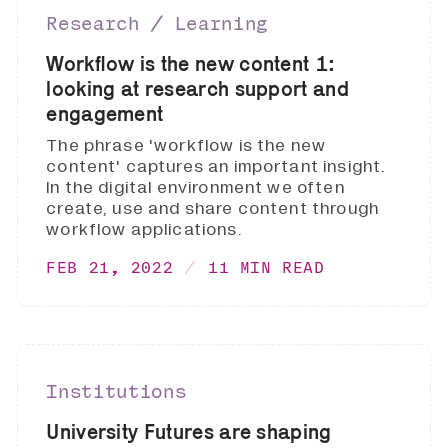
Research ∕ Learning
Workflow is the new content 1:
looking at research support and
engagement
The phrase 'workflow is the new
content' captures an important insight.
In the digital environment we often
create, use and share content through
workflow applications.
FEB 21, 2022
11 MIN READ
Institutions
University Futures are shaping