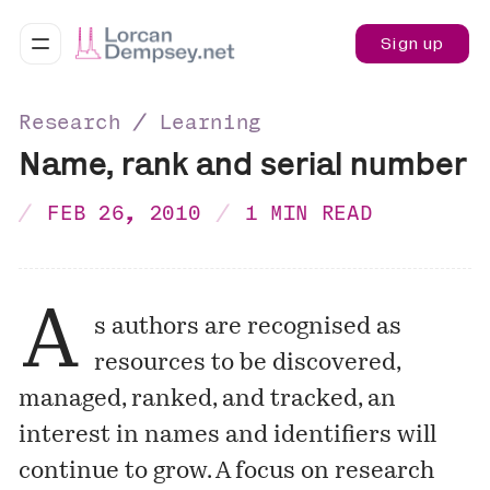
Sign up
Research ∕ Learning
Name, rank and serial number
FEB 26, 2010
1 MIN READ
A
s authors are recognised as
resources to be discovered,
managed, ranked, and tracked, an
interest in names and identifiers will
continue to grow. A focus on research