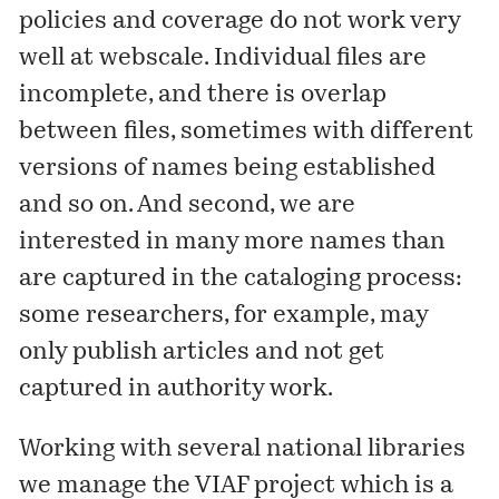
policies and coverage do not work very
well at webscale. Individual files are
incomplete, and there is overlap
between files, sometimes with different
versions of names being established
and so on. And second, we are
interested in many more names than
are captured in the cataloging process:
some researchers, for example, may
only publish articles and not get
captured in authority work.
Working with several national libraries
we manage the
VIAF project
which is a