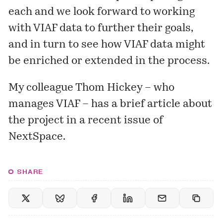
each and we look forward to working
with VIAF data to further their goals,
and in turn to see how VIAF data might
be enriched or extended in the process.
My colleague Thom Hickey – who
manages VIAF – has a
brief article
about
the project in a recent issue of
NextSpace.
SHARE