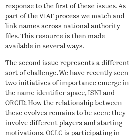
response to the first of these issues. As
part of the VIAF process we match and
link names across national authority
files. This resource is then made
available in
several
ways.
The second issue represents a different
sort of challenge. We have recently seen
two initiatives of importance emerge in
the name identifier space,
ISNI
and
ORCID
. How the relationship between
these evolves remains to be seen: they
involve different players and starting
motivations. OCLC is participating in