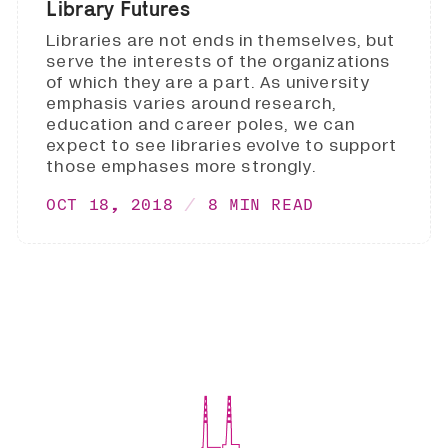
Library Futures
Libraries are not ends in themselves, but
serve the interests of the organizations
of which they are a part. As university
emphasis varies around research,
education and career poles, we can
expect to see libraries evolve to support
those emphases more strongly.
OCT 18, 2018
8 MIN READ