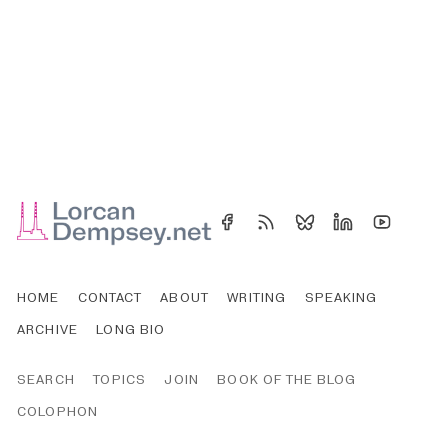
HOME
CONTACT
ABOUT
WRITING
SPEAKING
ARCHIVE
LONG BIO
SEARCH
TOPICS
JOIN
BOOK OF THE BLOG
COLOPHON