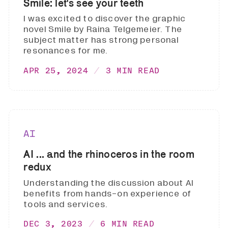
Smile: let's see your teeth
I was excited to discover the graphic
novel Smile by Raina Telgemeier. The
subject matter has strong personal
resonances for me.
APR 25, 2024
3 MIN READ
AI
AI ... and the rhinoceros in the room
redux
Understanding the discussion about AI
benefits from hands-on experience of
tools and services.
DEC 3, 2023
6 MIN READ