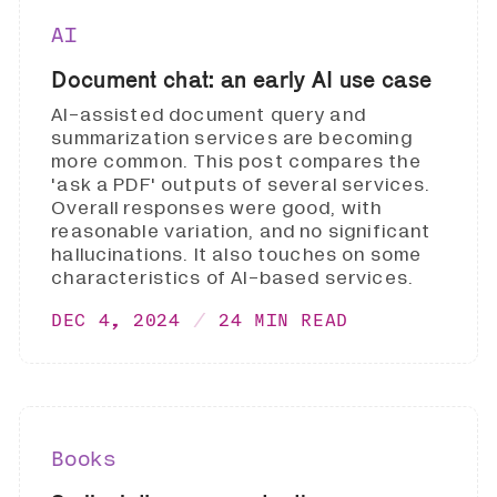
AI
Document chat: an early AI use case
AI-assisted document query and
summarization services are becoming
more common. This post compares the
'ask a PDF' outputs of several services.
Overall responses were good, with
reasonable variation, and no significant
hallucinations. It also touches on some
characteristics of AI-based services.
DEC 4, 2024
24 MIN READ
Books