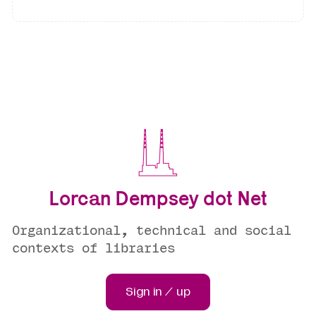
Lorcan Dempsey dot Net
Organizational, technical and social
contexts of libraries
Sign in / up