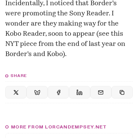
Incidentally, I noticed that Border’s
were promoting the Sony Reader. I
wonder are they making way for the
Kobo Reader, soon to appear (see
this
NYT piece
from the end of last year on
Border’s and Kobo).
SHARE
MORE FROM LORCANDEMPSEY.NET