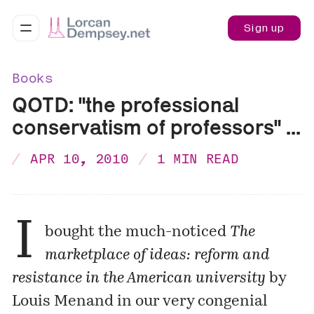
Sign up
Books
QOTD: "the professional
conservatism of professors" ...
APR 10, 2010
1 MIN READ
I
bought the much-noticed
The
marketplace of ideas: reform and
resistance in the American university
by
Louis Menand in our very congenial