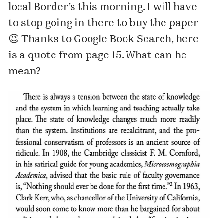
local Border’s this morning. I will have
to stop going in there to buy the paper
😉 Thanks to Google Book Search, here
is a quote from page 15. What can he
mean?