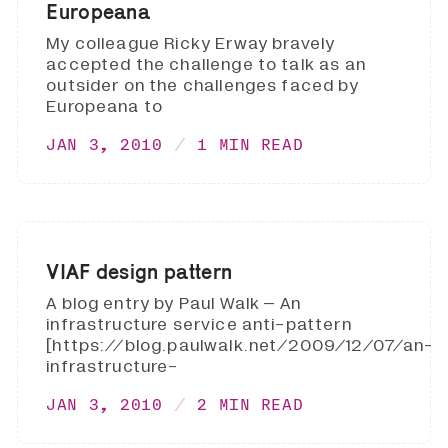
Europeana
My colleague Ricky Erway bravely
accepted the challenge to talk as an
outsider on the challenges faced by
Europeana to
JAN 3, 2010
1 MIN READ
VIAF design pattern
A blog entry by Paul Walk – An
infrastructure service anti-pattern
[https://blog.paulwalk.net/2009/12/07/an-
infrastructure-
JAN 3, 2010
2 MIN READ