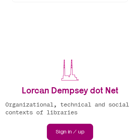
Lorcan Dempsey dot Net
Organizational, technical and social
contexts of libraries
Sign in / up