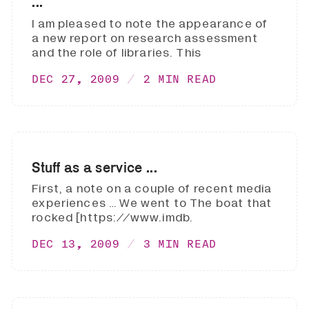
...
I am pleased to note the appearance of
a new report on research assessment
and the role of libraries. This
DEC 27, 2009
2 MIN READ
Stuff as a service ...
First, a note on a couple of recent media
experiences … We went to The boat that
rocked [https://www.imdb.
DEC 13, 2009
3 MIN READ