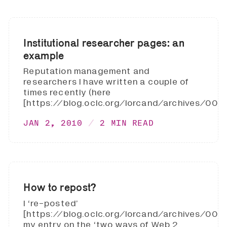
Institutional researcher pages: an
example
Reputation management and
researchers I have written a couple of
times recently (here
[https://blog.oclc.org/lorcand/archives/0020
JAN 2, 2010
2 MIN READ
How to repost?
I ‘re-posted’
[https://blog.oclc.org/lorcand/archives/002
my entry on the ‘two ways of Web 2.