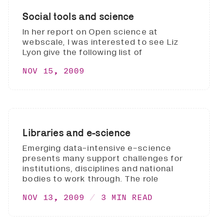
Social tools and science
In her report on Open science at
webscale, I was interested to see Liz
Lyon give the following list of
NOV 15, 2009
Libraries and e-science
Emerging data-intensive e-science
presents many support challenges for
institutions, disciplines and national
bodies to work through. The role
NOV 13, 2009
3 MIN READ