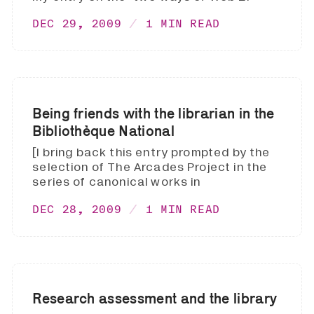
DEC 29, 2009
1 MIN READ
Being friends with the librarian in the
Bibliothèque National
[I bring back this entry prompted by the
selection of The Arcades Project in the
series of canonical works in
DEC 28, 2009
1 MIN READ
Research assessment and the library