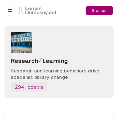
Sign up
Research ∕ Learning
Research and learning behaviors drive
academic library change.
294 posts