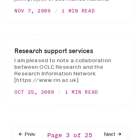
NOV 7, 2009
1 MIN READ
Research support services
I am pleased to note a collaboration
between OCLC Research and the
Research Information Network
[https://www.rin.ac.uk]
OCT 25, 2009
1 MIN READ
Prev
Next
Page 3 of 25