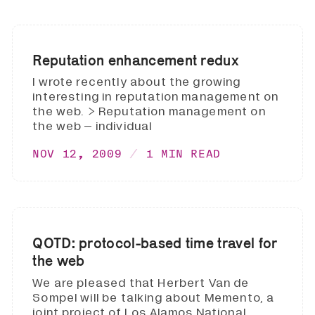
Reputation enhancement redux
I wrote recently about the growing
interesting in reputation management on
the web. > Reputation management on
the web – individual
NOV 12, 2009
1 MIN READ
QOTD: protocol-based time travel for
the web
We are pleased that Herbert Van de
Sompel will be talking about Memento, a
joint project of Los Alamos National