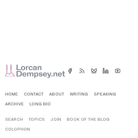
HOME
CONTACT
ABOUT
WRITING
SPEAKING
ARCHIVE
LONG BIO
SEARCH
TOPICS
JOIN
BOOK OF THE BLOG
COLOPHON