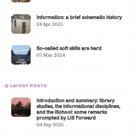
Information: a brief schematic history
24 Apr 2025
So-called soft skills are hard
07 Mar 2024
LATEST POSTS
Introduction and summary: library
studies, the informational disciplines,
and the iSchool: some remarks
prompted by LIS Forward
04 Sep 2025