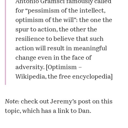
Antonio Gramsci
famously called
for “pessimism of the intellect,
optimism of the will”: the one the
spur to action, the other the
resilience to believe that such
action will result in meaningful
change even in the face of
adversity. [
Optimism –
Wikipedia, the free encyclopedia
]
Note:
check out Jeremy’s
post
on this
topic, which has a link to
Dan
.