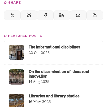
SHARE
FEATURED POSTS
The informational disciplines
22 Oct 2025
On the dissemination of ideas and
innovation
14 Aug 2025
Libraries and library studies
16 May 2025