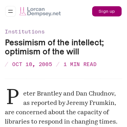
Sign up
Institutions
Pessimism of the intellect;
optimism of the will
OCT 10, 2005
1 MIN READ
P
eter Brantley
and
Dan Chudnov
,
as reported by
Jeremy Frumkin
,
are concerned about the capacity of
libraries to respond in changing times.