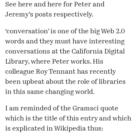
See
here
and
here
for Peter and
Jeremy’s posts respectively.
‘conversation’ is one of the big Web 2.0
words and they must have interesting
conversations at the California Digital
Library, where Peter works. His
colleague Roy Tennant has
recently
been upbeat
about the role of libraries
in this same changing world.
I am reminded of the Gramsci quote
which is the title of this entry and which
is explicated in Wikipedia thus: