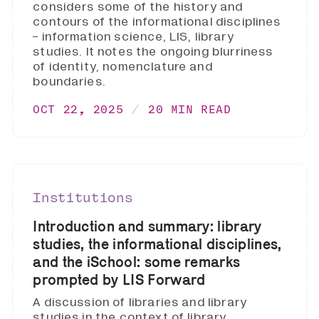
considers some of the history and
contours of the informational disciplines
- information science, LIS, library
studies. It notes the ongoing blurriness
of identity, nomenclature and
boundaries.
OCT 22, 2025
20 MIN READ
Institutions
Introduction and summary: library
studies, the informational disciplines,
and the iSchool: some remarks
prompted by LIS Forward
A discussion of libraries and library
studies in the context of library