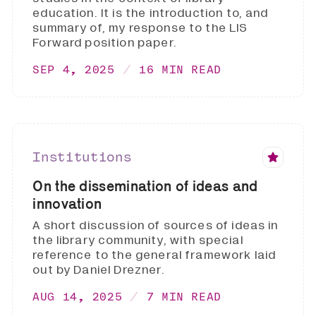
education. It is the introduction to, and
summary of, my response to the LIS
Forward position paper.
SEP 4, 2025
16 MIN READ
Institutions
On the dissemination of ideas and
innovation
A short discussion of sources of ideas in
the library community, with special
reference to the general framework laid
out by Daniel Drezner.
AUG 14, 2025
7 MIN READ