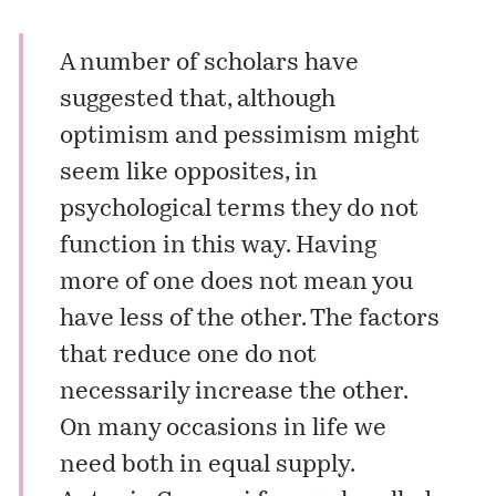
A number of scholars have
suggested that, although
optimism and pessimism might
seem like opposites, in
psychological terms they do not
function in this way. Having
more of one does not mean you
have less of the other. The factors
that reduce one do not
necessarily increase the other.
On many occasions in life we
need both in equal supply.