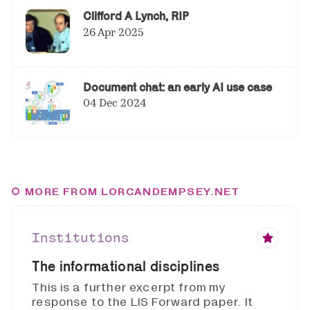
Clifford A Lynch, RIP
26 Apr 2025
Document chat: an early AI use case
04 Dec 2024
MORE FROM LORCANDEMPSEY.NET
Institutions
The informational disciplines
This is a further excerpt from my
response to the LIS Forward paper. It