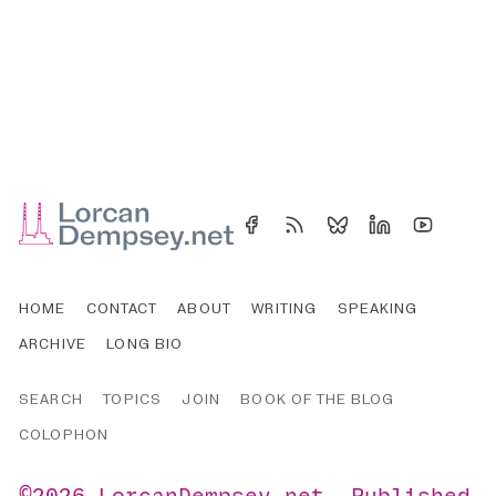
HOME
CONTACT
ABOUT
WRITING
SPEAKING
ARCHIVE
LONG BIO
SEARCH
TOPICS
JOIN
BOOK OF THE BLOG
COLOPHON
©2026
LorcanDempsey.net
.
Published