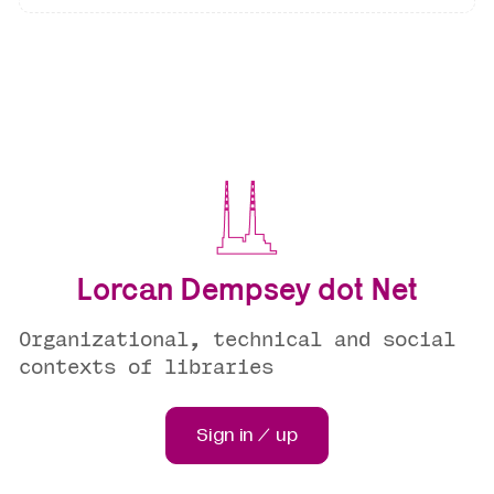
Lorcan Dempsey dot Net
Organizational, technical and social
contexts of libraries
Sign in / up