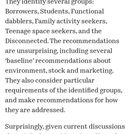
They identify several groups:
Borrowers, Students, Functional
dabblers, Family activity seekers,
Teenage space seekers, and the
Disconnected. The recommendations
are unsurprising, including several
‘baseline’ recommendations about
environment, stock and marketing.
They also consider particular
requirements of the identified groups,
and make recommendations for how
they are addressed.
Surprisingly, given current discussions