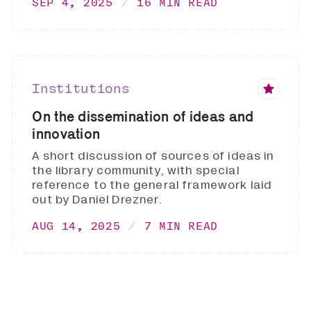
SEP 4, 2025
16 MIN READ
Institutions
On the dissemination of ideas and
innovation
A short discussion of sources of ideas in
the library community, with special
reference to the general framework laid
out by Daniel Drezner.
AUG 14, 2025
7 MIN READ