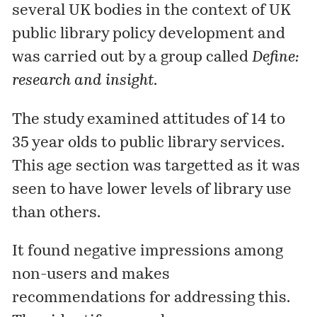
several UK bodies in the context of UK
public library policy development and
was carried out by a group called
Define:
research and insight
.
The study examined attitudes of 14 to
35 year olds to public library services.
This age section was targetted as it was
seen to have lower levels of library use
than others.
It found negative impressions among
non-users and makes
recommendations for addressing this.