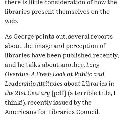
there is little consideration of how the
libraries present themselves on the
web.
As George
points out
, several reports
about the image and perception of
libraries have been published recently,
and he talks about another,
Long
Overdue: A Fresh Look at Public and
Leadership Attitudes about Libraries in
the 21st Century
[
pdf
] (a terrible title, I
think!), recently issued by the
Americans for Libraries Council
.