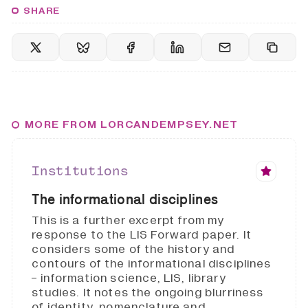
SHARE
MORE FROM LORCANDEMPSEY.NET
Institutions
The informational disciplines
This is a further excerpt from my
response to the LIS Forward paper. It
considers some of the history and
contours of the informational disciplines
- information science, LIS, library
studies. It notes the ongoing blurriness
of identity, nomenclature and