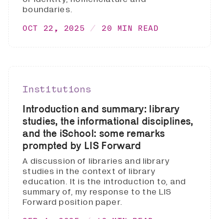
boundaries.
OCT 22, 2025
20 MIN READ
Institutions
Introduction and summary: library
studies, the informational disciplines,
and the iSchool: some remarks
prompted by LIS Forward
A discussion of libraries and library
studies in the context of library
education. It is the introduction to, and
summary of, my response to the LIS
Forward position paper.