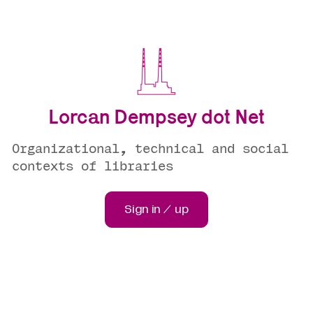
Lorcan Dempsey dot Net
Organizational, technical and social
contexts of libraries
Sign in / up