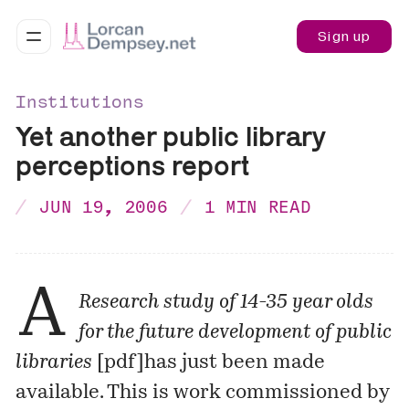
Sign up
Institutions
Yet another public library
perceptions report
JUN 19, 2006
1 MIN READ
A
Research study of 14-35 year olds
for the future development of public
libraries
[
pdf
]has just been made
available. This is work commissioned by