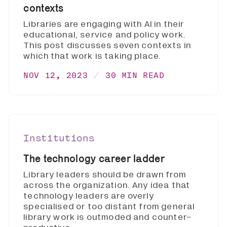
contexts
Libraries are engaging with AI in their
educational, service and policy work.
This post discusses seven contexts in
which that work is taking place.
NOV 12, 2023
30 MIN READ
Institutions
The technology career ladder
Library leaders should be drawn from
across the organization. Any idea that
technology leaders are overly
specialised or too distant from general
library work is outmoded and counter-