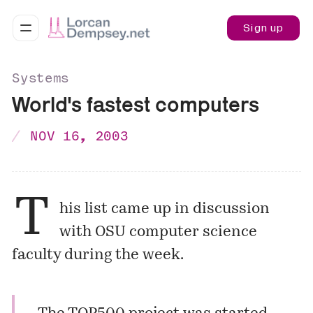
Sign up
Systems
World's fastest computers
NOV 16, 2003
T
his list came up in discussion
with OSU computer science
faculty during the week.