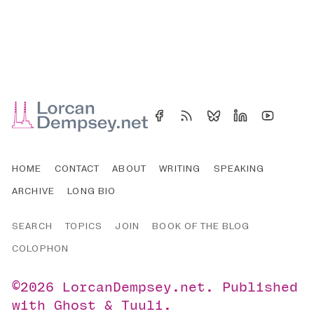
HOME
CONTACT
ABOUT
WRITING
SPEAKING
ARCHIVE
LONG BIO
SEARCH
TOPICS
JOIN
BOOK OF THE BLOG
COLOPHON
©2026
LorcanDempsey.net
.
Published
with
Ghost
&
Tuuli
.