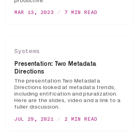
productive.
MAR 13, 2023
7 MIN READ
Systems
Presentation: Two Metadata
Directions
The presentation Two Metadata
Directions looked at metadata trends,
including entification and pluralization.
Here are the slides, video and a link to a
fuller discussion.
JUL 29, 2021
2 MIN READ