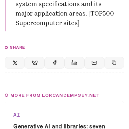
system specifications and its
major application areas. [
TOP500
Supercomputer sites
]
SHARE
MORE FROM LORCANDEMPSEY.NET
AI
Generative AI and libraries: seven