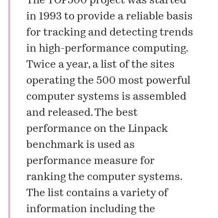
The TOP500 project was started
in 1993 to provide a reliable basis
for tracking and detecting trends
in high-performance computing.
Twice a year, a list of the sites
operating the 500 most powerful
computer systems is assembled
and released. The best
performance on the
Linpack
benchmark is used as
performance measure for
ranking the computer systems.
The list contains a variety of
information including the