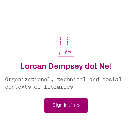
Lorcan Dempsey dot Net
Organizational, technical and social
contexts of libraries
Sign in / up