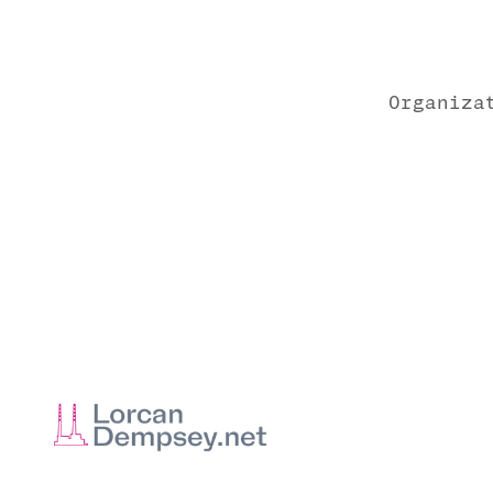
Organiza