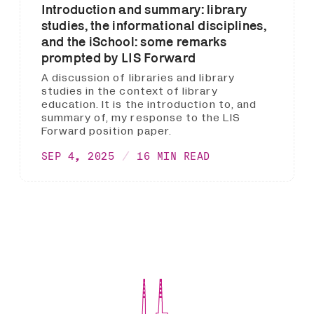
Introduction and summary: library
studies, the informational disciplines,
and the iSchool: some remarks
prompted by LIS Forward
A discussion of libraries and library
studies in the context of library
education. It is the introduction to, and
summary of, my response to the LIS
Forward position paper.
SEP 4, 2025
16 MIN READ