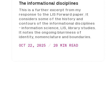
The informational disciplines
This is a further excerpt from my
response to the LIS Forward paper. It
considers some of the history and
contours of the informational disciplines
- information science, LIS, library studies.
It notes the ongoing blurriness of
identity, nomenclature and boundaries.
OCT 22, 2025
20 MIN READ