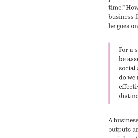
time.” Ho
business f
he goes on
For a 
be asse
social
do we 
effect
distin
A business
outputs ar