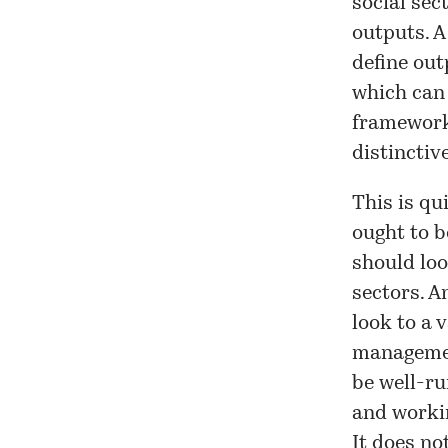
social sec
outputs. A
define out
which can
framework 
distinctiv
This is qu
ought to b
should loo
sectors. A
look to a 
management
be well-ru
and workin
It does no