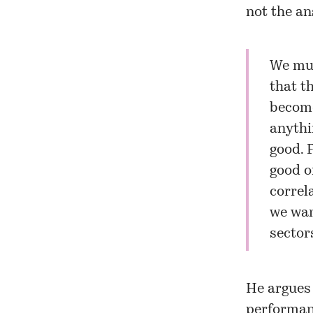
not the an
We mus
that t
become
anythi
good. 
good o
correl
we wan
sector
He argues 
performanc