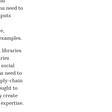
ial
ons need to
tputs
e,
 examples.
 libraries
aries
 social
ns need to
upply-chain
ought to
y create
expertise.