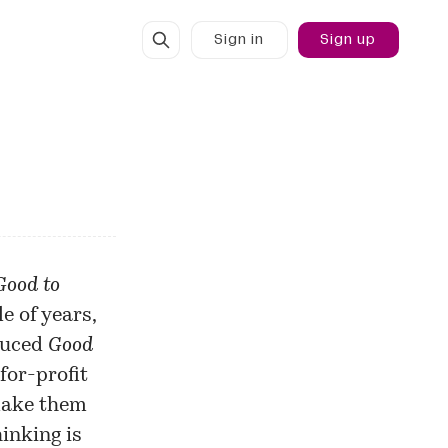
Sign in
Sign up
Good to
le of years,
oduced
Good
-for-profit
make them
hinking is