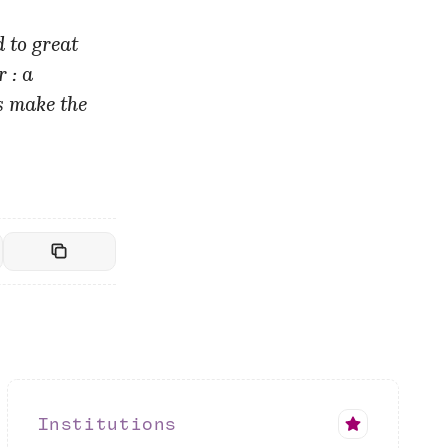
 to great
 : a
s make the
Institutions