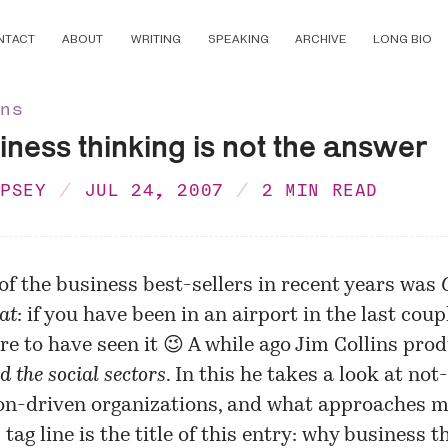
NTACT
ABOUT
WRITING
SPEAKING
ARCHIVE
LONG BIO
ons
ness thinking is not the answer
MPSEY
JUL 24, 2007
2 MIN READ
of the business best-sellers in recent years was
at
: if you have been in an airport in the last coup
re to have seen it 😉 A while ago Jim Collins pr
d the social sectors
. In this he takes a look at not
on-driven organizations, and what approaches 
s tag line is the title of this entry: why business t