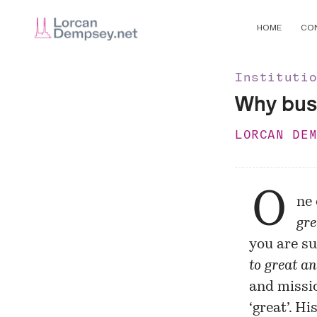
HOME
CO
Instituti
Why busi
LORCAN DE
O
ne 
gre
you are su
to great an
and missi
‘great’. Hi