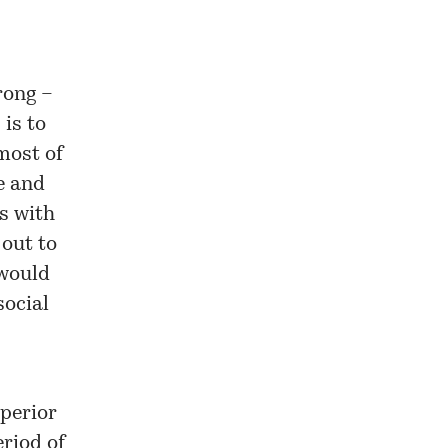
rong –
 is to
most of
e and
s with
out to
 would
social
uperior
riod of