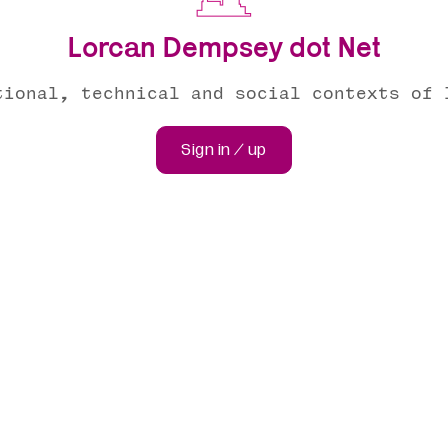
Lorcan Dempsey dot Net
tional, technical and social contexts of 
Sign in / up