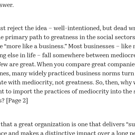
swer.
t reject the idea – well-intentioned, but dead w
he primary path to greatness in the social sectors
 “more like a business.” Most businesses – like 
ng else in life – fall somewhere between mediocr
Few are great. When you compare great companie
nes, many widely practiced business norms turn 
ate with mediocrity, not greatness. So, then, why
t to import the practices of mediocrity into the 
s? [Page 2]
that a great organization is one that delivers “s
e and makes a distinctive impact over a long pe