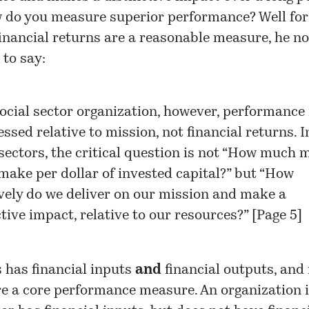
w do you measure superior performance? Well for
inancial returns are a reasonable measure, he no
 to say:
social sector organization, however, performance
ssed relative to mission, not financial returns. I
 sectors, the critical question is not “How much
make per dollar of invested capital?” but “How
ively do we deliver on our mission and make a
ctive impact, relative to our resources?” [Page 5]
 has financial inputs
and
financial outputs, and 
e a core performance measure. An organization i