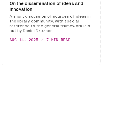
On the dissemination of ideas and
innovation
A short discussion of sources of ideas in
the library community, with special
reference to the general framework laid
out by Daniel Drezner.
AUG 14, 2025
7 MIN READ