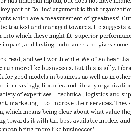
tor has financial inputs, but does not have financ
 key part of Collins’ argument is that organizati
puts which are a measurement of ‘greatness’. Ou
 be tracked and managed towards. He suggests a
into which these might fit: superior performanc
e impact, and lasting endurance, and gives some
ick read, and well worth while. We often hear that
e run more like businesses. But this is silly. Libr
k for good models in business as well as in other
nd increasingly, libraries and library organizatio
variety of expertises – technical, logistics and s
, marketing – to improve their services. They 
n, which means being clear about what value the
g towards it with the best available models and 
t mean being ‘more like businesses’.