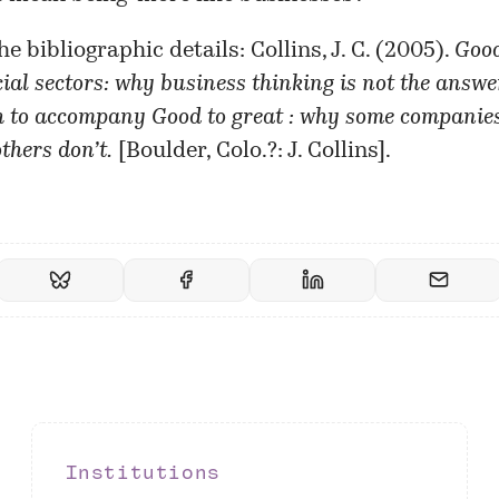
he bibliographic details:
Collins, J. C. (2005).
Good
ial sectors: why business thinking is not the answer
to accompany Good to great : why some companie
thers don’t.
[Boulder, Colo.?: J. Collins].
Institutions