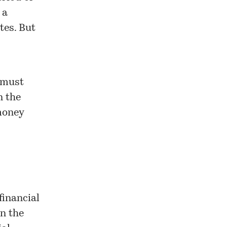
 a
tes. But
 must
n the
 money
financial
n the