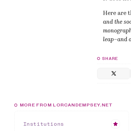
Here are t
and the soc
monograph 
leap–and o
SHARE
MORE FROM LORCANDEMPSEY.NET
Institutions