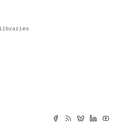
libraries