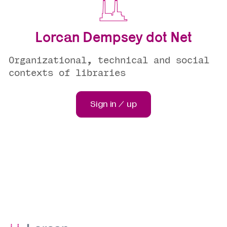
Lorcan Dempsey dot Net
Organizational, technical and social
contexts of libraries
Sign in / up