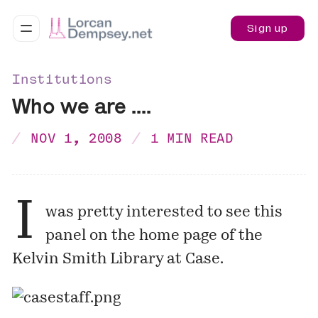
Sign up
Institutions
Who we are ....
NOV 1, 2008
1 MIN READ
I
was pretty interested to see this
panel on the home page of the
Kelvin Smith Library
at Case.