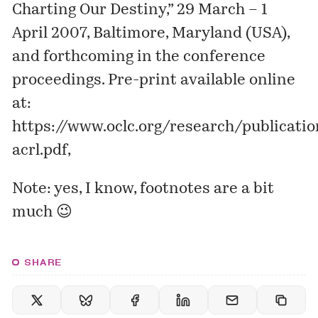
Charting Our Destiny,” 29 March – 1
April 2007, Baltimore, Maryland (USA),
and forthcoming in the conference
proceedings. Pre-print available online
at:
https://www.oclc.org/research/publicat
acrl.pdf
,
Note: yes, I know, footnotes are a bit
much 😉
SHARE