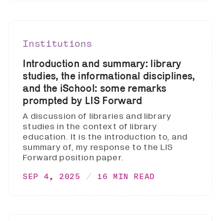
Institutions
Introduction and summary: library
studies, the informational disciplines,
and the iSchool: some remarks
prompted by LIS Forward
A discussion of libraries and library
studies in the context of library
education. It is the introduction to, and
summary of, my response to the LIS
Forward position paper.
SEP 4, 2025
16 MIN READ