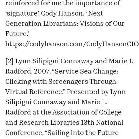
reinforced for me the importance of
‘signature’. Cody Hanson. ‘ Next
Generation Librarians: Visions of Our
Future.’
https://codyhanson.com/CodyHansonCIC
[2] Lynn Silipigni Connaway and Marie L
Radford, 2007. “Service Sea Change:
Clicking with Screenagers Through
Virtual Reference.” Presented by Lynn
Silipigni Connaway and Marie L.
Radford at the Association of College
and Research Libraries 13th National
Conference, “Sailing into the Future –