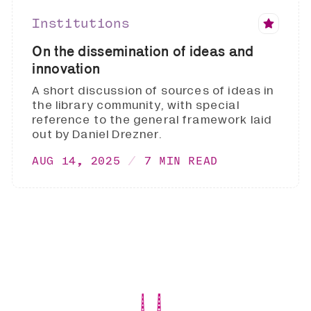
Institutions
On the dissemination of ideas and
innovation
A short discussion of sources of ideas in
the library community, with special
reference to the general framework laid
out by Daniel Drezner.
AUG 14, 2025
7 MIN READ