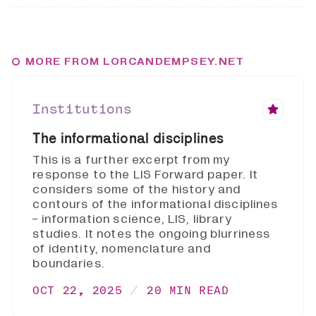
MORE FROM LORCANDEMPSEY.NET
Institutions
The informational disciplines
This is a further excerpt from my
response to the LIS Forward paper. It
considers some of the history and
contours of the informational disciplines
- information science, LIS, library
studies. It notes the ongoing blurriness
of identity, nomenclature and
boundaries.
OCT 22, 2025
20 MIN READ