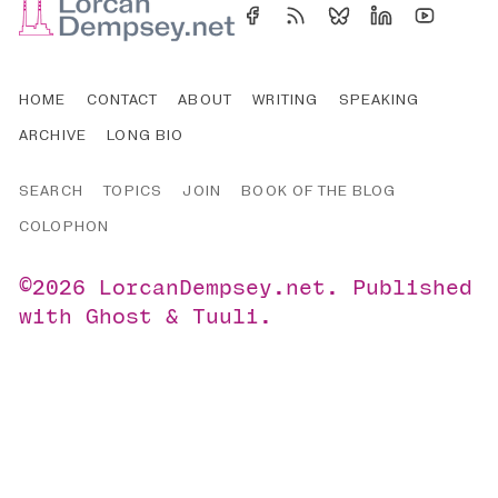
HOME
CONTACT
ABOUT
WRITING
SPEAKING
ARCHIVE
LONG BIO
SEARCH
TOPICS
JOIN
BOOK OF THE BLOG
COLOPHON
©2026
LorcanDempsey.net
.
Published
with
Ghost
&
Tuuli
.