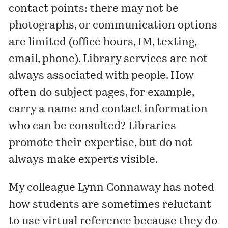
contact points: there may not be
photographs, or communication options
are limited (office hours, IM, texting,
email, phone). Library services are not
always associated with people. How
often do subject pages, for example,
carry a name and contact information
who can be consulted? Libraries
promote their expertise, but do not
always make experts visible.
My colleague Lynn Connaway has noted
how students are sometimes reluctant
to use virtual reference because they do