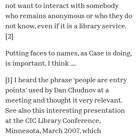
not want to interact with somebody
who remains anonymous or who they do
not know, even if it is a library service.
[2]
Putting faces to names, as Case is doing,
is important, I think ….
[1] I heard the phrase ‘people are entry
points’ used by
Dan Chudnov
at a
meeting and thought it very relevant.
See also this interesting presentation
at the CIC Library Conference,
Minnesota, March 2007, which