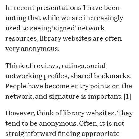
In recent presentations I have been
noting that while we are increasingly
used to seeing ‘signed’ network
resources, library websites are often
very anonymous.
Think of reviews, ratings, social
networking profiles, shared bookmarks.
People have become entry points on the
network, and signature is important. [1]
However, think of library websites. They
tend to be anonymous. Often, it is not
straightforward finding appropriate