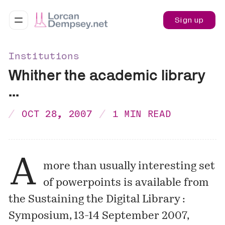
Sign up
Institutions
Whither the academic library
...
OCT 28, 2007
1 MIN READ
A
more than usually interesting set
of powerpoints is available from
the
Sustaining the Digital Library :
Symposium, 13-14 September 2007,