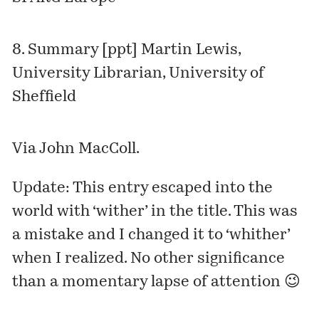
8.
Summary [ppt]
Martin Lewis,
University Librarian, University of
Sheffield
Via John MacColl.
Update: This entry escaped into the
world with ‘wither’ in the title. This was
a mistake and I changed it to ‘whither’
when I realized. No other significance
than a momentary lapse of attention 😉