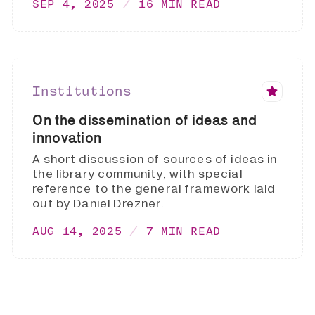
SEP 4, 2025
16 MIN READ
Institutions
On the dissemination of ideas and
innovation
A short discussion of sources of ideas in
the library community, with special
reference to the general framework laid
out by Daniel Drezner.
AUG 14, 2025
7 MIN READ