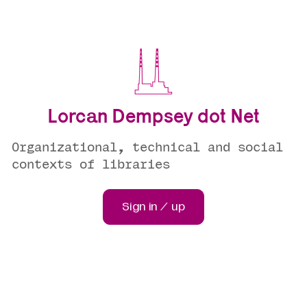
Lorcan Dempsey dot Net
Organizational, technical and social
contexts of libraries
Sign in / up