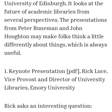
University of Edinburgh
. It looks at the
future of academic libraries from
several perspectives. The presentations
from Peter Buneman and John
Houghton may make folks think a little
differently about things, which is always
useful.
1.
Keynote Presentation [pdf]
, Rick Luce,
Vice Provost and Director of University
Libraries, Emory University
Rick asks an interesting question: