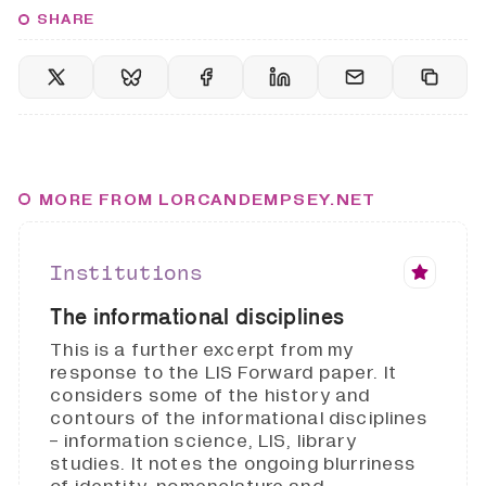
SHARE
MORE FROM LORCANDEMPSEY.NET
Institutions
The informational disciplines
This is a further excerpt from my
response to the LIS Forward paper. It
considers some of the history and
contours of the informational disciplines
- information science, LIS, library
studies. It notes the ongoing blurriness