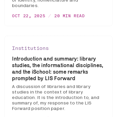
of identity, nomenclature and
boundaries.
OCT 22, 2025
20 MIN READ
Institutions
Introduction and summary: library
studies, the informational disciplines,
and the iSchool: some remarks
prompted by LIS Forward
A discussion of libraries and library
studies in the context of library
education. It is the introduction to, and
summary of, my response to the LIS
Forward position paper.