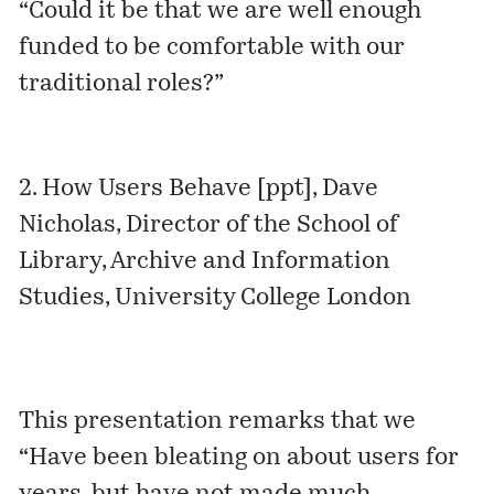
“Could it be that we are well enough
funded to be comfortable with our
traditional roles?”
2.
How Users Behave [ppt]
, Dave
Nicholas, Director of the School of
Library, Archive and Information
Studies, University College London
This presentation remarks that we
“Have been bleating on about users for