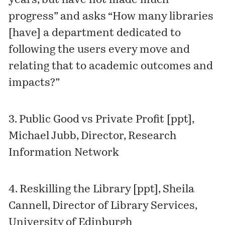
years, but have not made much
progress” and asks “How many libraries
[have] a department dedicated to
following the users every move and
relating that to academic outcomes and
impacts?”
3.
Public Good vs Private Profit [ppt]
,
Michael Jubb, Director, Research
Information Network
4.
Reskilling the Library [ppt]
, Sheila
Cannell, Director of Library Services,
University of Edinburgh