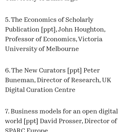
5.
The Economics of Scholarly
Publication [ppt]
, John Houghton,
Professor of Economics, Victoria
University of Melbourne
6.
The New Curators [ppt]
Peter
Buneman, Director of Research, UK
Digital Curation Centre
7.
Business models for an open digital
world [ppt]
David Prosser, Director of
SPARC Europe