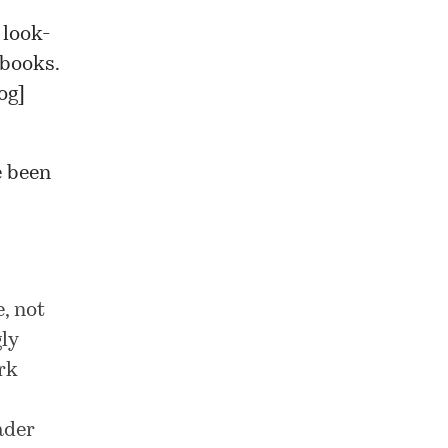
 look-
 books.
og
]
e been
, not
gly
rk
ader