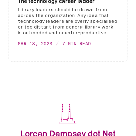
The technology career ladder
Library leaders should be drawn from
across the organization. Any idea that
technology leaders are overly specialised
or too distant from general library work
is outmoded and counter-productive.
MAR 13, 2023
7 MIN READ
Lorcan Dempsey dot Net