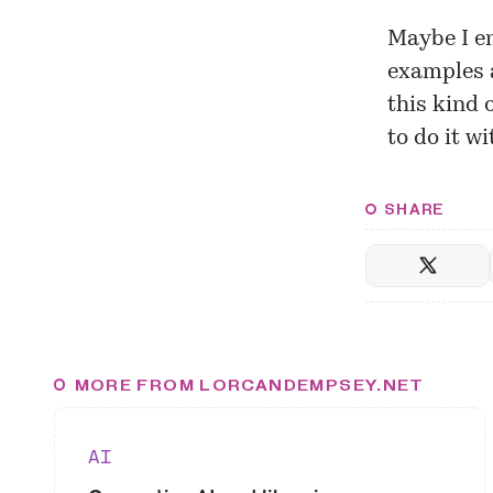
Maybe I e
examples 
this kind 
to do it wi
SHARE
MORE FROM LORCANDEMPSEY.NET
AI