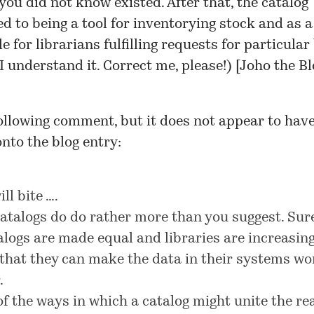
you did not know existed. After that, the catalog
ed to being a tool for inventorying stock and as a
e for librarians fulfilling requests for particular
I understand it. Correct me, please!) [
Joho the Bl
 following comment, but it does not appear to hav
nto the blog entry:
ill bite ….
catalogs do do rather more than you suggest. Sure
talogs are made equal and libraries are increasin
that they can make the data in their systems wo
.
f the ways in which a catalog might unite the re