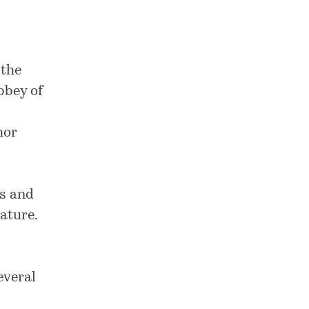
 the
bbey of
hor
es and
rature
.
everal