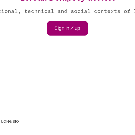
tional, technical and social contexts of 
Sign in / up
LONG BIO