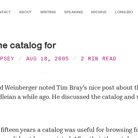
NTACT
ABOUT
WRITING
SPEAKING
ARCHIVE
LONG BIO
he catalog for
MPSEY
AUG 18, 2005
2 MIN READ
id Weinberger noted Tim Bray’s
nice post
about t
leian a while ago. He discussed the catalog and 
 fifteen years a catalog was useful for browsing f