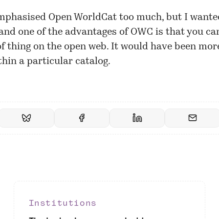
mphasised Open WorldCat too much, but I want
and one of the advantages of OWC is that you ca
of thing on the open web. It would have been more
thin a particular catalog.
Institutions