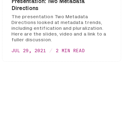
Presentation: Two Metadata
Directions
The presentation Two Metadata
Directions looked at metadata trends,
including entification and pluralization.
Here are the slides, video and a link to a
fuller discussion.
JUL 29, 2021
2 MIN READ