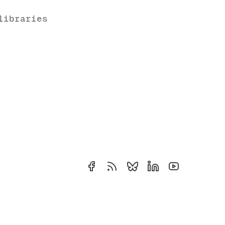
libraries