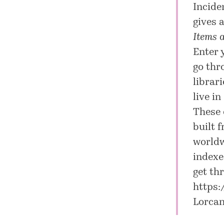
Inciden
gives 
Items a
Enter 
go thr
librar
live i
These 
built 
worldw
indexe
get th
https:
Lorca