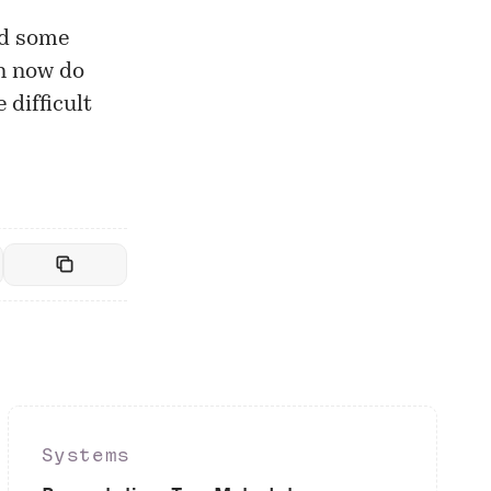
ed some
n now do
 difficult
Systems