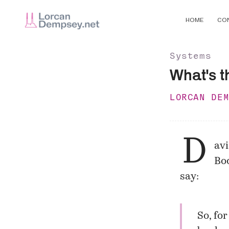
HOME
CO
Systems
What's t
LORCAN DE
D
av
Bod
say:
So, for