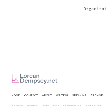
Organiza
HOME
CONTACT
ABOUT
WRITING
SPEAKING
ARCHIVE