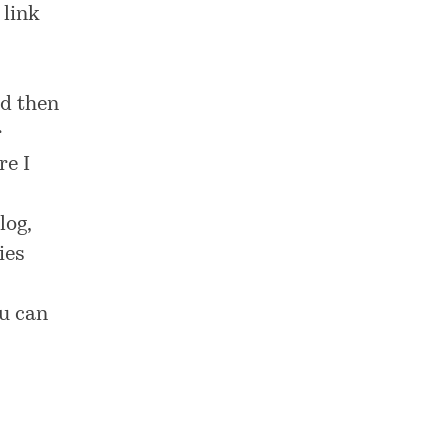
 link
nd then
r
re I
log,
ies
ou can