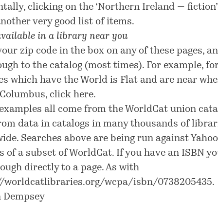
tally, clicking on the ‘Northern Ireland — fiction’
another very good list of items.
vailable in a library near you
your zip code in the box on any of these pages, a
ough to the catalog (most times). For example, fo
ies which have the World is Flat and are near whe
n Columbus, click
here
.
examples all come from the WorldCat union cata
from data in catalogs in many thousands of librar
ide. Searches above are being run against Yahoo
s of a subset of WorldCat. If you have an ISBN y
rough directly to a page. As with
//worldcatlibraries.org/wcpa/isbn/0738205435
.
n Dempsey