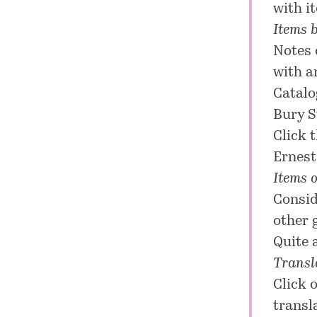
with it
Items 
Notes 
with a
Catalo
Bury S
Click 
Ernest
Items o
Consid
other 
Quite 
Transla
Click 
transl