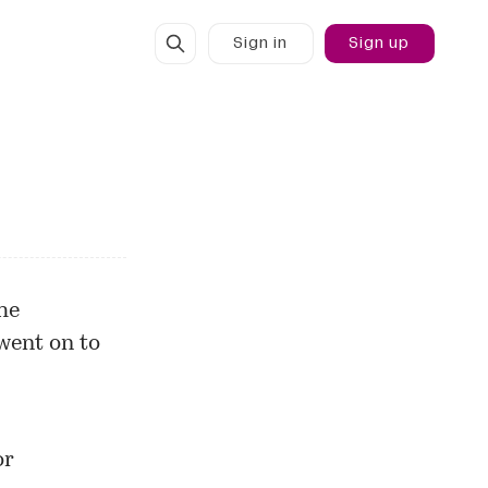
Sign in
Sign up
he
went on to
or