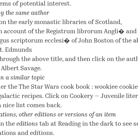
ems of potential interest.
by the same author
on the early monastic libraries of Scotland,
n account of the Registrum librorum Angli� and
gus scriptorum ecclesi� of John Boston of the a
t. Edmunds
through the above title, and then click on the aut
 Albert Savage
.
n a similar topic
er the
The Star Wars cook book : wookiee cooki
galactic recipes
. Click on
Cookery — Juvenile lite
a nice list comes back.
tions, other editions or versions of an item
on the
editions
tab at
Reading in the dark
to see s
ations and editions.