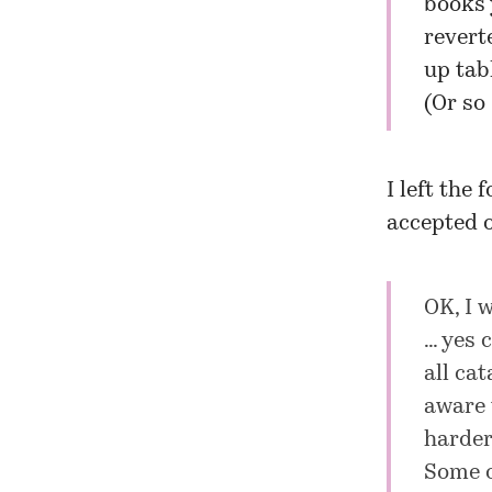
books 
revert
up tabl
(Or so 
I left the
accepted o
OK, I w
… yes 
all ca
aware 
harder
Some o