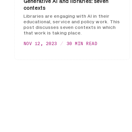
Generative AI and libraries: seven
contexts
Libraries are engaging with AI in their
educational, service and policy work. This
post discusses seven contexts in which
that work is taking place.
NOV 12, 2023
30 MIN READ