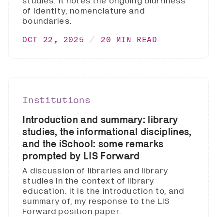
studies. It notes the ongoing blurriness
of identity, nomenclature and
boundaries.
OCT 22, 2025
20 MIN READ
Institutions
Introduction and summary: library
studies, the informational disciplines,
and the iSchool: some remarks
prompted by LIS Forward
A discussion of libraries and library
studies in the context of library
education. It is the introduction to, and
summary of, my response to the LIS
Forward position paper.