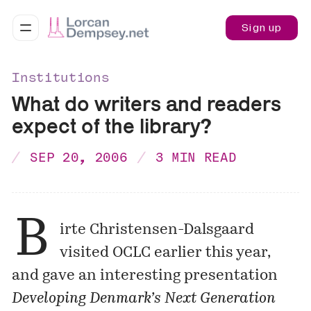
Sign up
Institutions
What do writers and readers
expect of the library?
SEP 20, 2006
3 MIN READ
B
irte Christensen-Dalsgaard
visited OCLC earlier this year,
and gave an interesting presentation
Developing Denmark’s Next Generation