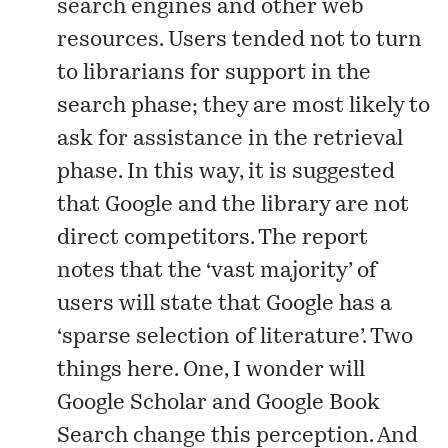
search engines and other web
resources. Users tended not to turn
to librarians for support in the
search phase; they are most likely to
ask for assistance in the retrieval
phase. In this way, it is suggested
that Google and the library are not
direct competitors. The report
notes that the ‘vast majority’ of
users will state that Google has a
‘sparse selection of literature’. Two
things here. One, I wonder will
Google Scholar and Google Book
Search change this perception. And