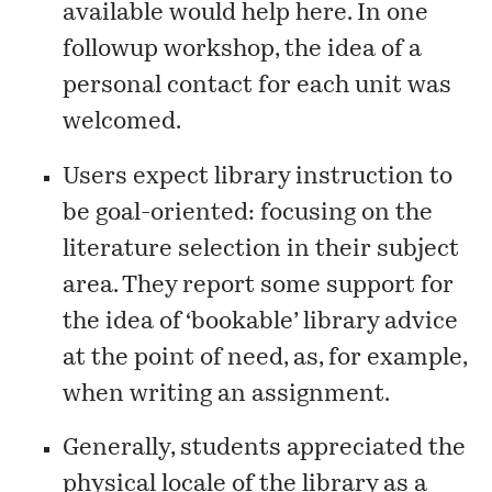
available would help here. In one
followup workshop, the idea of a
personal contact for each unit was
welcomed.
Users expect library instruction to
be goal-oriented: focusing on the
literature selection in their subject
area. They report some support for
the idea of ‘bookable’ library advice
at the point of need, as, for example,
when writing an assignment.
Generally, students appreciated the
physical locale of the library as a