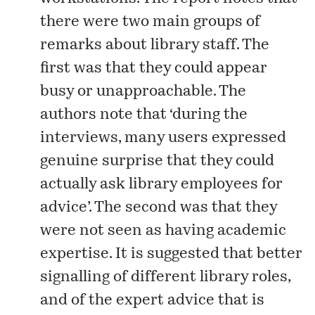
there were two main groups of
remarks about library staff. The
first was that they could appear
busy or unapproachable. The
authors note that ‘during the
interviews, many users expressed
genuine surprise that they could
actually ask library employees for
advice’. The second was that they
were not seen as having academic
expertise. It is suggested that better
signalling of different library roles,
and of the expert advice that is