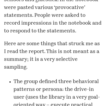
were pasted various ‘provocative’
statements. People were asked to
record impressions in the notebook and
to respond to the statements.
Here are some things that struck me as
I read the report. This is not meant as a
summary; it is a very selective
sampling.
The group defined three behavioral
patterns or persona: the drive-in
user (uses the library in a very goal-
oriented way – execute practical