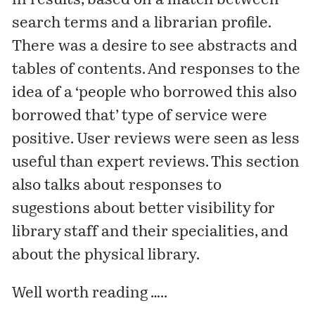
in results, based on a match between
search terms and a librarian profile.
There was a desire to see abstracts and
tables of contents. And responses to the
idea of a ‘people who borrowed this also
borrowed that’ type of service were
positive. User reviews were seen as less
useful than expert reviews. This section
also talks about responses to
sugestions about better visibility for
library staff and their specialities, and
about the physical library.
Well worth reading …..