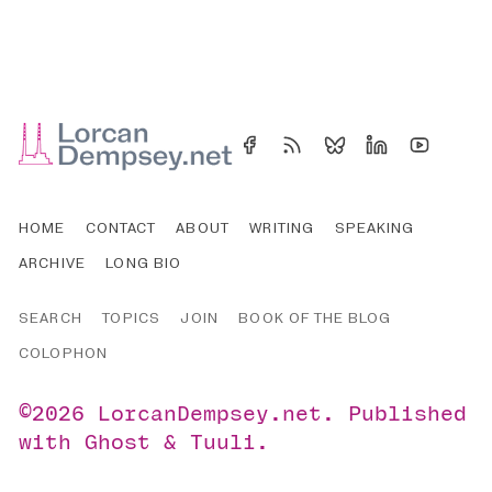
HOME
CONTACT
ABOUT
WRITING
SPEAKING
ARCHIVE
LONG BIO
SEARCH
TOPICS
JOIN
BOOK OF THE BLOG
COLOPHON
©2026
LorcanDempsey.net
.
Published
with
Ghost
&
Tuuli
.