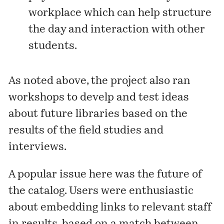
workplace which can help structure
the day and interaction with other
students.
As noted above, the project also ran
workshops to develp and test ideas
about future libraries based on the
results of the field studies and
interviews.
A popular issue here was the future of
the catalog. Users were enthusiastic
about embedding links to relevant staff