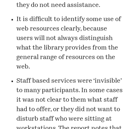
they do not need assistance.
It is difficult to identify some use of
web resources clearly, because
users will not always distinguish
what the library provides from the
general range of resources on the
web.
Staff based services were ‘invisible’
to many participants. In some cases
it was not clear to them what staff
had to offer, or they did not want to
disturb staff who were sitting at
workstations. The report notes that