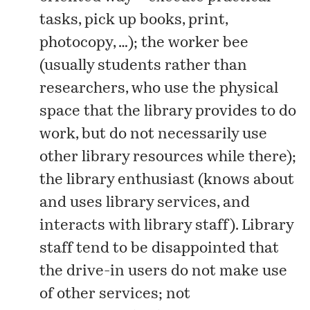
tasks, pick up books, print,
photocopy, …); the worker bee
(usually students rather than
researchers, who use the physical
space that the library provides to do
work, but do not necessarily use
other library resources while there);
the library enthusiast (knows about
and uses library services, and
interacts with library staff). Library
staff tend to be disappointed that
the drive-in users do not make use
of other services; not