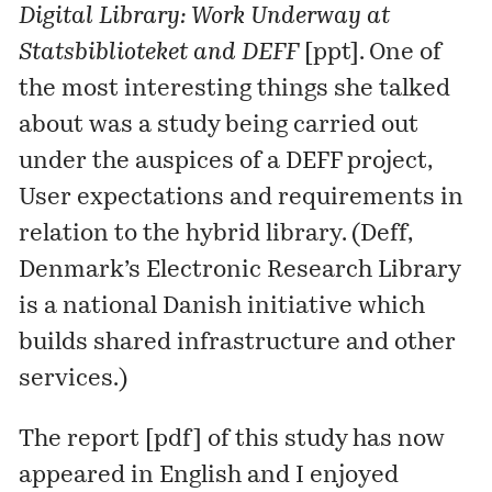
Digital Library: Work Underway at
Statsbiblioteket and DEFF
[
ppt
]. One of
the most interesting things she talked
about was a study being carried out
under the auspices of a DEFF project,
User expectations and requirements in
relation to the hybrid library
. (
Deff
,
Denmark’s Electronic Research Library
is a national Danish initiative which
builds shared infrastructure and other
services.)
The report [
pdf
] of this study has now
appeared in English and I enjoyed