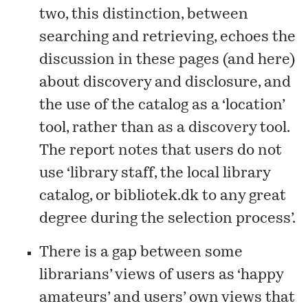
two, this distinction, between
searching and retrieving, echoes the
discussion
in these pages
(and
here
)
about discovery and disclosure, and
the use of the catalog as a ‘location’
tool, rather than as a discovery tool.
The report notes that users do not
use ‘library staff, the local library
catalog, or bibliotek.dk to any great
degree during the selection process’.
There is a gap between some
librarians’ views of users as ‘happy
amateurs’ and users’ own views that