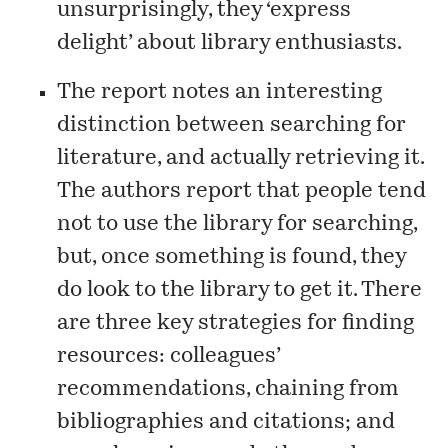
unsurprisingly, they ‘express
delight’ about library enthusiasts.
The report notes an interesting
distinction between searching for
literature, and actually retrieving it.
The authors report that people tend
not to use the library for searching,
but, once something is found, they
do look to the library to get it. There
are three key strategies for finding
resources: colleagues’
recommendations, chaining from
bibliographies and citations; and