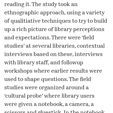
reading it. The study took an
ethnographic approach, using a variety
of qualitiative techniques to try to build
up a rich picture of library perceptions
and expectations. There were ‘field
studies’ at several libraries, contextual
interviews based on these, interviews
with library staff, and followup
workshops where earlier results were
used to shape questions. The field
studies were organized around a
‘cultural probe’ where library users
were given a notebook, a camera, a
scissors and gluestick. In the notebook