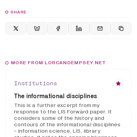
SHARE
MORE FROM LORCANDEMPSEY.NET
Institutions
The informational disciplines
This is a further excerpt from my
response to the LIS Forward paper. It
considers some of the history and
contours of the informational disciplines
- information science, LIS, library