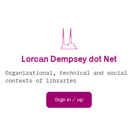
Lorcan Dempsey dot Net
Organizational, technical and social
contexts of libraries
Sign in / up