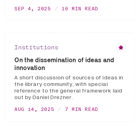
SEP 4, 2025
16 MIN READ
Institutions
On the dissemination of ideas and
innovation
A short discussion of sources of ideas in
the library community, with special
reference to the general framework laid
out by Daniel Drezner.
AUG 14, 2025
7 MIN READ