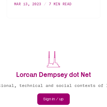
MAR 13, 2023
7 MIN READ
Lorcan Dempsey dot Net
tional, technical and social contexts of 
Sign in / up