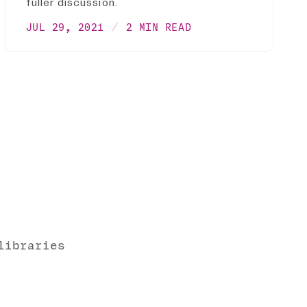
fuller discussion.
JUL 29, 2021
2 MIN READ
libraries