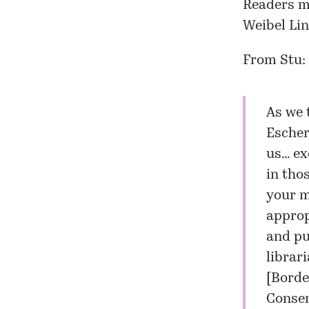
Readers mi
Weibel Li
From Stu:
As we 
Escher
us… ex
in tho
your m
appropr
and pur
librari
[
Borde
Consen