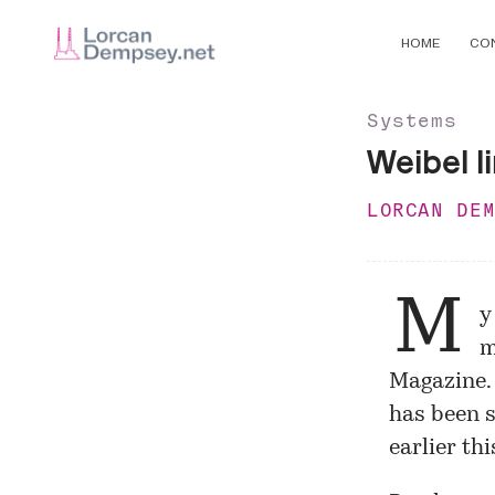
HOME
CO
Systems
Weibel l
LORCAN DE
M
y
m
Magazine
has been s
earlier thi