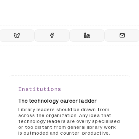
Institutions
The technology career ladder
Library leaders should be drawn from
across the organization. Any idea that
technology leaders are overly specialised
or too distant from general library work
is outmoded and counter-productive.