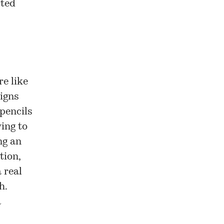
rted
re like
signs
pencils
ving to
ng an
tion,
 real
h.
a