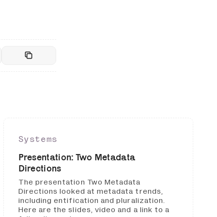
Systems
Presentation: Two Metadata
Directions
The presentation Two Metadata
Directions looked at metadata trends,
including entification and pluralization.
Here are the slides, video and a link to a