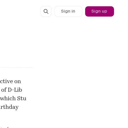
Sign in
Sign up
ctive on
 of
D-Lib
 which Stu
irthday