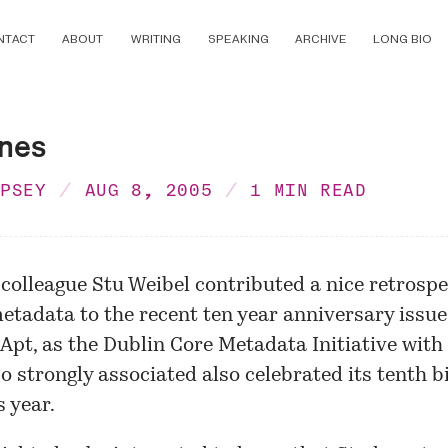
NTACT
ABOUT
WRITING
SPEAKING
ARCHIVE
LONG BIO
ines
MPSEY
AUG 8, 2005
1 MIN READ
 colleague Stu Weibel contributed a
nice retrospe
etadata
to the recent ten year anniversary issue
. Apt, as the
Dublin Core Metadata Initiative
with
o strongly associated also celebrated its tenth b
s year.