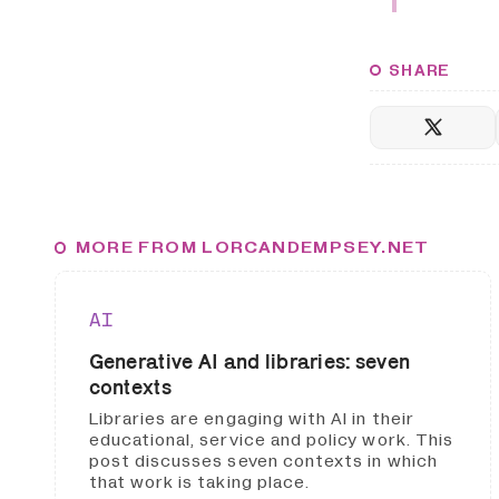
SHARE
MORE FROM LORCANDEMPSEY.NET
AI
Generative AI and libraries: seven
contexts
Libraries are engaging with AI in their
educational, service and policy work. This
post discusses seven contexts in which
that work is taking place.