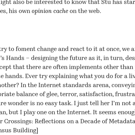
ght also be interested to know that Stu has sta
nes
, his own
opinion cache
on the web.
try to foment change and react to it at once, we a
’s Hands – designing the future as it, in turn, de
cept that there are often implements other than 
se hands. Ever try explaining what you do for a li
other? In the Internet standards arena, conveyi
iate balance of glee, terror, satisfaction, frustra
e wonder is no easy task. I just tell her I’m not a
an, but I play one on the Internet. It seems enoug
r Crossings: Reflections on a Decade of Metadat
sus Building
]