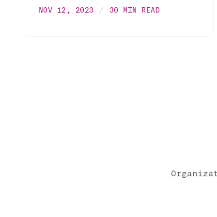
NOV 12, 2023
30 MIN READ
Organiza