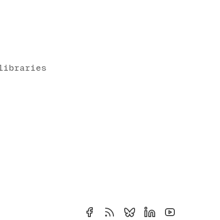
libraries