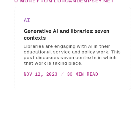
MORE FROM LORCANDEMPSEY.NET
AI
Generative AI and libraries: seven
contexts
Libraries are engaging with AI in their
educational, service and policy work. This
post discusses seven contexts in which
that work is taking place.
NOV 12, 2023
30 MIN READ