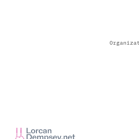
Organiza