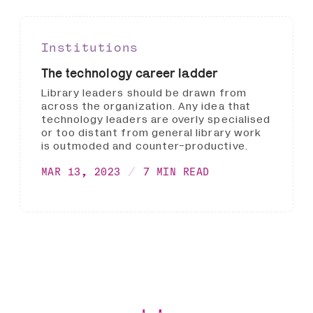
Institutions
The technology career ladder
Library leaders should be drawn from
across the organization. Any idea that
technology leaders are overly specialised
or too distant from general library work
is outmoded and counter-productive.
MAR 13, 2023
7 MIN READ