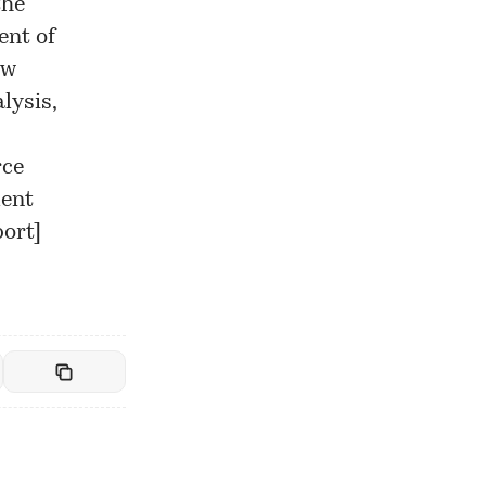
the
ent of
ew
lysis,
rce
ment
port
]