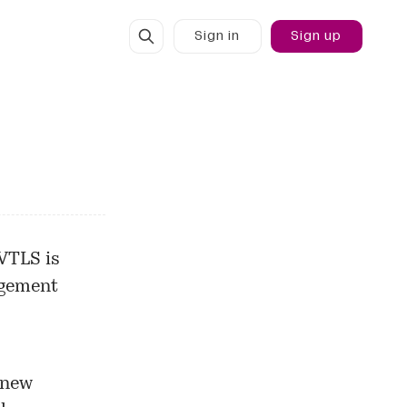
Sign in
Sign up
 VTLS is
agement
 new