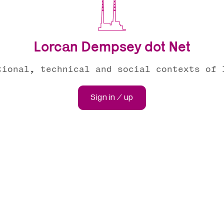
Lorcan Dempsey dot Net
tional, technical and social contexts of 
Sign in / up