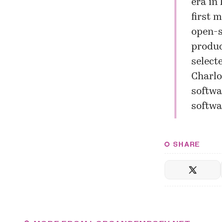
era in
first 
open-s
produc
select
Charlo
softwa
softwa
SHARE