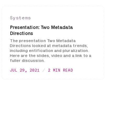
Systems
Presentation: Two Metadata
Directions
The presentation Two Metadata
Directions looked at metadata trends,
including entification and pluralization.
Here are the slides, video and a link to a
fuller discussion.
JUL 29, 2021
2 MIN READ