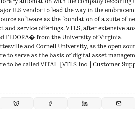
 library automation with the company becoming 
major ILS vendor to lead the way in the embracem
ource software as the foundation of a suite of n
t and service offerings. VTLS, after extensive ana
ed FEDORA� from the University of Virginia,
ttesville and Cornell University, as the open sou
re to serve as the basis of digital asset manage
re to be called VITAL. [
VTLS Inc. | Customer Sup