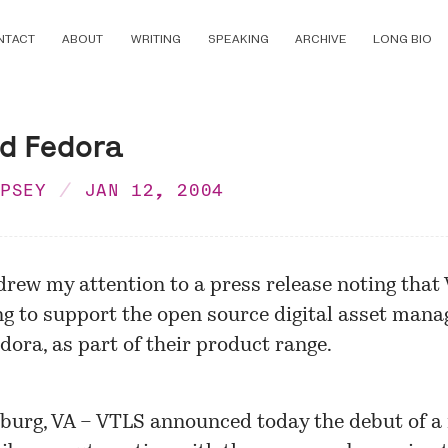
NTACT
ABOUT
WRITING
SPEAKING
ARCHIVE
LONG BIO
d Fedora
MPSEY
JAN 12, 2004
 drew my attention to a press release noting that
ng to support the open source digital asset man
dora, as part of their product range.
burg, VA – VTLS announced today the debut of a