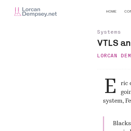
HOME
CO
Systems
VTLS an
LORCAN DE
E
ric
goi
system, Fe
Blacks