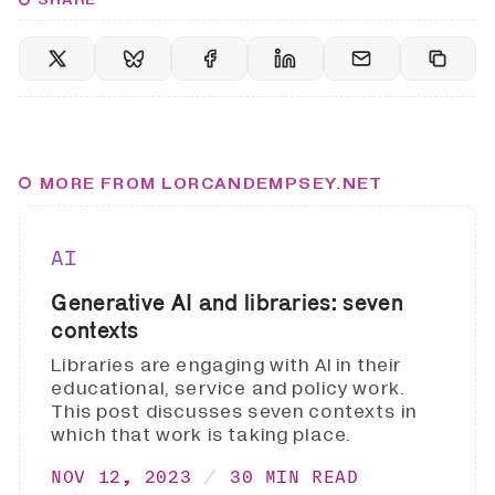
MORE FROM LORCANDEMPSEY.NET
AI
Generative AI and libraries: seven
contexts
Libraries are engaging with AI in their
educational, service and policy work.
This post discusses seven contexts in
which that work is taking place.
NOV 12, 2023
30 MIN READ