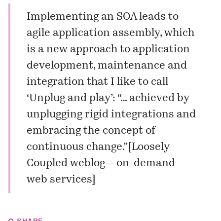
Implementing an SOA leads to
agile application assembly, which
is a new approach to application
development, maintenance and
integration that I like to call
‘Unplug and play’
: “… achieved by
unplugging rigid integrations and
embracing the concept of
continuous change.”[
Loosely
Coupled weblog – on-demand
web services
]
SHARE