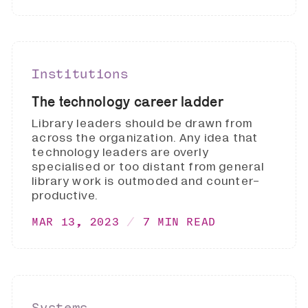
Institutions
The technology career ladder
Library leaders should be drawn from
across the organization. Any idea that
technology leaders are overly
specialised or too distant from general
library work is outmoded and counter-
productive.
MAR 13, 2023
7 MIN READ
Systems