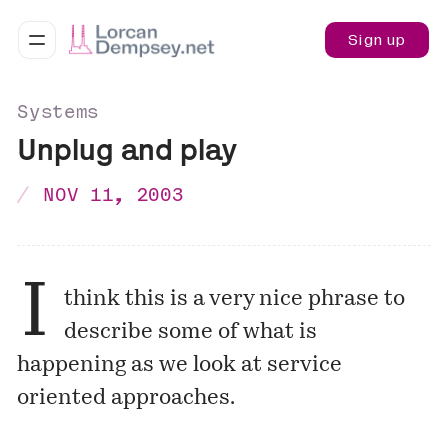
Sign up
Systems
Unplug and play
NOV 11, 2003
I
think this is a very nice phrase to
describe some of what is
happening as we look at service
oriented approaches.