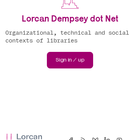
Lorcan Dempsey dot Net
Organizational, technical and social
contexts of libraries
Sign in / up