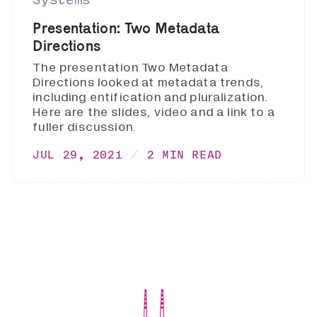
Presentation: Two Metadata
Directions
The presentation Two Metadata
Directions looked at metadata trends,
including entification and pluralization.
Here are the slides, video and a link to a
fuller discussion.
JUL 29, 2021
2 MIN READ