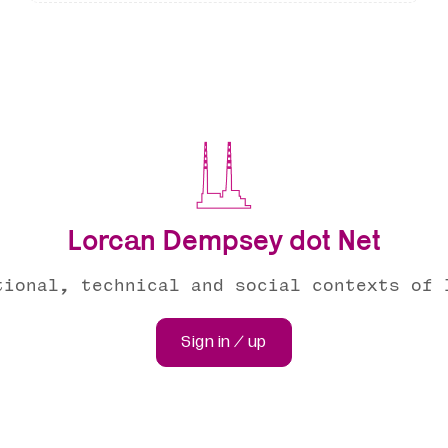
Lorcan Dempsey dot Net
tional, technical and social contexts of 
Sign in / up