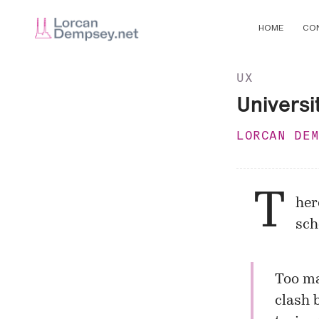
HOME
CO
UX
Universi
LORCAN DE
T
her
sch
Too ma
clash 