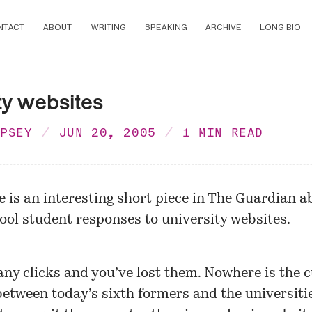
NTACT
ABOUT
WRITING
SPEAKING
ARCHIVE
LONG BIO
ty websites
MPSEY
JUN 20, 2005
1 MIN READ
e is an interesting short piece in
The Guardian
ab
ool student responses to university websites.
ny clicks and you’ve lost them. Nowhere is the c
between today’s sixth formers and the universiti