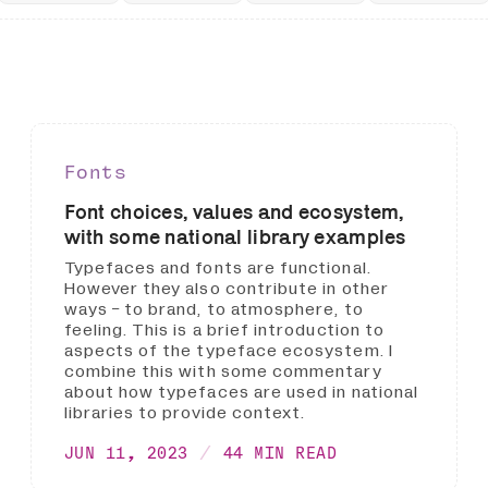
Fonts
Font choices, values and ecosystem,
with some national library examples
Typefaces and fonts are functional.
However they also contribute in other
ways - to brand, to atmosphere, to
feeling. This is a brief introduction to
aspects of the typeface ecosystem. I
combine this with some commentary
about how typefaces are used in national
libraries to provide context.
JUN 11, 2023
44 MIN READ