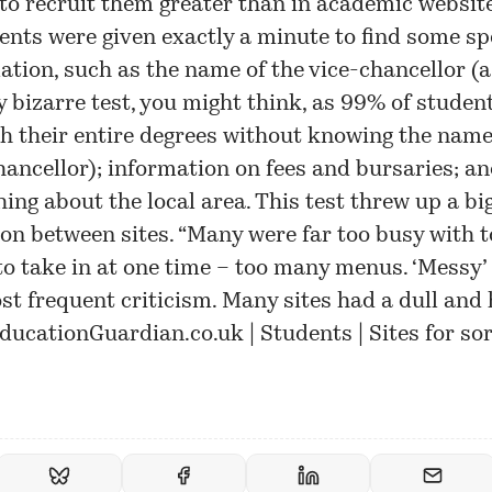
 to recruit them greater than in academic websit
ents were given exactly a minute to find some spe
ation, such as the name of the vice-chancellor (a
ly bizarre test, you might think, as 99% of studen
h their entire degrees without knowing the name
hancellor); information on fees and bursaries; a
ing about the local area. This test threw up a bi
ion between sites. “Many were far too busy with 
o take in at one time – too many menus. ‘Messy’
st frequent criticism. Many sites had a dull and
ducationGuardian.co.uk | Students | Sites for so