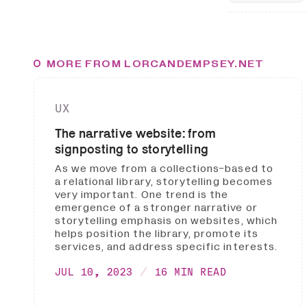
MORE FROM LORCANDEMPSEY.NET
UX
The narrative website: from
signposting to storytelling
As we move from a collections-based to
a relational library, storytelling becomes
very important. One trend is the
emergence of a stronger narrative or
storytelling emphasis on websites, which
helps position the library, promote its
services, and address specific interests.
JUL 10, 2023
16 MIN READ