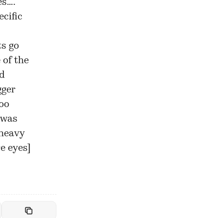
es….
cific
ts go
 of the
nd
gger
too
 was
 heavy
re eyes
]