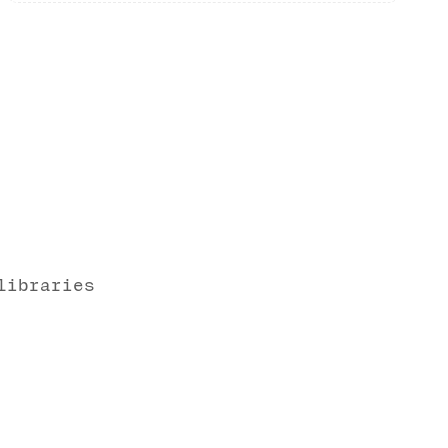
libraries