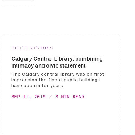
Institutions
Calgary Central Library: combining
intimacy and civic statement
The Calgary central library was on first
impression the finest public building I
have been in for years.
SEP 11, 2019
3 MIN READ