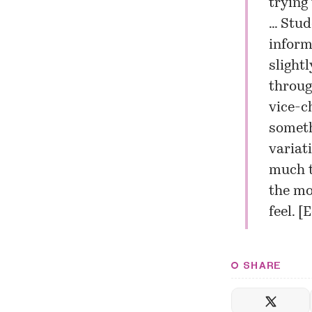
trying
… Stud
inform
slight
throug
vice-c
someth
variat
much t
the mo
feel. [
E
SHARE