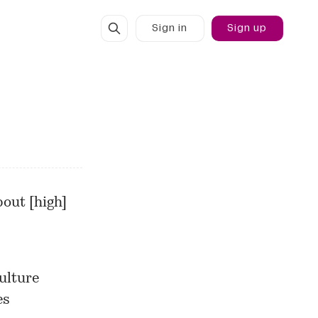
Sign in
Sign up
out [high]
ulture
es