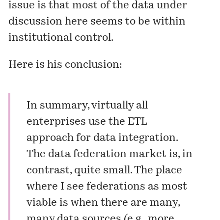
issue is that most of the data under
discussion here seems to be within
institutional control.
Here is his conclusion:
In summary, virtually all
enterprises use the ETL
approach for data integration.
The data federation market is, in
contrast, quite small. The place
where I see federations as most
viable is when there are many,
many data sources (e.g., more