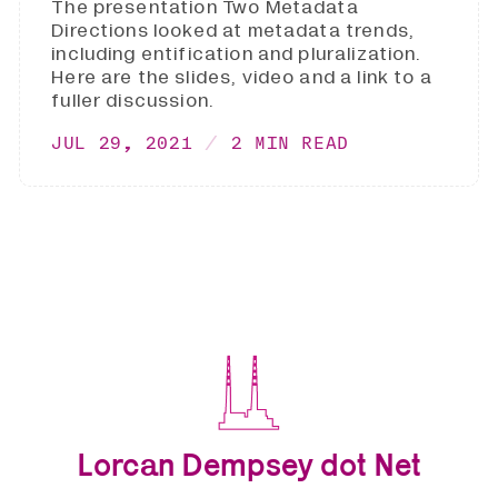
The presentation Two Metadata
Directions looked at metadata trends,
including entification and pluralization.
Here are the slides, video and a link to a
fuller discussion.
JUL 29, 2021
2 MIN READ
Lorcan Dempsey dot Net