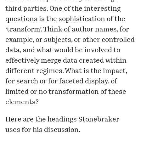
third parties. One of the interesting
questions is the sophistication of the
‘transform’. Think of author names, for
example, or subjects, or other controlled
data, and what would be involved to
effectively merge data created within
different regimes. What is the impact,
for search or for faceted display, of
limited or no transformation of these
elements?
Here are the headings Stonebraker
uses for his discussion.