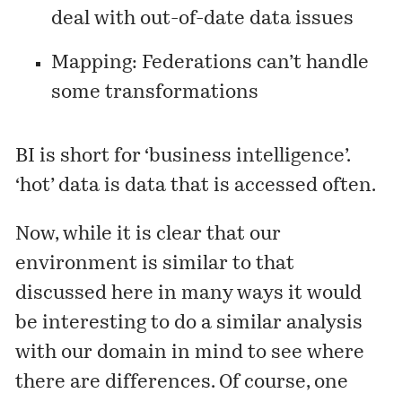
deal with out-of-date data issues
Mapping: Federations can’t handle
some transformations
BI is short for ‘business intelligence’.
‘hot’ data is data that is accessed often.
Now, while it is clear that our
environment is similar to that
discussed here in many ways it would
be interesting to do a similar analysis
with our domain in mind to see where
there are differences. Of course, one