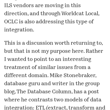
ILS vendors are moving in this
direction, and through Worldcat Local,
OCLC is also addressing this type of
integration.
This is a discussion worth returning to,
but that is not my purpose here. Rather
I wanted to point to an interesting
treatment of similar issues from a
different domain.
Mike Stonebraker
,
database guru and writer in the group
blog,
The Database Column
, has a
post
where he contrasts two models of data
integration: ETL (extract, transform and