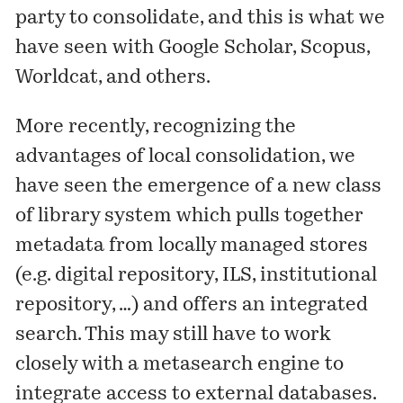
party to consolidate, and this is what we
have seen with Google Scholar, Scopus,
Worldcat, and others.
More recently, recognizing the
advantages of local consolidation, we
have seen the emergence of a new class
of library system which pulls together
metadata from locally managed stores
(e.g. digital repository, ILS, institutional
repository, …) and offers an integrated
search. This may still have to work
closely with a metasearch engine to
integrate access to external databases.