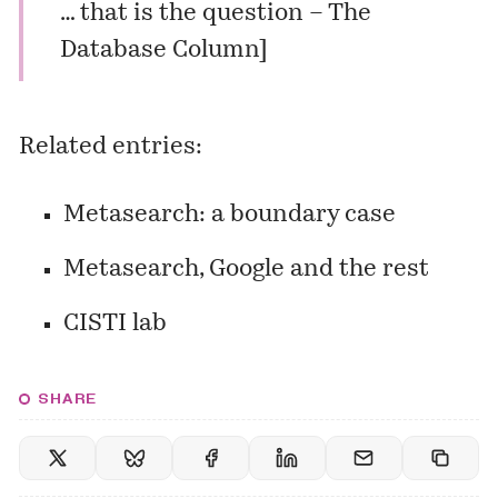
… that is the question – The
Database Column
]
Related entries:
Metasearch: a boundary case
Metasearch, Google and the rest
CISTI lab
SHARE