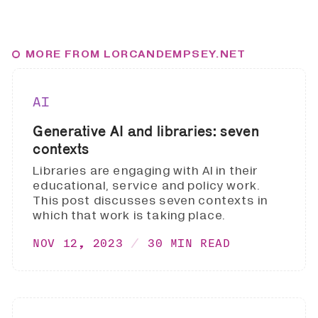
MORE FROM LORCANDEMPSEY.NET
AI
Generative AI and libraries: seven
contexts
Libraries are engaging with AI in their
educational, service and policy work.
This post discusses seven contexts in
which that work is taking place.
NOV 12, 2023
30 MIN READ