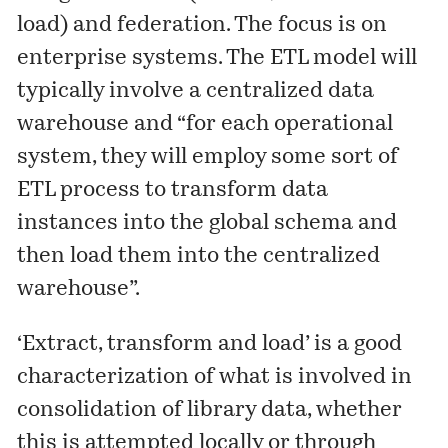
load) and federation. The focus is on
enterprise systems. The ETL model will
typically involve a centralized data
warehouse and “for each operational
system, they will employ some sort of
ETL process to transform data
instances into the global schema and
then load them into the centralized
warehouse”.
‘Extract, transform and load’ is a good
characterization of what is involved in
consolidation of library data, whether
this is attempted locally or through