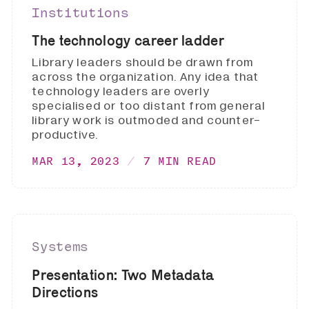
Institutions
The technology career ladder
Library leaders should be drawn from
across the organization. Any idea that
technology leaders are overly
specialised or too distant from general
library work is outmoded and counter-
productive.
MAR 13, 2023
7 MIN READ
Systems
Presentation: Two Metadata
Directions