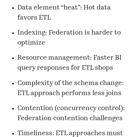
Data element “heat”: Hot data
favors ETL
Indexing: Federation is harder to
optimize
Resource management: Faster BI
query responses for ETL shops
Complexity of the schema change:
ETL approach performs less joins
Contention (concurrency control):
Federation contention challenges
Timeliness: ETL approaches must