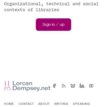
Organizational, technical and social
contexts of libraries
Sign in / up
HOME
CONTACT
ABOUT
WRITING
SPEAKING