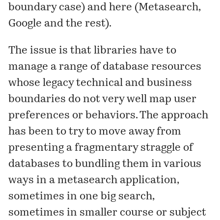
boundary case
) and here (
Metasearch,
Google and the rest
).
The issue is that libraries have to
manage a range of database resources
whose legacy technical and business
boundaries do not very well map user
preferences or behaviors. The approach
has been to try to move away from
presenting a fragmentary straggle of
databases to bundling them in various
ways in a metasearch application,
sometimes in one big search,
sometimes in smaller course or subject