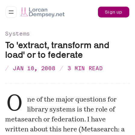
Sign up
Systems
To 'extract, transform and
load' or to federate
JAN 10, 2008
3 MIN READ
O
ne of the major questions for
library systems is the role of
metasearch or federation. I have
written about this here (
Metasearch: a