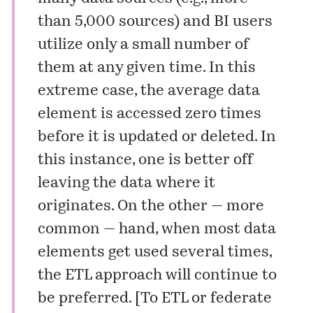
than 5,000 sources) and BI users
utilize only a small number of
them at any given time. In this
extreme case, the average data
element is accessed zero times
before it is updated or deleted. In
this instance, one is better off
leaving the data where it
originates. On the other — more
common — hand, when most data
elements get used several times,
the ETL approach will continue to
be preferred. [
To ETL or federate