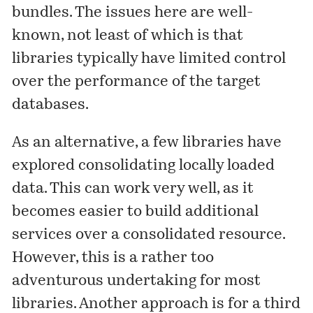
bundles. The issues here are well-
known, not least of which is that
libraries typically have limited control
over the performance of the target
databases.
As an alternative, a few libraries have
explored consolidating locally loaded
data. This can work very well, as it
becomes easier to build additional
services over a consolidated resource.
However, this is a rather too
adventurous undertaking for most
libraries. Another approach is for a third