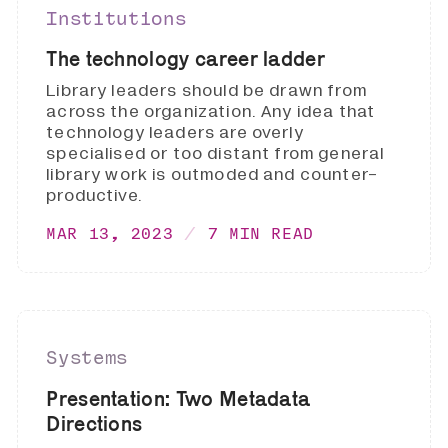
Institutions
The technology career ladder
Library leaders should be drawn from
across the organization. Any idea that
technology leaders are overly
specialised or too distant from general
library work is outmoded and counter-
productive.
MAR 13, 2023
7 MIN READ
Systems
Presentation: Two Metadata
Directions