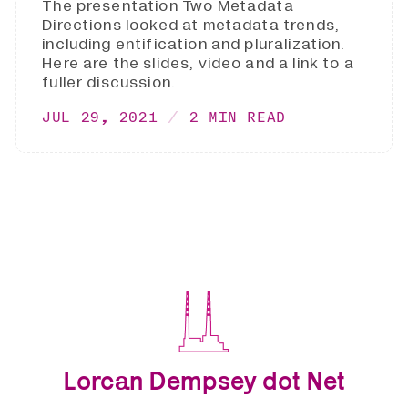
The presentation Two Metadata
Directions looked at metadata trends,
including entification and pluralization.
Here are the slides, video and a link to a
fuller discussion.
JUL 29, 2021
2 MIN READ
Lorcan Dempsey dot Net