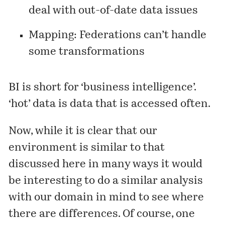
deal with out-of-date data issues
Mapping: Federations can’t handle
some transformations
BI is short for ‘business intelligence’.
‘hot’ data is data that is accessed often.
Now, while it is clear that our
environment is similar to that
discussed here in many ways it would
be interesting to do a similar analysis
with our domain in mind to see where
there are differences. Of course, one