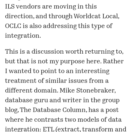
ILS vendors are moving in this
direction, and through Worldcat Local,
OCLC is also addressing this type of
integration.
This is a discussion worth returning to,
but that is not my purpose here. Rather
I wanted to point to an interesting
treatment of similar issues from a
different domain.
Mike Stonebraker
,
database guru and writer in the group
blog,
The Database Column
, has a
post
where he contrasts two models of data
integration: ETL (extract, transform and