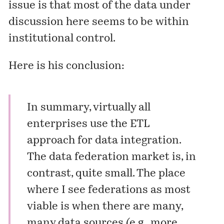
issue is that most of the data under
discussion here seems to be within
institutional control.
Here is his conclusion:
In summary, virtually all
enterprises use the ETL
approach for data integration.
The data federation market is, in
contrast, quite small. The place
where I see federations as most
viable is when there are many,
many data sources (e.g., more