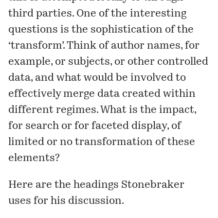
third parties. One of the interesting
questions is the sophistication of the
‘transform’. Think of author names, for
example, or subjects, or other controlled
data, and what would be involved to
effectively merge data created within
different regimes. What is the impact,
for search or for faceted display, of
limited or no transformation of these
elements?
Here are the headings Stonebraker
uses for his discussion.