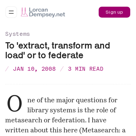
Sign up
Systems
To 'extract, transform and
load' or to federate
JAN 10, 2008
3 MIN READ
O
ne of the major questions for
library systems is the role of
metasearch or federation. I have
written about this here (
Metasearch: a