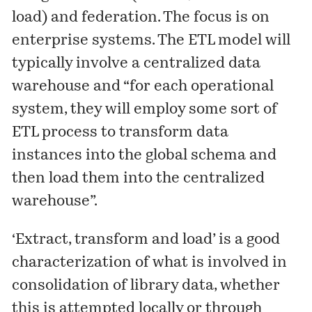
load) and federation. The focus is on
enterprise systems. The ETL model will
typically involve a centralized data
warehouse and “for each operational
system, they will employ some sort of
ETL process to transform data
instances into the global schema and
then load them into the centralized
warehouse”.
‘Extract, transform and load’ is a good
characterization of what is involved in
consolidation of library data, whether
this is attempted locally or through