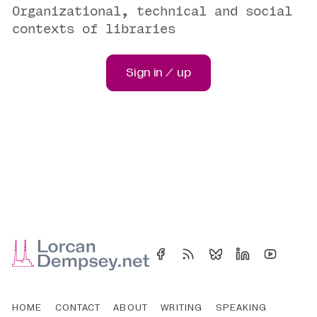
Organizational, technical and social
contexts of libraries
Sign in / up
HOME
CONTACT
ABOUT
WRITING
SPEAKING