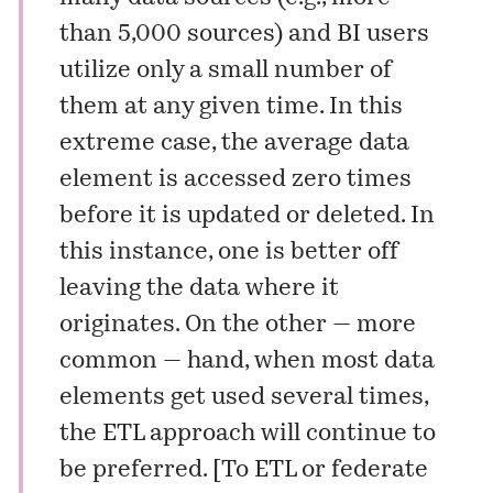
than 5,000 sources) and BI users
utilize only a small number of
them at any given time. In this
extreme case, the average data
element is accessed zero times
before it is updated or deleted. In
this instance, one is better off
leaving the data where it
originates. On the other — more
common — hand, when most data
elements get used several times,
the ETL approach will continue to
be preferred. [
To ETL or federate