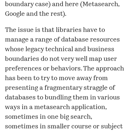
boundary case
) and here (
Metasearch,
Google and the rest
).
The issue is that libraries have to
manage a range of database resources
whose legacy technical and business
boundaries do not very well map user
preferences or behaviors. The approach
has been to try to move away from
presenting a fragmentary straggle of
databases to bundling them in various
ways in a metasearch application,
sometimes in one big search,
sometimes in smaller course or subject