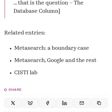
… that is the question – The
Database Column
]
Related entries:
Metasearch: a boundary case
Metasearch, Google and the rest
CISTI lab
SHARE