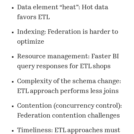
Data element “heat”: Hot data
favors ETL
Indexing: Federation is harder to
optimize
Resource management: Faster BI
query responses for ETL shops
Complexity of the schema change:
ETL approach performs less joins
Contention (concurrency control):
Federation contention challenges
Timeliness: ETL approaches must