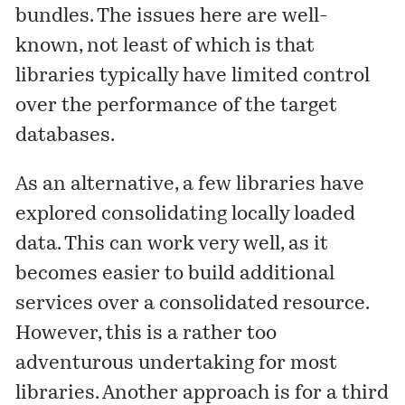
bundles. The issues here are well-
known, not least of which is that
libraries typically have limited control
over the performance of the target
databases.
As an alternative, a few libraries have
explored consolidating locally loaded
data. This can work very well, as it
becomes easier to build additional
services over a consolidated resource.
However, this is a rather too
adventurous undertaking for most
libraries. Another approach is for a third