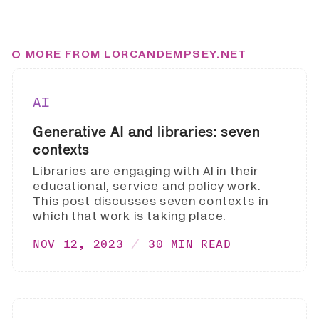
MORE FROM LORCANDEMPSEY.NET
AI
Generative AI and libraries: seven
contexts
Libraries are engaging with AI in their
educational, service and policy work.
This post discusses seven contexts in
which that work is taking place.
NOV 12, 2023
30 MIN READ