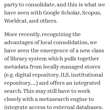
party to consolidate, and this is what we
have seen with Google Scholar, Scopus,
Worldcat, and others.
More recently, recognizing the
advantages of local consolidation, we
have seen the emergence of a new class
of library system which pulls together
metadata from locally managed stores
(e.g. digital repository, ILS, institutional
repository, …) and offers an integrated
search. This may still have to work
closely with a metasearch engine to
integrate access to external databases.