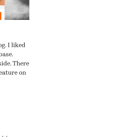
og
. I liked
base.
side. There
feature on