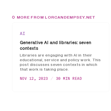
MORE FROM LORCANDEMPSEY.NET
AI
Generative AI and libraries: seven
contexts
Libraries are engaging with AI in their
educational, service and policy work. This
post discusses seven contexts in which
that work is taking place.
NOV 12, 2023
30 MIN READ