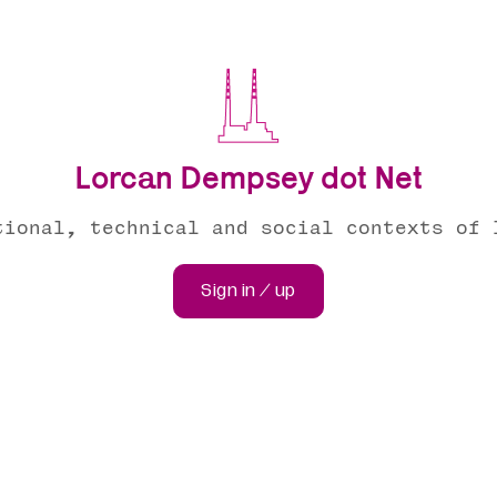
Lorcan Dempsey dot Net
tional, technical and social contexts of 
Sign in / up