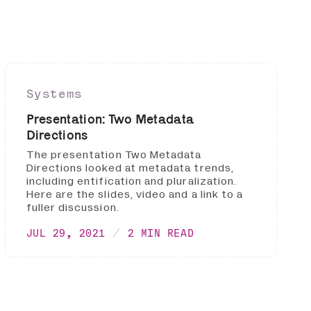
Systems
Presentation: Two Metadata
Directions
The presentation Two Metadata
Directions looked at metadata trends,
including entification and pluralization.
Here are the slides, video and a link to a
fuller discussion.
JUL 29, 2021
2 MIN READ