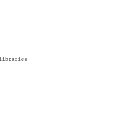
libraries