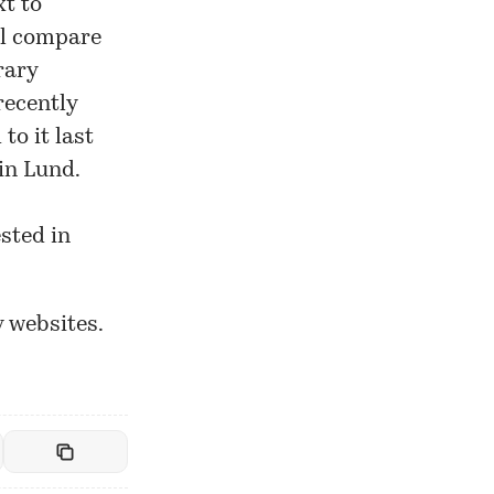
xt to
ill compare
rary
recently
o it last
in Lund.
sted in
y websites.