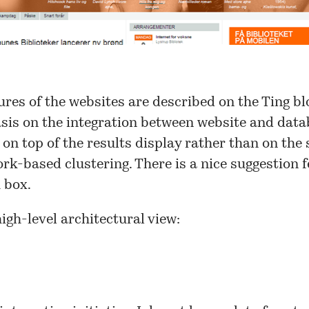
res of the websites are described on the
Ting bl
sis on the integration between website and data
 on top of the results display rather than on the 
rk-based clustering. There is a nice suggestion 
 box.
high-level architectural view: