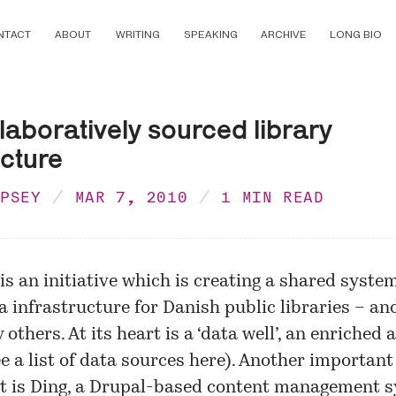
NTACT
ABOUT
WRITING
SPEAKING
ARCHIVE
LONG BIO
llaboratively sourced library
ucture
MPSEY
MAR 7, 2010
1 MIN READ
 is an initiative which is creating a shared syste
a infrastructure for Danish public libraries – an
 others. At its heart is a ‘data well’, an enriched
ee a list of data sources
here
). Another important
 is Ding, a Drupal-based content management s