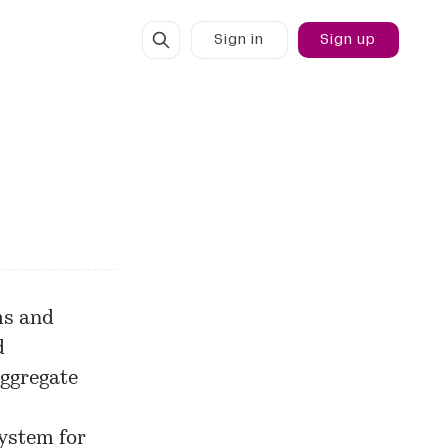
Sign in
Sign up
ms and
d
 aggregate
ystem for