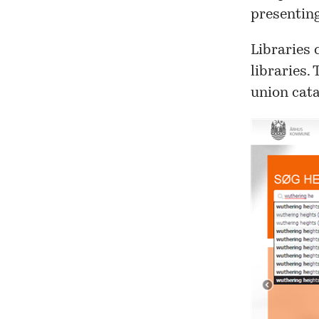
presenting
Libraries 
libraries.
union cata