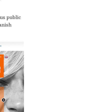
us
public
Danish