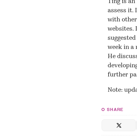
Ting is an 
assess it.
with other
websites. 
suggested
week in a 
He discuss
developing
further pa
Note: upda
SHARE