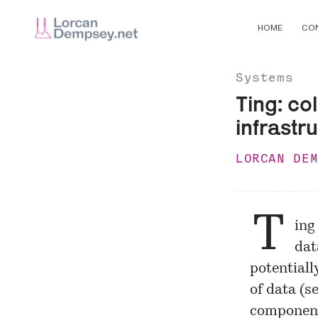
HOME
CO
Systems
Ting: co
infrastr
LORCAN DE
T
ing
dat
potentially
of data (s
component