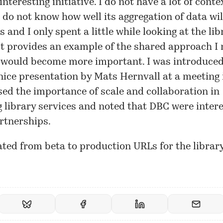
interesting initiative. I do not have a lot of conte
 I do not know how well its aggregation of data w
s and I only spent a little while looking at the lib
It provides an example of the shared approach I
would become more important. I was introduced t
nice presentation by Mats Hernvall at a
meeting
ed the importance of scale and collaboration in
 library services and noted that DBC were intere
rtnerships.
ted from beta to production URLs for the librar