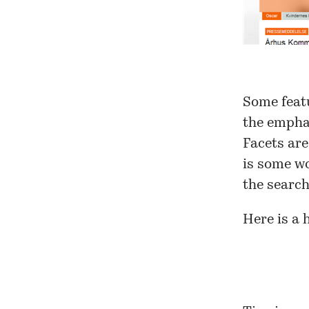
Some featu
the empha
Facets are
is some wo
the search
Here is a 