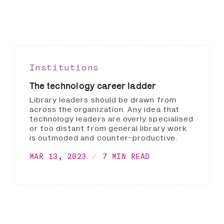
Institutions
The technology career ladder
Library leaders should be drawn from
across the organization. Any idea that
technology leaders are overly specialised
or too distant from general library work
is outmoded and counter-productive.
MAR 13, 2023
7 MIN READ