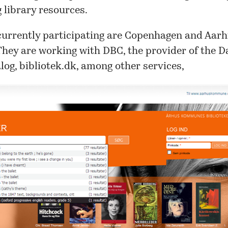
 library resources.
currently participating are
Copenhagen
and
Aarh
 They are working with
DBC
, the provider of the 
log,
bibliotek.dk
, among other services,