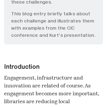
these challenges.
This blog entry briefly talks about
each challenge and illustrates them
with examples from the CIC
conference and Kurt’s presentation.
Introduction
Engagement, infrastructure and
innovation are related of course. As
engagement becomes more important,
libraries are reducing local