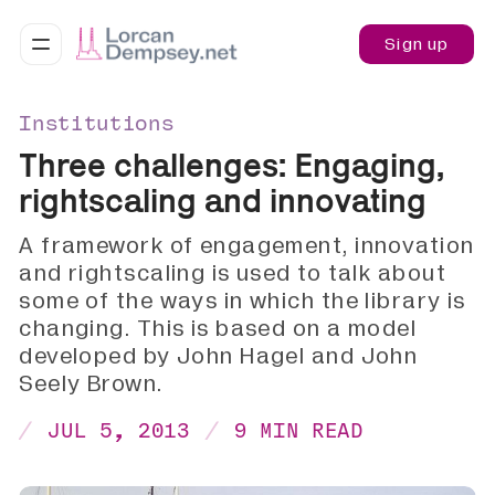
Sign up
Institutions
Three challenges: Engaging,
rightscaling and innovating
A framework of engagement, innovation
and rightscaling is used to talk about
some of the ways in which the library is
changing. This is based on a model
developed by John Hagel and John
Seely Brown.
JUL 5, 2013
9 MIN READ