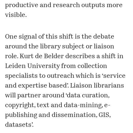
productive and research outputs more
visible.
One signal of this shift is the debate
around the library subject or liaison
role. Kurt de Belder describes a shift in
Leiden University from collection
specialists to outreach which is ‘service
and expertise based’. Liaison librarians
will partner around ‘data curation,
copyright, text and data-mining, e-
publishing and dissemination, GIS,
datasets’.