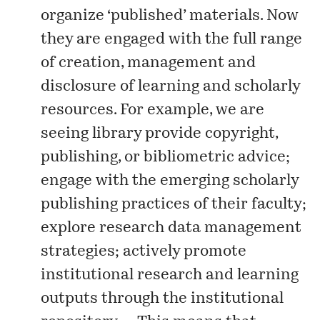
organize ‘published’ materials. Now
they are engaged with the full range
of creation, management and
disclosure of learning and scholarly
resources. For example, we are
seeing library provide copyright,
publishing, or bibliometric advice;
engage with the emerging scholarly
publishing practices of their faculty;
explore research data management
strategies; actively promote
institutional research and learning
outputs through the institutional