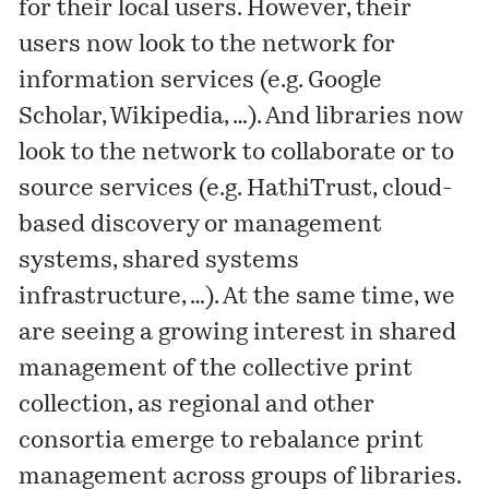
for their local users. However, their
users now look to the network for
information services (e.g. Google
Scholar, Wikipedia, …). And libraries now
look to the network to collaborate or to
source services (e.g. HathiTrust, cloud-
based discovery or management
systems, shared systems
infrastructure, …). At the same time, we
are seeing a growing interest in shared
management of the collective print
collection, as regional and other
consortia emerge to rebalance print
management across groups of libraries.