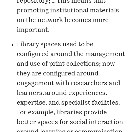
repository; … This means that
promoting institutional materials
on the network becomes more
important.
Library spaces used to be
configured around the management
and use of print collections; now
they are configured around
engagement with researchers and
learners, around experiences,
expertise, and specialist facilities.
For example, libraries provide
better spaces for social interaction