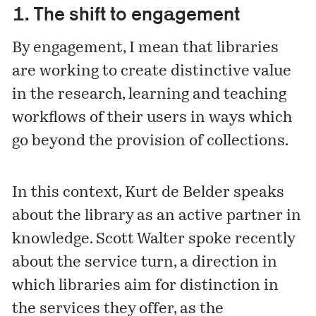
1. The shift to engagement
By engagement, I mean that libraries
are working to create distinctive value
in the research, learning and teaching
workflows of their users in ways which
go beyond the provision of collections.
In this context, Kurt de Belder speaks
about the library as an active partner in
knowledge. Scott Walter spoke recently
about
the service turn
, a direction in
which libraries aim for distinction in
the services they offer, as the