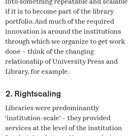
into something repeatable and scalable
if it is to become part of the library
portfolio. And much of the required
innovation is around the institutions
through which we organize to get work
done – think of the changing
relationship of University Press and
Library, for example.
2. Rightscaling
Libraries were predominantly
‘institution-scale’ – they provided
services at the level of the institution