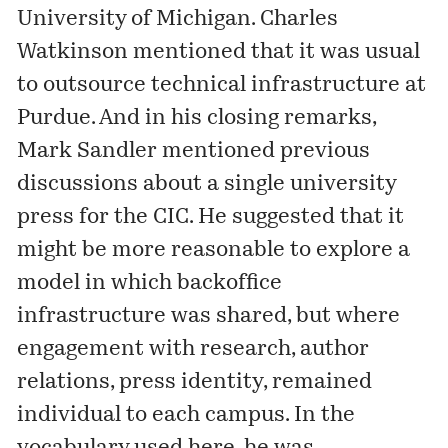
University of Michigan. Charles
Watkinson mentioned that it was usual
to outsource technical infrastructure at
Purdue. And in his closing remarks,
Mark Sandler mentioned previous
discussions about a single university
press for the CIC. He suggested that it
might be more reasonable to explore a
model in which backoffice
infrastructure was shared, but where
engagement with research, author
relations, press identity, remained
individual to each campus. In the