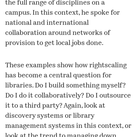
the full range of disciplines on a
campus. In this context, he spoke for
national and international
collaboration around networks of
provision to get local jobs done.
These examples show how rightscaling
has become a central question for
libraries. Do I build something myself?
Do I do it collaboratively? Do I outsource
it to a third party? Again, look at
discovery systems or library
management systems in this context, or
look at the trend to managing down