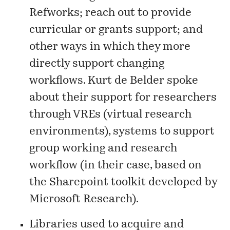
Refworks; reach out to provide
curricular or grants support; and
other ways in which they more
directly support changing
workflows. Kurt de Belder spoke
about their support for researchers
through VREs (virtual research
environments), systems to support
group working and research
workflow (in their case, based on
the
Sharepoint toolkit
developed by
Microsoft Research).
Libraries used to acquire and