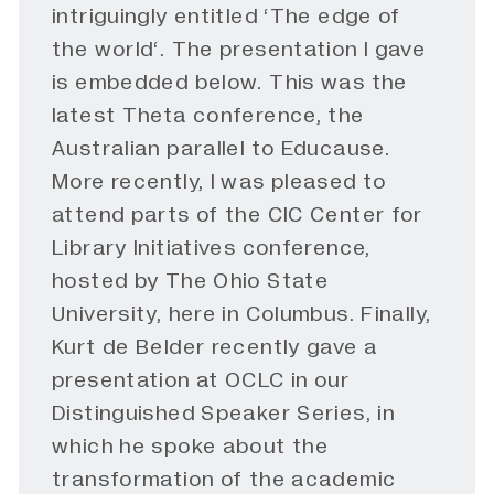
intriguingly entitled ‘
The edge of
the world
‘. The presentation I gave
is embedded below. This was the
latest Theta conference, the
Australian parallel to Educause.
More recently, I was pleased to
attend parts of the CIC Center for
Library Initiatives
conference
,
hosted by The Ohio State
University, here in Columbus. Finally,
Kurt de Belder recently gave a
presentation
at OCLC in our
Distinguished Speaker Series, in
which he spoke about the
transformation of the academic