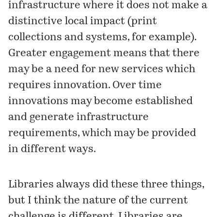
infrastructure where it does not make a
distinctive local impact (print
collections and systems, for example).
Greater engagement means that there
may be a need for new services which
requires innovation. Over time
innovations may become established
and generate infrastructure
requirements, which may be provided
in different ways.
Libraries always did these three things,
but I think the nature of the current
challenge is different. Libraries are