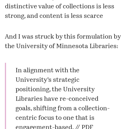
distinctive value of collections is less
strong, and content is less scarce
And I was struck by this formulation by
the University of Minnesota Libraries:
In alignment with the
University’s strategic
positioning, the University
Libraries have re-conceived
goals, shifting from a collection-
centric focus to one that is
engagement-based. //
PDF