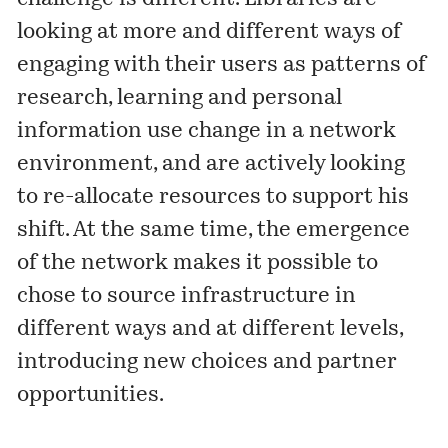
looking at more and different ways of
engaging with their users as patterns of
research, learning and personal
information use change in a network
environment, and are actively looking
to re-allocate resources to support his
shift. At the same time, the emergence
of the network makes it possible to
chose to source infrastructure in
different ways and at different levels,
introducing new choices and partner
opportunities.