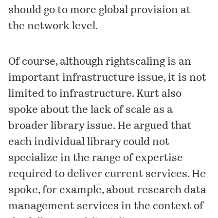
should go to more global provision at
the network level.
Of course, although rightscaling is an
important infrastructure issue, it is not
limited to infrastructure. Kurt also
spoke about
the lack of scale
as a
broader library issue. He argued that
each individual library could not
specialize in the range of expertise
required to deliver current services. He
spoke, for example, about research data
management services in the context of