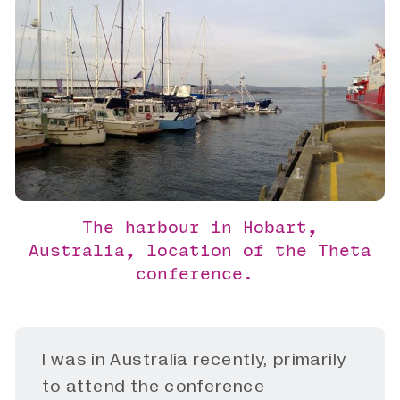
The harbour in Hobart,
Australia, location of the Theta
conference.
I was in Australia recently, primarily
to attend the conference