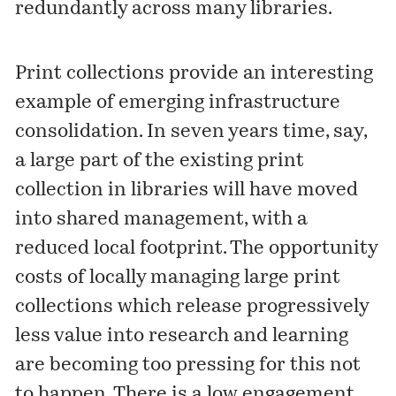
redundantly across many libraries.
Print collections provide an interesting
example of emerging infrastructure
consolidation. In seven years time, say,
a large part of the existing print
collection in libraries will have moved
into shared management, with a
reduced local footprint. The opportunity
costs of locally managing large print
collections which release progressively
less value into research and learning
are becoming too pressing for this not
to happen. There is a low engagement