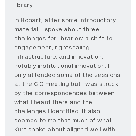
library.
In Hobart, after some introductory
material, I spoke about three
challenges for libraries: a shift to
engagement, rightscaling
infrastructure, and innovation,
notably institutional innovation. I
only attended some of the sessions
at the CIC meeting but I was struck
by the correspondences between
what I heard there and the
challenges I identified. It also
seemed to me that much of what
Kurt spoke about aligned well with