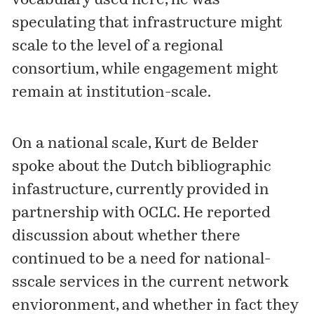
vocabulary used here, he was
speculating that infrastructure might
scale to the level of a regional
consortium, while engagement might
remain at institution-scale.
On a national scale, Kurt de Belder
spoke about the Dutch bibliographic
infastructure, currently provided in
partnership with OCLC. He reported
discussion about whether there
continued to be a need for national-
sscale services in the current network
envioronment, and whether in fact they