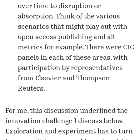
over time to disruption or
absorption. Think of the various
scenarios that might play out with
open access publishing and alt-
metrics for example. There were CIC
panels in each of these areas, with
participation by representatives
from Elsevier and Thompson
Reuters.
For me, this discussion underlined the
innovation challenge I discuss below.
Exploration and experiment has to turn