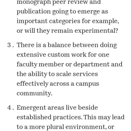
monograph peer review and
publication going to emerge as
important categories for example,
or will they remain experimental?
There is a balance between doing
extensive custom work for one
faculty member or department and
the ability to scale services
effectively across a campus
community.
Emergent areas live beside
established practices. This may lead
to a more plural environment, or