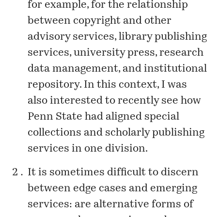
for example, for the relationship
between copyright and other
advisory services, library publishing
services, university press, research
data management, and institutional
repository. In this context, I was
also interested to recently see how
Penn State had aligned special
collections and scholarly publishing
services in
one division
.
It is sometimes difficult to discern
between edge cases and emerging
services: are alternative forms of