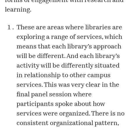
forms of engagement with research and
learning.
These are areas where libraries are
exploring a range of services, which
means that each library’s approach
will be different. And each library’s
activity will be differently situated
in relationship to other campus
services. This was very clear in the
final panel session where
participants spoke about how
services were organized. There is no
consistent organizational pattern,