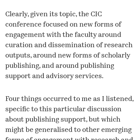
Clearly, given its topic, the CIC
conference focused on new forms of
engagement with the faculty around
curation and dissemination of research
outputs, around new forms of scholarly
publishing, and around publishing
support and advisory services.
Four things occurred to me as I listened,
specific to this particular discussion
about publishing support, but which
might be generalised to other emerging