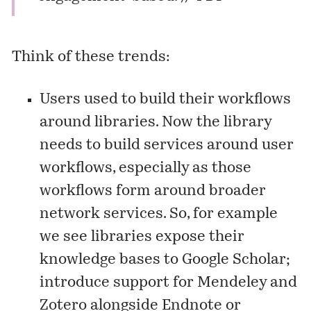
Think of these trends:
Users used to build their workflows
around libraries. Now the library
needs to build services around user
workflows, especially as those
workflows form around broader
network services. So, for example
we see libraries expose their
knowledge bases to Google Scholar;
introduce support for Mendeley and
Zotero alongside Endnote or