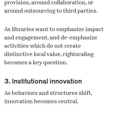
provision, around collaboration, or
around outsourcing to third parties.
As libraries want to emphasize impact
and engagement, and de-emphasize
activities which do not create
distinctive local value, rightscaling
becomes a key question.
3. Institutional innovation
As behaviors and structures shift,
innovation becomes central.