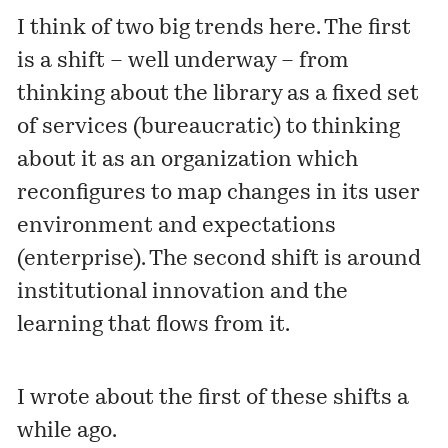
I think of two big trends here. The first
is a shift – well underway – from
thinking about the library as a fixed set
of services (bureaucratic) to thinking
about it as an organization which
reconfigures to map changes in its user
environment and expectations
(enterprise). The second shift is around
institutional innovation and the
learning that flows from it.
I wrote about the first of these shifts a
while ago.