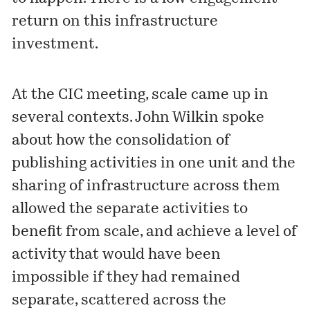
return on this infrastructure
investment.
At the CIC meeting, scale came up in
several contexts. John Wilkin spoke
about how the consolidation of
publishing activities in one unit and the
sharing of infrastructure across them
allowed the separate activities to
benefit from scale, and achieve a level of
activity that would have been
impossible if they had remained
separate, scattered across the