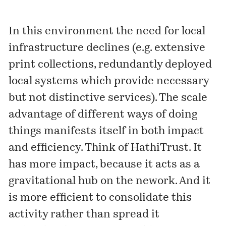
In this environment the need for local
infrastructure declines (e.g. extensive
print collections, redundantly deployed
local systems which provide necessary
but not distinctive services). The scale
advantage of different ways of doing
things manifests itself in both impact
and efficiency. Think of HathiTrust. It
has more impact, because it acts as a
gravitational hub on the nework. And it
is more efficient to consolidate this
activity rather than spread it