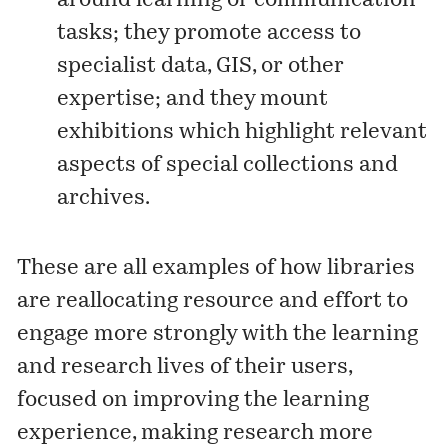
around learning or communication
tasks; they promote access to
specialist data, GIS, or other
expertise; and they mount
exhibitions which highlight relevant
aspects of special collections and
archives.
These are all examples of how libraries
are reallocating resource and effort to
engage more strongly with the learning
and research lives of their users,
focused on improving the learning
experience, making research more