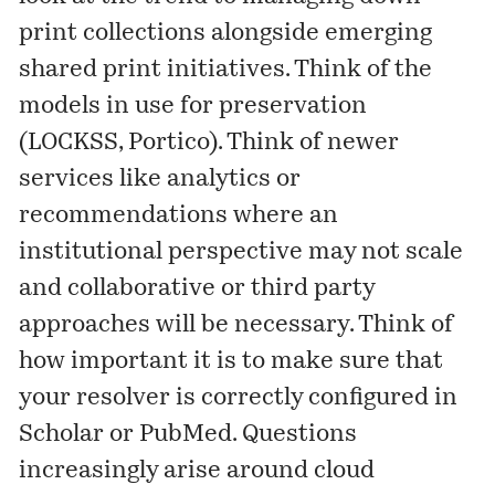
print collections alongside emerging
shared print initiatives. Think of the
models in use for preservation
(LOCKSS, Portico). Think of newer
services like analytics or
recommendations where an
institutional perspective may not scale
and collaborative or third party
approaches will be necessary. Think of
how important it is to make sure that
your resolver is correctly configured in
Scholar or PubMed. Questions
increasingly arise around cloud