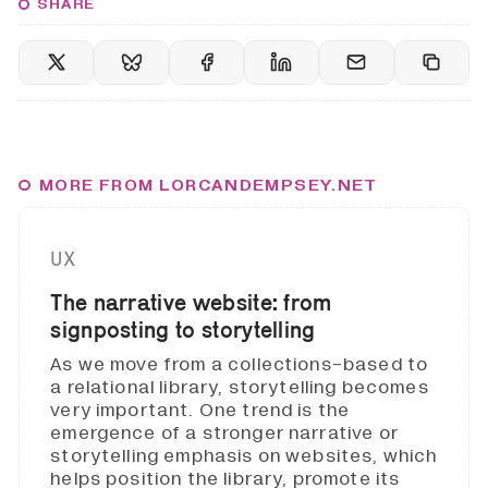
SHARE
MORE FROM LORCANDEMPSEY.NET
UX
The narrative website: from
signposting to storytelling
As we move from a collections-based to
a relational library, storytelling becomes
very important. One trend is the
emergence of a stronger narrative or
storytelling emphasis on websites, which
helps position the library, promote its