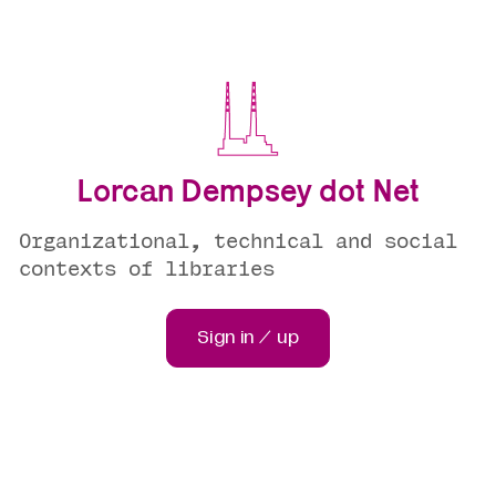
Lorcan Dempsey dot Net
Organizational, technical and social
contexts of libraries
Sign in / up