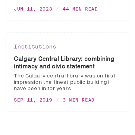
JUN 11, 2023
44 MIN READ
Institutions
Calgary Central Library: combining
intimacy and civic statement
The Calgary central library was on first
impression the finest public building I
have been in for years.
SEP 11, 2019
3 MIN READ