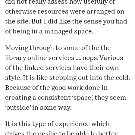
did not really assess how usefully or
otherwise resources were arranged on
the site. But I did like the sense you had
of being in a managed space.
Moving through to some of the the
library online services …. oops. Various
of the linked services have their own
style. It is like stepping out into the cold.
Because of the good work done in
creating a consistent ‘space’, they seem
‘outside’ in some way.
It is this type of experience which
drives the desire to be able to better