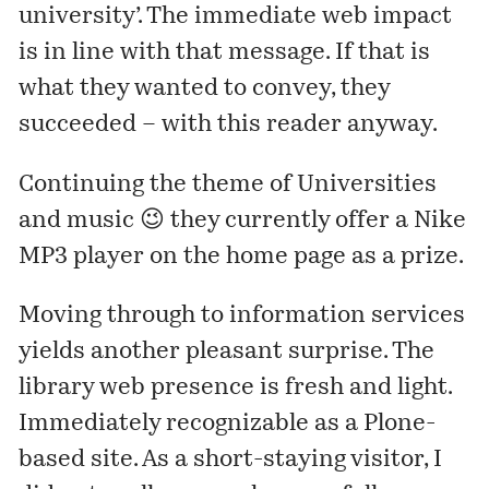
university’. The immediate web impact
is in line with that message. If that is
what they wanted to convey, they
succeeded – with this reader anyway.
Continuing the theme of Universities
and music 😉 they currently offer a Nike
MP3 player on the home page as a prize.
Moving through to
information services
yields another pleasant surprise. The
library web presence is fresh and light.
Immediately recognizable as a Plone-
based site. As a short-staying visitor, I