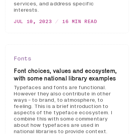
services, and address specific
interests.
JUL 10, 2023
16 MIN READ
Fonts
Font choices, values and ecosystem,
with some national library examples
Typefaces and fonts are functional.
However they also contribute in other
ways - to brand, to atmosphere, to
feeling. This is a brief introduction to
aspects of the typeface ecosystem. I
combine this with some commentary
about how typefaces are used in
national libraries to provide context.