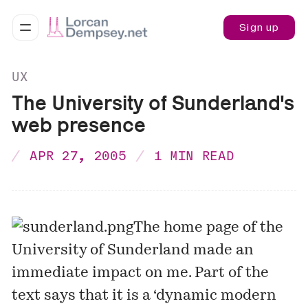
Sign up
UX
The University of Sunderland's
web presence
APR 27, 2005
1 MIN READ
The
home page
of the
University of Sunderland made an
immediate impact on me. Part of the
text says that it is a ‘dynamic modern