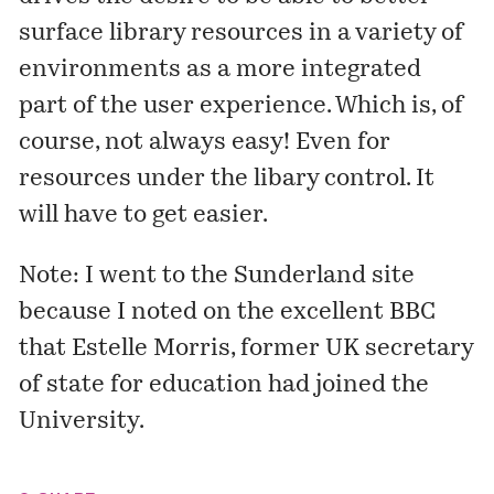
surface library resources in a variety of
environments as a more integrated
part of the user experience. Which is, of
course, not always easy! Even for
resources under the libary control. It
will have to get easier.
Note: I went to the Sunderland site
because I noted on the excellent BBC
that
Estelle Morris
, former UK secretary
of state for education had joined the
University.