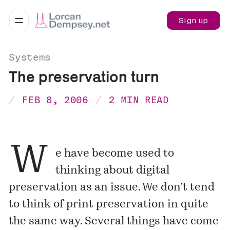
Sign up
Systems
The preservation turn
FEB 8, 2006
2 MIN READ
W
e have become used to
thinking about digital
preservation as an issue. We don’t tend
to think of print preservation in quite
the same way. Several things have come