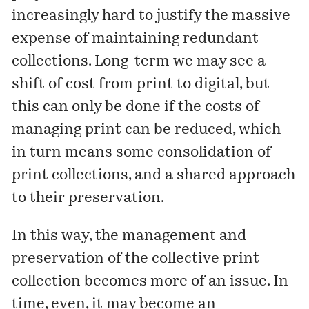
increasingly hard to justify the massive
expense of maintaining redundant
collections. Long-term we may see a
shift of cost from print to digital, but
this can only be done if the costs of
managing print can be reduced, which
in turn means some consolidation of
print collections, and a shared approach
to their preservation.
In this way, the management and
preservation of the collective print
collection becomes more of an issue. In
time, even, it may become an