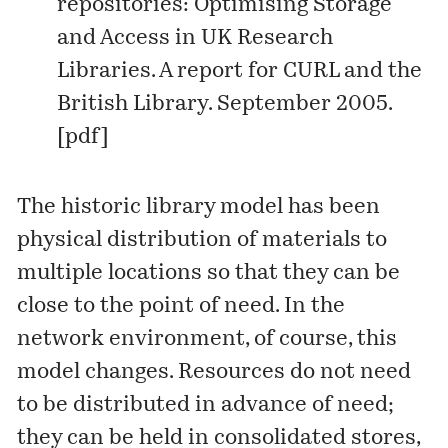
repositories: Optimising Storage
and Access in UK Research
Libraries. A report for CURL and the
British Library. September 2005.
[
pdf
]
The historic library model has been
physical distribution of materials to
multiple locations so that they can be
close to the point of need. In the
network environment, of course, this
model changes. Resources do not need
to be distributed in advance of need;
they can be held in consolidated stores,