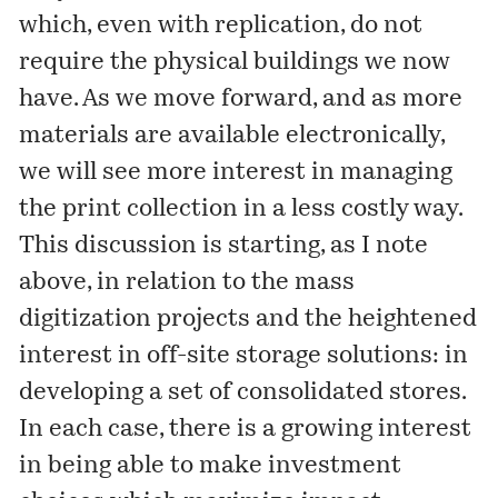
which, even with replication, do not
require the physical buildings we now
have. As we move forward, and as more
materials are available electronically,
we will see more interest in managing
the print collection in a less costly way.
This discussion is starting, as I note
above, in relation to the mass
digitization projects and the heightened
interest in off-site storage solutions: in
developing a set of consolidated stores.
In each case, there is a growing interest
in being able to make investment