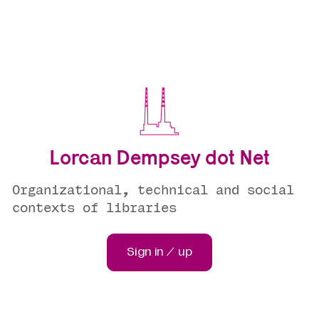
Lorcan Dempsey dot Net
Organizational, technical and social
contexts of libraries
Sign in / up