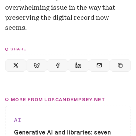
overwhelming issue in the way that
preserving the digital record now
seems.
SHARE
MORE FROM LORCANDEMPSEY.NET
AI
Generative AI and libraries: seven