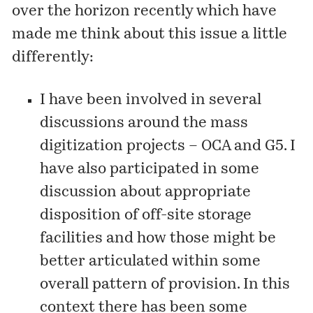
over the horizon recently which have
made me think about this issue a little
differently:
I have been involved in several
discussions around the mass
digitization projects – OCA and G5. I
have also participated in some
discussion about appropriate
disposition of off-site storage
facilities and how those might be
better articulated within some
overall pattern of provision. In this
context there has been some