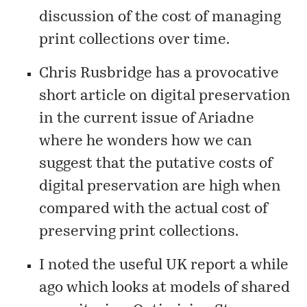
discussion of the cost of managing
print collections over time.
Chris Rusbridge has a provocative
short article
on digital preservation
in the current issue of Ariadne
where he wonders how we can
suggest that the putative costs of
digital preservation are high when
compared with the actual cost of
preserving print collections.
I noted the useful UK report a while
ago which looks at models of shared