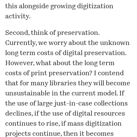
this alongside growing digitization
activity.
Second, think of preservation.
Currently, we worry about the unknown
long term costs of digital preservation.
However, what about the long term
costs of print preservation? I contend
that for many libraries they will become
unsustainable in the current model. If
the use of large just-in-case collections
declines, if the use of digital resources
continues to rise, if mass digitization
projects continue, then it becomes