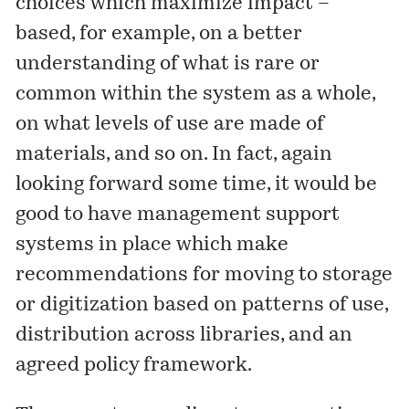
choices which maximize impact –
based, for example, on a better
understanding of what is rare or
common within the system as a whole,
on what levels of use are made of
materials, and so on. In fact, again
looking forward some time, it would be
good to have management support
systems in place which make
recommendations for moving to storage
or digitization based on patterns of use,
distribution across libraries, and an
agreed policy framework.