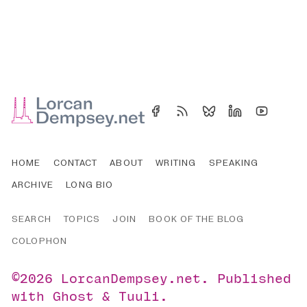
HOME
CONTACT
ABOUT
WRITING
SPEAKING
ARCHIVE
LONG BIO
SEARCH
TOPICS
JOIN
BOOK OF THE BLOG
COLOPHON
©2026
LorcanDempsey.net
.
Published
with
Ghost
&
Tuuli
.