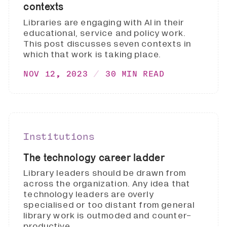
contexts
Libraries are engaging with AI in their
educational, service and policy work.
This post discusses seven contexts in
which that work is taking place.
NOV 12, 2023
30 MIN READ
Institutions
The technology career ladder
Library leaders should be drawn from
across the organization. Any idea that
technology leaders are overly
specialised or too distant from general
library work is outmoded and counter-
productive.