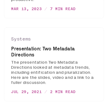
MAR 13, 2023
7 MIN READ
Systems
Presentation: Two Metadata
Directions
The presentation Two Metadata
Directions looked at metadata trends,
including entification and pluralization.
Here are the slides, video and a link to a
fuller discussion.
JUL 29, 2021
2 MIN READ