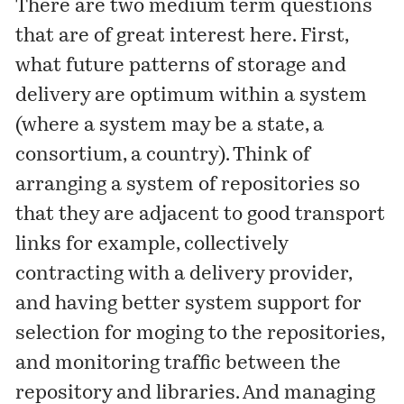
There are two medium term questions
that are of great interest here. First,
what future patterns of storage and
delivery are optimum within a system
(where a system may be a state, a
consortium, a country). Think of
arranging a system of repositories so
that they are adjacent to good transport
links for example, collectively
contracting with a delivery provider,
and having better system support for
selection for moging to the repositories,
and monitoring traffic between the
repository and libraries. And managing