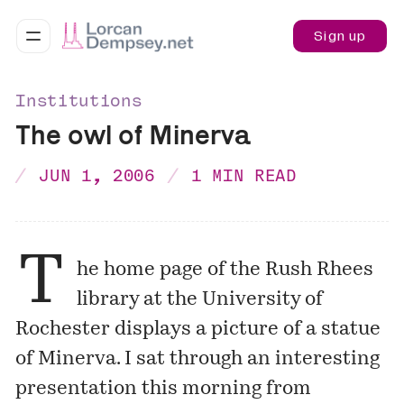
Sign up
Institutions
The owl of Minerva
JUN 1, 2006
1 MIN READ
T
he home page of the
Rush Rhees
library
at the University of
Rochester displays a picture of a statue
of Minerva. I sat through an interesting
presentation this morning from