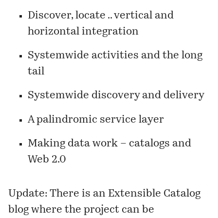
Discover, locate .. vertical and
horizontal integration
Systemwide activities and the long
tail
Systemwide discovery and delivery
A palindromic service layer
Making data work – catalogs and
Web 2.0
Update: There is an
Extensible Catalog
blog
where the project can be