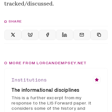
tracked/discussed.
SHARE
MORE FROM LORCANDEMPSEY.NET
Institutions
The informational disciplines
This is a further excerpt from my
response to the LIS Forward paper. It
considers some of the history and