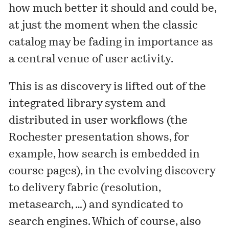
how much better it should and could be,
at just the moment when the classic
catalog may be fading in importance as
a central venue of user activity.
This is as discovery is lifted out of the
integrated library system and
distributed in user workflows (the
Rochester presentation shows, for
example, how search is embedded in
course pages), in the evolving discovery
to delivery fabric (resolution,
metasearch, …) and syndicated to
search engines. Which of course, also