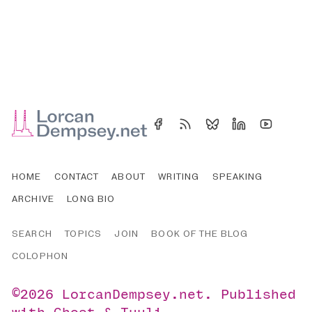
HOME
CONTACT
ABOUT
WRITING
SPEAKING
ARCHIVE
LONG BIO
SEARCH
TOPICS
JOIN
BOOK OF THE BLOG
COLOPHON
©2026
LorcanDempsey.net
.
Published
with
Ghost
&
Tuuli
.