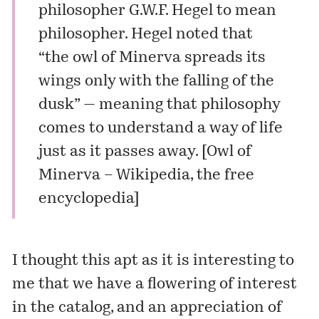
philosopher G.W.F. Hegel to mean
philosopher. Hegel noted that
“the owl of Minerva spreads its
wings only with the falling of the
dusk” — meaning that philosophy
comes to understand a way of life
just as it passes away. [
Owl of
Minerva – Wikipedia, the free
encyclopedia
]
I thought this apt as it is interesting to
me that we have a flowering of interest
in the catalog, and an appreciation of