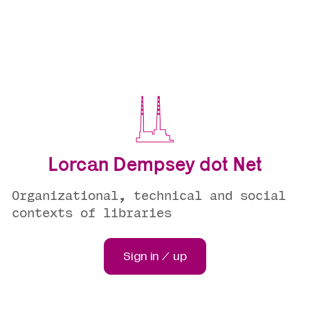
Lorcan Dempsey dot Net
Organizational, technical and social
contexts of libraries
Sign in / up