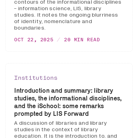
contours of the informational disciplines
- information science, LIS, library
studies. It notes the ongoing blurriness
of identity, nomenclature and
boundaries.
OCT 22, 2025
20 MIN READ
Institutions
Introduction and summary: library
studies, the informational disciplines,
and the iSchool: some remarks
prompted by LIS Forward
A discussion of libraries and library
studies in the context of library
education. It is the introduction to, and