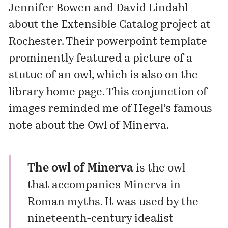
Jennifer Bowen and David Lindahl
about the Extensible Catalog project at
Rochester. Their powerpoint template
prominently featured a picture of a
stutue of an owl, which is also on the
library home page. This conjunction of
images reminded me of Hegel’s famous
note about the Owl of Minerva.
The owl of Minerva
is the owl
that accompanies Minerva in
Roman myths. It was used by the
nineteenth-century idealist