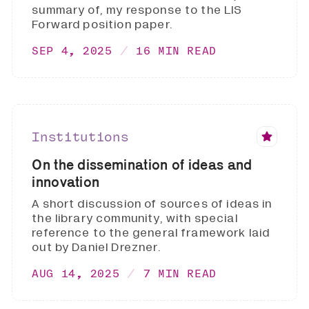
summary of, my response to the LIS
Forward position paper.
SEP 4, 2025
16 MIN READ
Institutions
On the dissemination of ideas and
innovation
A short discussion of sources of ideas in
the library community, with special
reference to the general framework laid
out by Daniel Drezner.
AUG 14, 2025
7 MIN READ