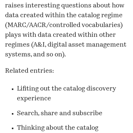
raises interesting questions about how
data created within the catalog regime
(MARC/AACR/controlled vocabularies)
plays with data created within other
regimes (A&I, digital asset management
systems, and so on).
Related entries:
Lifiting out the catalog discovery
experience
Search, share and subscribe
Thinking about the catalog