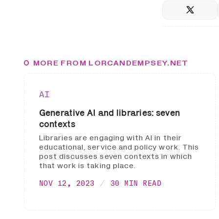
MORE FROM LORCANDEMPSEY.NET
AI
Generative AI and libraries: seven
contexts
Libraries are engaging with AI in their
educational, service and policy work. This
post discusses seven contexts in which
that work is taking place.
NOV 12, 2023
30 MIN READ