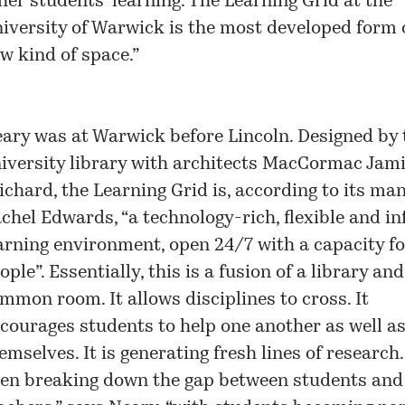
her students’ learning. The Learning Grid at the
iversity of Warwick is the most developed form o
w kind of space.”
ary was at Warwick before Lincoln. Designed by 
iversity library with architects MacCormac Jam
ichard, the Learning Grid is, according to its man
chel Edwards, “a technology-rich, flexible and i
arning environment, open 24/7 with a capacity f
ople”. Essentially, this is a fusion of a library and
mmon room. It allows disciplines to cross. It
courages students to help one another as well a
emselves. It is generating fresh lines of research. 
en breaking down the gap between students and