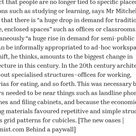
t that people are no longer tied to specific place
ons such as studying or learning, says Mr Mitchel
that there is “a huge drop in demand for traditio
e, enclosed spaces” such as offices or classrooms
aneously “a huge rise in demand for semi-public
an be informally appropriated to ad-hoc workspa
hift, he thinks, amounts to the biggest change in
ecture in this century. In the 20th century archit
out specialised structures–offices for working,
rias for eating, and so forth. This was necessary
s needed to be near things such as landline phon
es and filing cabinets, and because the economi
ng materials favoured repetitive and simple stru
 grid patterns for cubicles. [
The new oases |
mist.com
Behind a paywall]