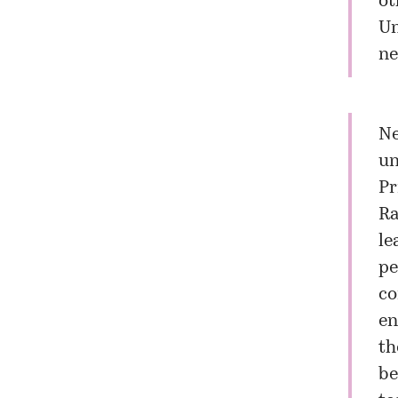
ot
Un
ne
Ne
un
Pr
Ra
le
pe
co
en
th
be