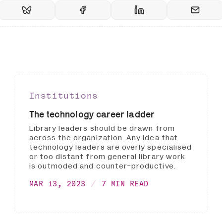
Institutions
The technology career ladder
Library leaders should be drawn from
across the organization. Any idea that
technology leaders are overly specialised
or too distant from general library work
is outmoded and counter-productive.
MAR 13, 2023
7 MIN READ