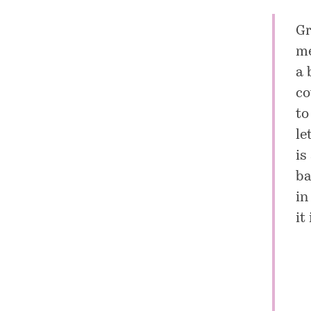
Gr
me
a 
co
to
le
is
ba
in
it