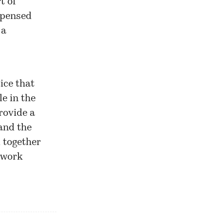
t of
spensed
 a
ice that
e in the
rovide a
and the
d together
twork