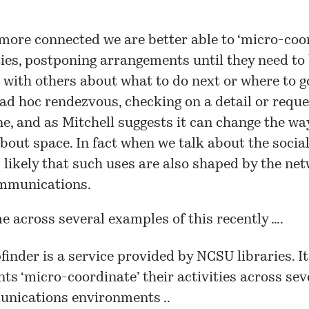
more connected we are better able to ‘micro-coo
ties, postponing arrangements until they need to
 with others about what to do next or where to g
ad hoc rendezvous, checking on a detail or reques
e, and as Mitchell suggests it can change the wa
bout space. In fact when we talk about the social
is likely that such uses are also shaped by the n
mmunications.
e across several examples of this recently ….
inder is a service provided by NCSU libraries. It
ts ‘micro-coordinate’ their activities across sev
nications environments ..