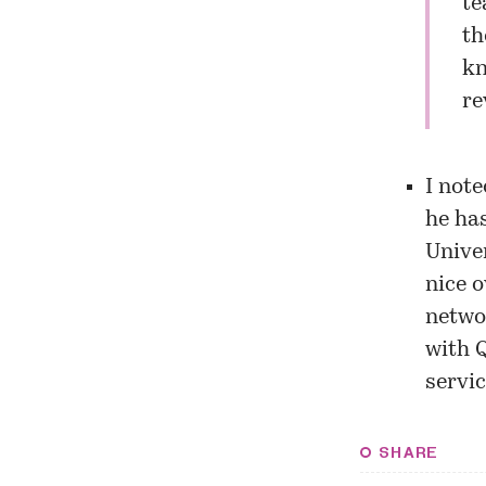
te
th
kn
re
I note
he ha
Univer
nice o
networ
with 
servic
SHARE