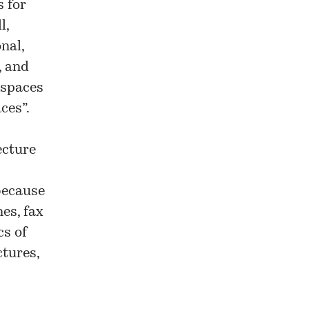
s for
l,
nal,
, and
 spaces
ces”.
ecture
 because
es, fax
cs of
ctures,