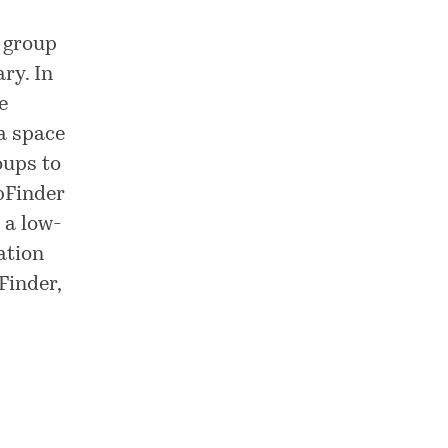
t group
ry. In
e
 a space
oups to
pFinder
 a low-
ation
Finder,