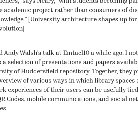
achers,” says Neary, “with students becoming par
e academic project rather than consumers of di
owledge.” [
University architecture shapes up for
volution
]
d Andy Walsh’s talk at Emtacl10 a while ago. I not
s
a selection of presentations and papers
availabl
sity of Huddersfield repository. Together, they p
verview of various ways in which library spaces 
k experiences of their users can be usefully tie
QR Codes, mobile communications, and social ne
es.