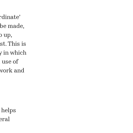
rdinate’
 be made,
o up,
t. This is
y in which
 use of
etwork and
 helps
eral