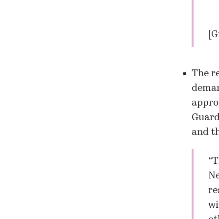
[
G
The re
deman
appro
Guard
and t
“T
Ne
re
wi