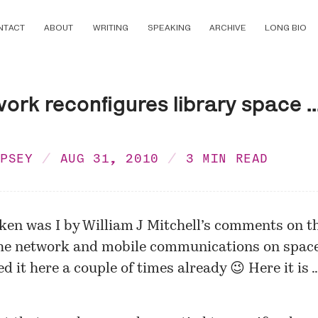
NTACT
ABOUT
WRITING
SPEAKING
ARCHIVE
LONG BIO
ork reconfigures library space ..
MPSEY
AUG 31, 2010
3 MIN READ
aken was I by William J Mitchell’s comments on t
the network and mobile communications on space
d it here a couple of times already 😉 Here it is 