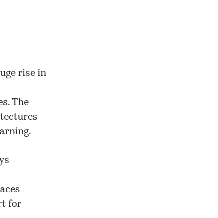
uge rise in
es. The
itectures
arning.
ys
paces
t for