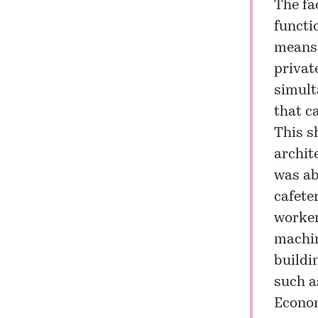
The fac
functi
means 
privat
simult
that c
This s
archit
was ab
cafete
worker
machin
buildi
such as
Econo