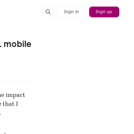
Sign in
Sign up
. mobile
he impact
 that I
…