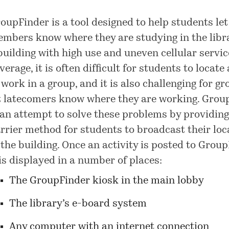
oupFinder is a tool designed to help students le
mbers know where they are studying in the libra
building with high use and uneven cellular servic
verage, it is often difficult for students to locate
 work in a group, and it is also challenging for gr
t latecomers know where they are working. Grou
 an attempt to solve these problems by providing
rrier method for students to broadcast their loc
 the building. Once an activity is posted to Group
 is displayed in a number of places:
The GroupFinder kiosk in the main lobby
The library’s e-board system
Any computer with an internet connection