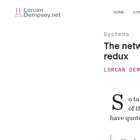
HOME
CO
Systems
The netw
redux
LORCAN DE
S
o t
of 
have quote