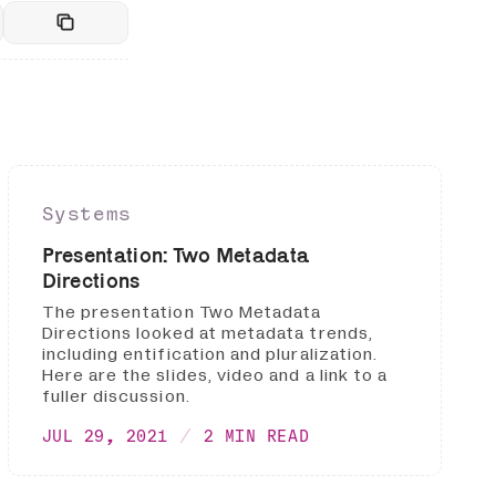
Systems
Presentation: Two Metadata
Directions
The presentation Two Metadata
Directions looked at metadata trends,
including entification and pluralization.
Here are the slides, video and a link to a
fuller discussion.
JUL 29, 2021
2 MIN READ