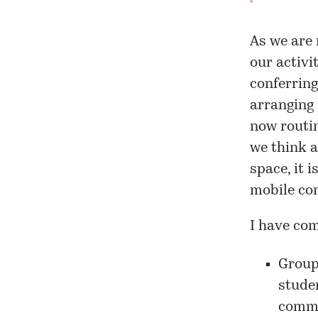
As we are 
our activi
conferring
arranging 
now routin
we think a
space, it 
mobile co
I have com
Groupf
studen
commu