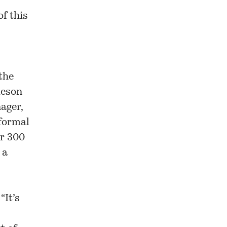
f this
the
ieson
ager,
nformal
or 300
 a
s
“It’s