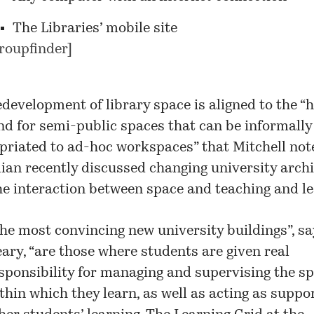
The Libraries’ mobile site
roupfinder
]
development of library space is aligned to the “h
d for semi-public spaces that can be informally
priated to ad-hoc workspaces” that Mitchell not
ian recently discussed changing university arch
he interaction between space and teaching and le
he most convincing new university buildings”, sa
ary, “are those where students are given real
sponsibility for managing and supervising the s
thin which they learn, as well as acting as suppor