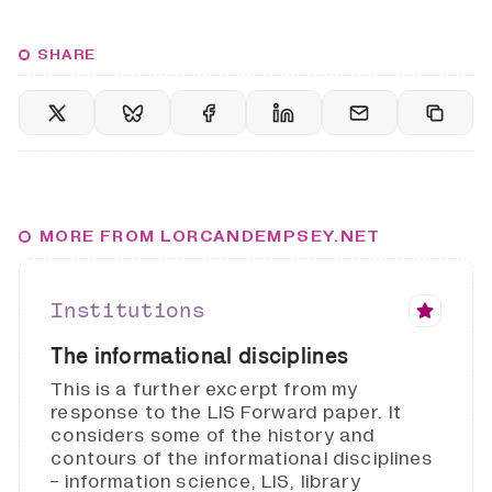
SHARE
MORE FROM LORCANDEMPSEY.NET
Institutions
The informational disciplines
This is a further excerpt from my
response to the LIS Forward paper. It
considers some of the history and
contours of the informational disciplines
- information science, LIS, library