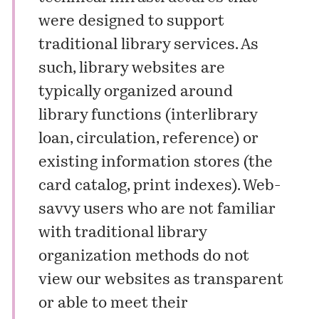
were designed to support
traditional library services. As
such, library websites are
typically organized around
library functions (interlibrary
loan, circulation, reference) or
existing information stores (the
card catalog, print indexes). Web-
savvy users who are not familiar
with traditional library
organization methods do not
view our websites as transparent
or able to meet their