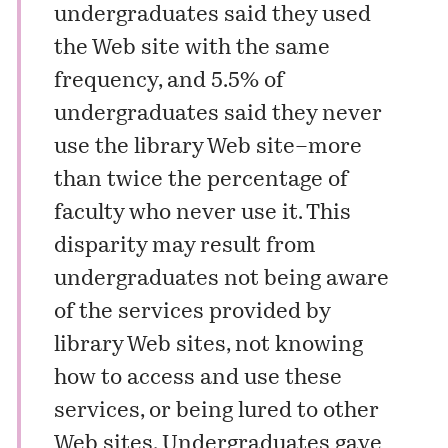
undergraduates said they used
the Web site with the same
frequency, and 5.5% of
undergraduates said they never
use the library Web site–more
than twice the percentage of
faculty who never use it. This
disparity may result from
undergraduates not being aware
of the services provided by
library Web sites, not knowing
how to access and use these
services, or being lured to other
Web sites. Undergraduates gave