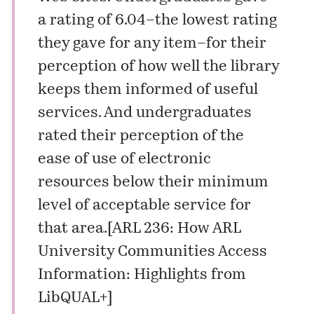
a rating of 6.04–the lowest rating
they gave for any item–for their
perception of how well the library
keeps them informed of useful
services. And undergraduates
rated their perception of the
ease of use of electronic
resources below their minimum
level of acceptable service for
that area.
[
ARL 236: How ARL
University Communities Access
Information: Highlights from
LibQUAL+
]