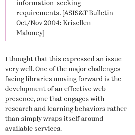
information-seeking
requirements. [
ASIS&T Bulletin
Oct/Nov 2004: Krisellen
Maloney
]
I thought that this expressed an issue
very well. One of the major challenges
facing libraries moving forward is the
development of an effective web
presence, one that engages with
research and learning behaviors rather
than simply wraps itself around
available services.