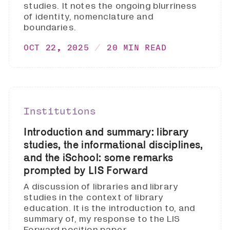
studies. It notes the ongoing blurriness
of identity, nomenclature and
boundaries.
OCT 22, 2025
20 MIN READ
Institutions
Introduction and summary: library
studies, the informational disciplines,
and the iSchool: some remarks
prompted by LIS Forward
A discussion of libraries and library
studies in the context of library
education. It is the introduction to, and
summary of, my response to the LIS
Forward position paper.