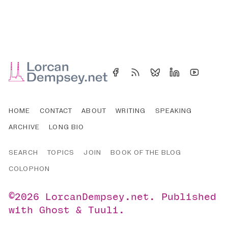
HOME
CONTACT
ABOUT
WRITING
SPEAKING
ARCHIVE
LONG BIO
SEARCH
TOPICS
JOIN
BOOK OF THE BLOG
COLOPHON
©2026
LorcanDempsey.net
.
Published
with
Ghost
&
Tuuli
.