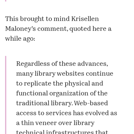
This brought to mind Krisellen
Maloney’s comment, quoted
here
a
while ago:
Regardless of these advances,
many library websites continue
to replicate the physical and
functional organization of the
traditional library. Web-based
access to services has evolved as
a thin veneer over library
technical infrastructures that