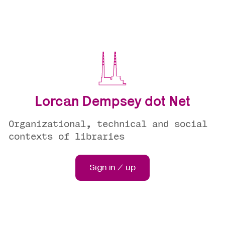
Lorcan Dempsey dot Net
Organizational, technical and social
contexts of libraries
Sign in / up