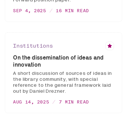
SEP 4, 2025
16 MIN READ
Institutions
On the dissemination of ideas and
innovation
A short discussion of sources of ideas in
the library community, with special
reference to the general framework laid
out by Daniel Drezner.
AUG 14, 2025
7 MIN READ