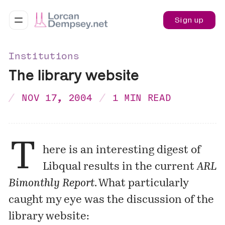
Sign up
Institutions
The library website
NOV 17, 2004
1 MIN READ
T
here is an interesting digest of
Libqual results in the current
ARL
Bimonthly Report
. What particularly
caught my eye was the discussion of the
library website: