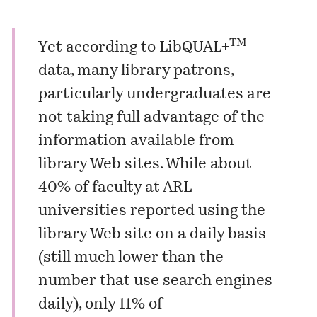
TM
Yet according to LibQUAL+
data, many library patrons,
particularly undergraduates are
not taking full advantage of the
information available from
library Web sites. While about
40% of faculty at ARL
universities reported using the
library Web site on a daily basis
(still much lower than the
number that use search engines
daily), only 11% of