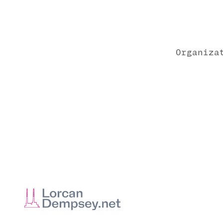
Organiza