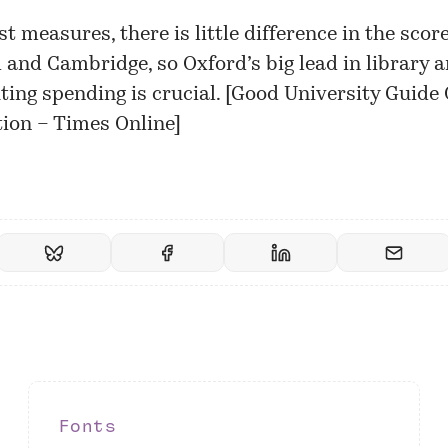
t measures, there is little difference in the score
 and Cambridge, so Oxford’s big lead in library 
ing spending is crucial. [
Good University Guide
ion – Times Online
]
Fonts