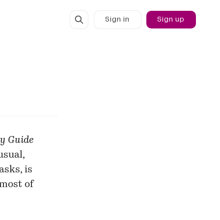
Sign in
Sign up
ty Guide
usual,
sks, is
 most of