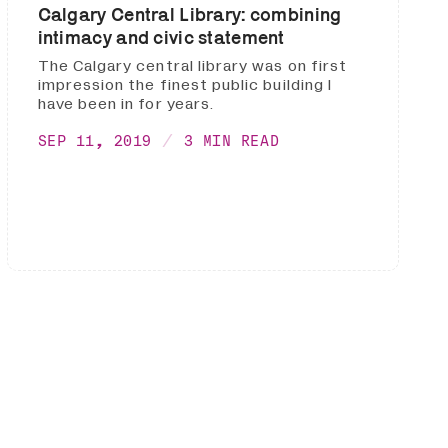
Calgary Central Library: combining
intimacy and civic statement
The Calgary central library was on first
impression the finest public building I
have been in for years.
SEP 11, 2019
3 MIN READ