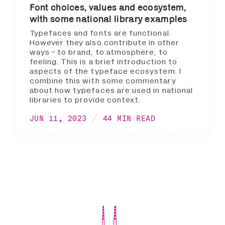
Font choices, values and ecosystem,
with some national library examples
Typefaces and fonts are functional.
However they also contribute in other
ways - to brand, to atmosphere, to
feeling. This is a brief introduction to
aspects of the typeface ecosystem. I
combine this with some commentary
about how typefaces are used in national
libraries to provide context.
JUN 11, 2023
44 MIN READ