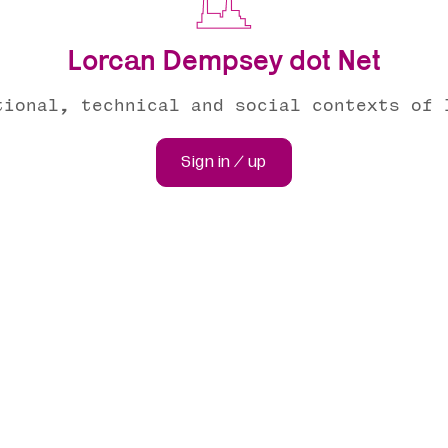
Lorcan Dempsey dot Net
tional, technical and social contexts of 
Sign in / up