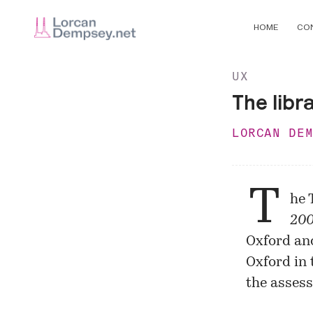
HOME
CO
UX
The libr
LORCAN DE
T
he 
200
Oxford and
Oxford in 
the assess