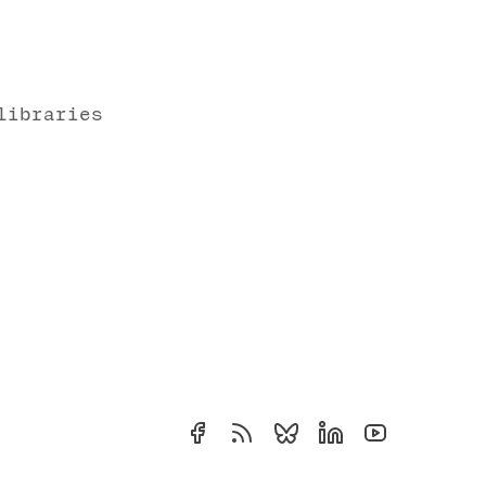
libraries