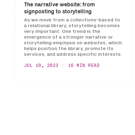
The narrative website: from
signposting to storytelling
As we move from a collections-based to
a relational library, storytelling becomes
very important. One trend is the
emergence of a stronger narrative or
storytelling emphasis on websites, which
helps position the library, promote its
services, and address specific interests.
JUL 10, 2023
16 MIN READ