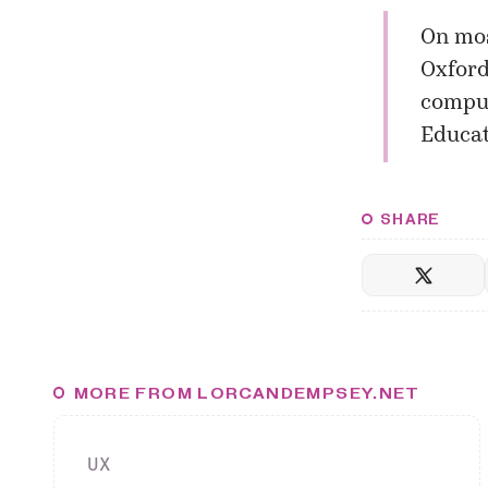
On mos
Oxford
comput
Educat
SHARE
MORE FROM LORCANDEMPSEY.NET
UX