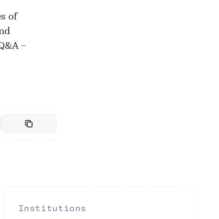
s of
and
 Q&A –
Institutions