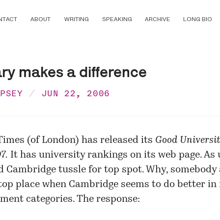
NTACT
ABOUT
WRITING
SPEAKING
ARCHIVE
LONG BIO
ary makes a difference
MPSEY
JUN 22, 2006
Times (of London) has released its
Good Universi
7.
It has university rankings on its
web page
. As 
 Cambridge tussle for top spot. Why, somebody a
top place when Cambridge seems to do better in
ment categories. The response: