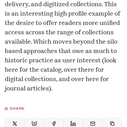
delivery, and digitized collections. This
is an interesting high profile example of
the desire to offer readers more unified
access across the range of collections
available. Which moves beyond the silo
based approaches that owe as much to
historic practice as user interest (look
here for the catalog, over there for
digital collections, and over here for
journal articles).
SHARE