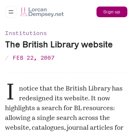
Sign up
Institutions
The British Library website
FEB 22, 2007
I
notice that the British Library has
redesigned its
website
. It now
highlights a search for BL resources:
allowing a single search across the
website, catalogues, journal articles for