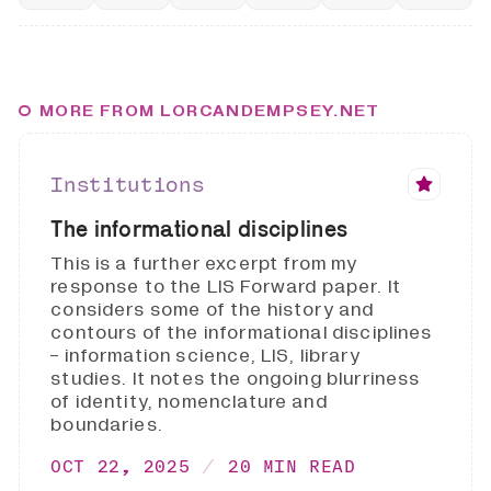
MORE FROM LORCANDEMPSEY.NET
Institutions
The informational disciplines
This is a further excerpt from my
response to the LIS Forward paper. It
considers some of the history and
contours of the informational disciplines
- information science, LIS, library
studies. It notes the ongoing blurriness
of identity, nomenclature and
boundaries.
OCT 22, 2025
20 MIN READ