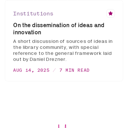
Institutions
On the dissemination of ideas and
innovation
A short discussion of sources of ideas in
the library community, with special
reference to the general framework laid
out by Daniel Drezner.
AUG 14, 2025
7 MIN READ