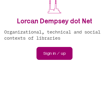
Lorcan Dempsey dot Net
Organizational, technical and social
contexts of libraries
Sign in / up