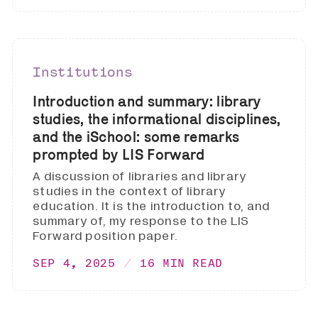
Institutions
Introduction and summary: library
studies, the informational disciplines,
and the iSchool: some remarks
prompted by LIS Forward
A discussion of libraries and library
studies in the context of library
education. It is the introduction to, and
summary of, my response to the LIS
Forward position paper.
SEP 4, 2025
16 MIN READ