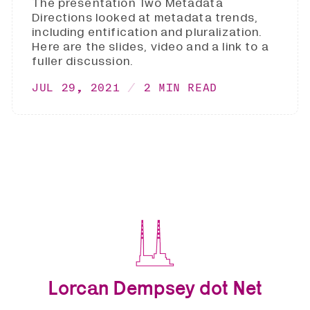
The presentation Two Metadata
Directions looked at metadata trends,
including entification and pluralization.
Here are the slides, video and a link to a
fuller discussion.
JUL 29, 2021
2 MIN READ
Lorcan Dempsey dot Net