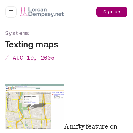
Sign up
Systems
Texting maps
AUG 10, 2005
A nifty feature on