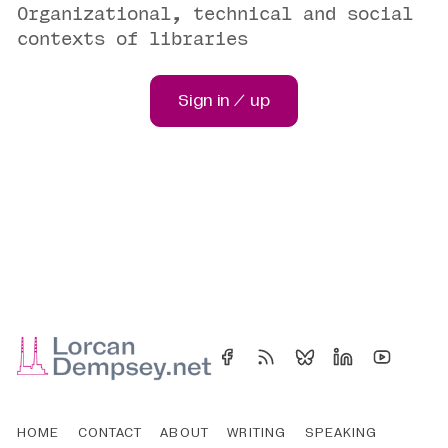
Organizational, technical and social
contexts of libraries
Sign in / up
HOME
CONTACT
ABOUT
WRITING
SPEAKING