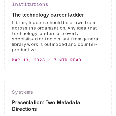
Institutions
The technology career ladder
Library leaders should be drawn from
across the organization. Any idea that
technology leaders are overly
specialised or too distant from general
library work is outmoded and counter-
productive.
MAR 13, 2023
7 MIN READ
Systems
Presentation: Two Metadata
Directions