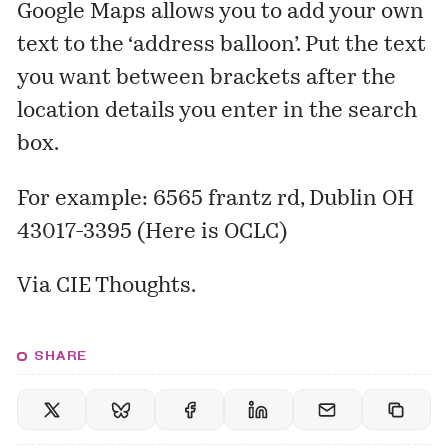
Google Maps allows you to add your own
text to the ‘address balloon’. Put the text
you want between brackets after the
location details you enter in the search
box.
For example:
6565 frantz rd, Dublin OH
43017-3395 (Here is OCLC)
Via
CIE Thoughts
.
SHARE