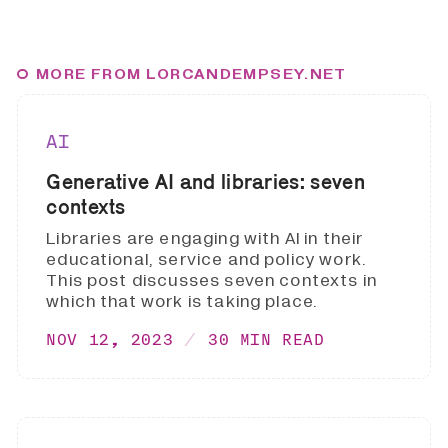
MORE FROM LORCANDEMPSEY.NET
AI
Generative AI and libraries: seven
contexts
Libraries are engaging with AI in their
educational, service and policy work.
This post discusses seven contexts in
which that work is taking place.
NOV 12, 2023
30 MIN READ