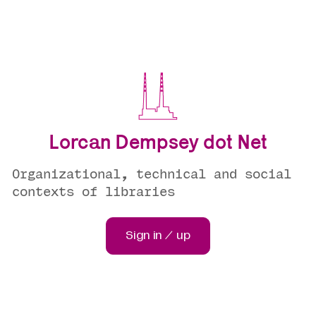
Lorcan Dempsey dot Net
Organizational, technical and social
contexts of libraries
Sign in / up