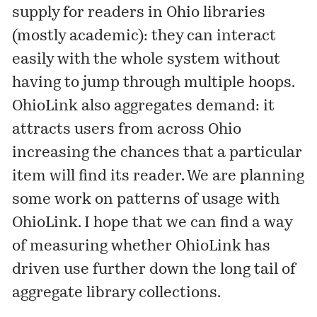
supply for readers in Ohio libraries
(mostly academic): they can interact
easily with the whole system without
having to jump through multiple hoops.
OhioLink also aggregates demand: it
attracts users from across Ohio
increasing the chances that a particular
item will find its reader. We are planning
some work on patterns of usage with
OhioLink. I hope that we can find a way
of measuring whether OhioLink has
driven use further down the long tail of
aggregate library collections.