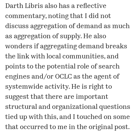
Darth Libris also has a reflective
commentary
, noting that I did not
discuss aggregation of demand as much
as aggregation of supply. He also
wonders if aggregating demand breaks
the link with local communities, and
points to the potential role of search
engines and/or OCLC as the agent of
systemwide activity. He is right to
suggest that there are important
structural and organizational questions
tied up with this, and I touched on some
that occurred to me in the original post.