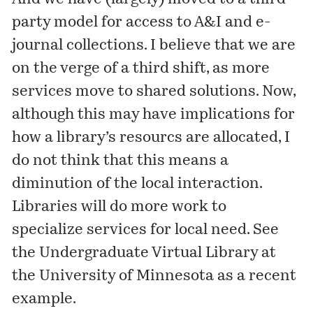
party model for access to A&I and e-
journal collections. I believe that we are
on the verge of a third shift, as more
services move to shared solutions. Now,
although this may have implications for
how a library’s resourcs are allocated, I
do not think that this means a
diminution of the local interaction.
Libraries will do more work to
specialize services for local need. See
the
Undergraduate Virtual Library
at
the University of Minnesota as a recent
example.