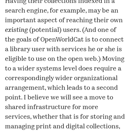
Having their collections indexed in a
search engine, for example, may be an
important aspect of reaching their own
existing
(potential) users. (And one of
the goals of OpenWorldCat is to connect
a library user with services he or she is
eligible to use on the open web.) Moving
to a wider systems level does require a
correspondingly wider organizational
arrangement, which leads to a second
point. I believe we will see a move to
shared infrastructure for more
services, whether that is for storing and
managing print and digital collections,