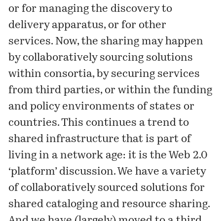
or for managing the discovery to
delivery apparatus, or for other
services. Now, the sharing may happen
by collaboratively sourcing solutions
within consortia, by securing services
from third parties, or within the funding
and policy environments of states or
countries. This continues a trend to
shared infrastructure that is part of
living in a network age: it is the Web 2.0
‘platform’ discussion. We have a variety
of collaboratively sourced solutions for
shared cataloging and resource sharing.
And we have (largely) moved to a third