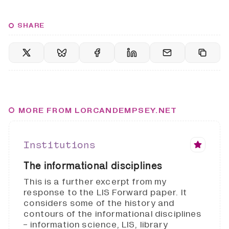
SHARE
MORE FROM LORCANDEMPSEY.NET
Institutions
The informational disciplines
This is a further excerpt from my
response to the LIS Forward paper. It
considers some of the history and
contours of the informational disciplines
- information science, LIS, library