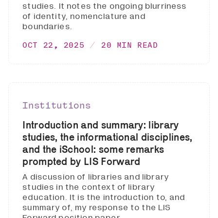
studies. It notes the ongoing blurriness
of identity, nomenclature and
boundaries.
OCT 22, 2025
20 MIN READ
Institutions
Introduction and summary: library
studies, the informational disciplines,
and the iSchool: some remarks
prompted by LIS Forward
A discussion of libraries and library
studies in the context of library
education. It is the introduction to, and
summary of, my response to the LIS
Forward position paper.