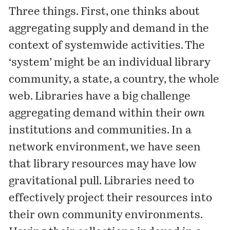
Three things. First, one thinks about
aggregating supply and demand in the
context of systemwide activities. The
‘system’ might be an individual library
community, a state, a country, the whole
web. Libraries have a big challenge
aggregating demand within their
own
institutions and communities. In a
network environment, we have seen
that library resources may have low
gravitational pull. Libraries need to
effectively project their resources into
their own community environments.