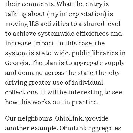
their comments. What the entry is
talking about (my interpretation) is
moving ILS activities to a shared level
to achieve systemwide efficiences and
increase impact. In this case, the
system is state-wide: public libraries in
Georgia. The plan is to aggregate supply
and demand across the state, thereby
driving greater use of individual
collections. It will be interesting to see
how this works out in practice.
Our neighbours,
OhioLink
, provide
another example. OhioLink aggregates