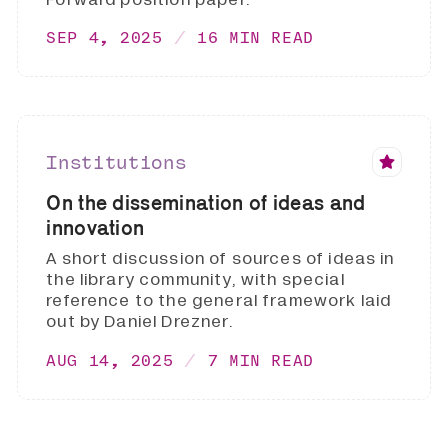
SEP 4, 2025
16 MIN READ
Institutions
On the dissemination of ideas and
innovation
A short discussion of sources of ideas in
the library community, with special
reference to the general framework laid
out by Daniel Drezner.
AUG 14, 2025
7 MIN READ