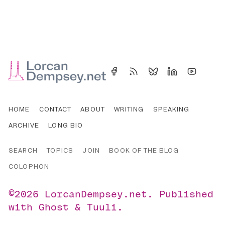
HOME
CONTACT
ABOUT
WRITING
SPEAKING
ARCHIVE
LONG BIO
SEARCH
TOPICS
JOIN
BOOK OF THE BLOG
COLOPHON
©2026
LorcanDempsey.net
.
Published
with
Ghost
&
Tuuli
.