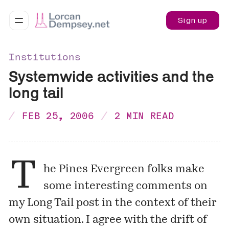
Sign up
Institutions
Systemwide activities and the
long tail
FEB 25, 2006
2 MIN READ
T
he
Pines
Evergreen
folks make
some
interesting comments
on
my
Long Tail post
in the context of their
own situation. I agree with the drift of