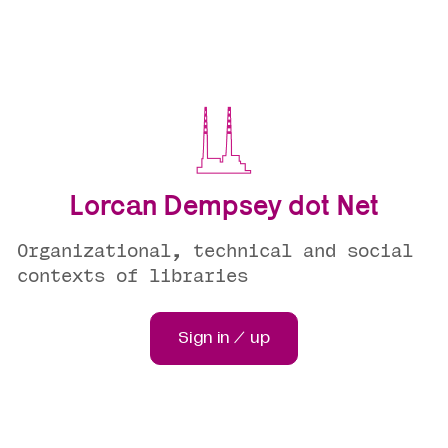
Lorcan Dempsey dot Net
Organizational, technical and social
contexts of libraries
Sign in / up