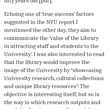
fifty years old [
pdf
].
Echoing one of ‘true success’ factors
suggested in the NYU report
I
mentioned the other day
, they aim to
communicate the ‘value of the Library
in attracting staff and students to the
University’. I was also interested to read
that the library would improve the
image of the University by “showcasing
University research, cultural collections
and unique library resources”. The
objective is interesting itself, but so is
the way in which research outputs and