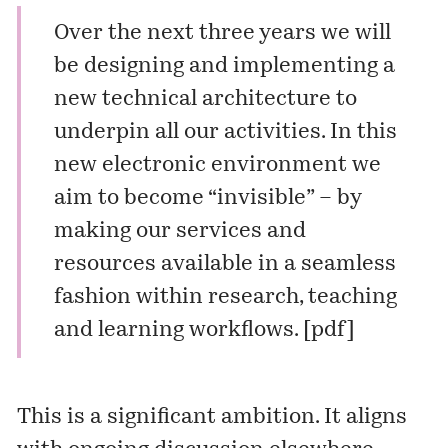
Over the next three years we will
be designing and implementing a
new technical architecture to
underpin all our activities. In this
new electronic environment we
aim to become “invisible” – by
making our services and
resources available in a seamless
fashion within research, teaching
and learning workflows. [
pdf
]
This is a significant ambition. It aligns