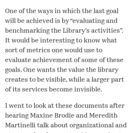
One of the ways in which the last goal
will be achieved is by “evaluating and
benchmarking the Library’s activities”.
It would be interesting to know what
sort of metrics one would use to
evaluate achievement of some of these
goals. One wants the value the library
creates to be visible, while a larger part
of its services become invisible.
I went to look at these documents after
hearing Maxine Brodie and Meredith
Martinelli talk about organizational and