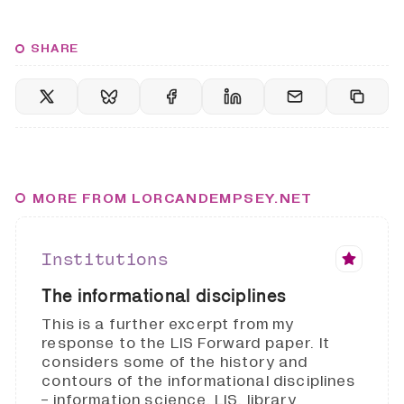
SHARE
MORE FROM LORCANDEMPSEY.NET
Institutions
The informational disciplines
This is a further excerpt from my
response to the LIS Forward paper. It
considers some of the history and
contours of the informational disciplines
- information science, LIS, library