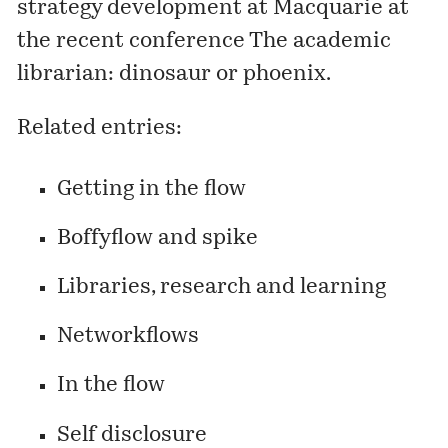
strategy development at Macquarie at
the recent conference
The academic
librarian: dinosaur or phoenix
.
Related entries:
Getting in the flow
Boffyflow and spike
Libraries, research and learning
Networkflows
In the flow
Self disclosure