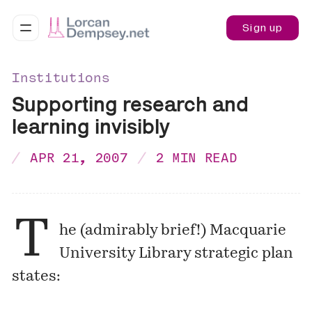
Sign up
Institutions
Supporting research and
learning invisibly
APR 21, 2007
2 MIN READ
T
he (admirably brief!) Macquarie
University Library strategic plan
states: