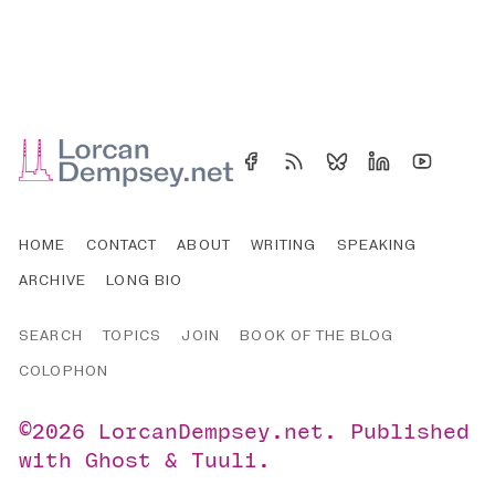
HOME
CONTACT
ABOUT
WRITING
SPEAKING
ARCHIVE
LONG BIO
SEARCH
TOPICS
JOIN
BOOK OF THE BLOG
COLOPHON
©2026
LorcanDempsey.net
.
Published
with
Ghost
&
Tuuli
.