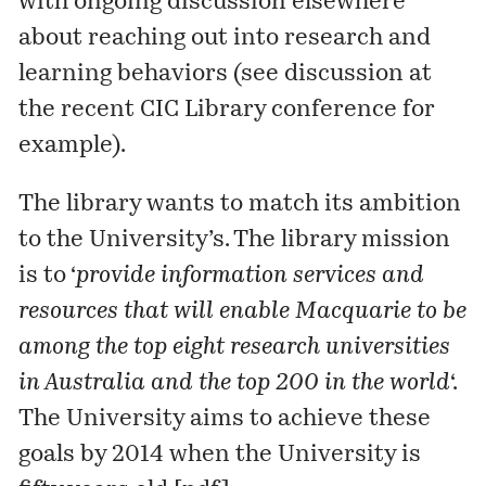
with ongoing discussion elsewhere
about reaching out into research and
learning behaviors (see discussion at
the
recent CIC Library conference
for
example).
The library wants to match its ambition
to the University’s. The library mission
is to ‘
provide information services and
resources that will enable Macquarie to be
among the top eight research universities
in Australia and the top 200 in the world
‘.
The University aims to achieve these
goals by 2014 when the University is