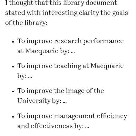
I thought that this library document
stated with interesting clarity the goals
of the library:
To improve research performance
at Macquarie by: …
To improve teaching at Macquarie
by: …
To improve the image of the
University by: …
To improve management efficiency
and effectiveness by: …