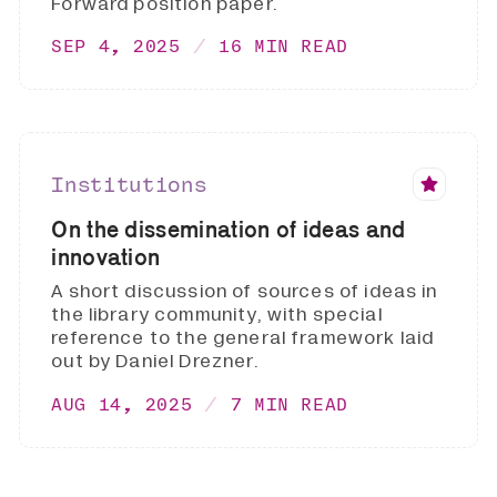
Forward position paper.
SEP 4, 2025
16 MIN READ
Institutions
On the dissemination of ideas and
innovation
A short discussion of sources of ideas in
the library community, with special
reference to the general framework laid
out by Daniel Drezner.
AUG 14, 2025
7 MIN READ