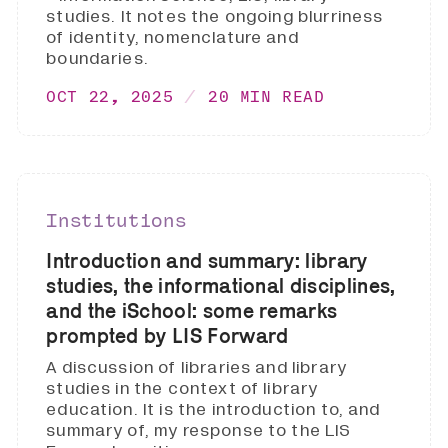
studies. It notes the ongoing blurriness
of identity, nomenclature and
boundaries.
OCT 22, 2025
20 MIN READ
Institutions
Introduction and summary: library
studies, the informational disciplines,
and the iSchool: some remarks
prompted by LIS Forward
A discussion of libraries and library
studies in the context of library
education. It is the introduction to, and
summary of, my response to the LIS