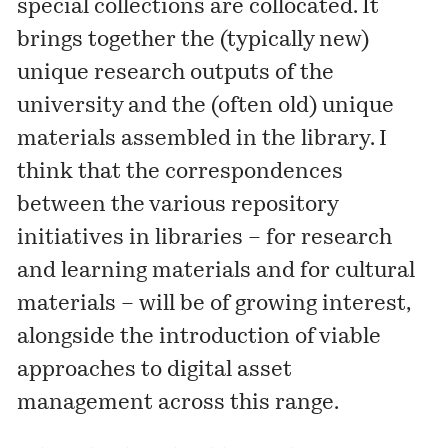
special collections are collocated. It
brings together the (typically new)
unique research outputs of the
university and the (often old) unique
materials assembled in the library. I
think that the correspondences
between the various repository
initiatives in libraries – for research
and learning materials and for cultural
materials – will be of growing interest,
alongside the introduction of viable
approaches to digital asset
management across this range.