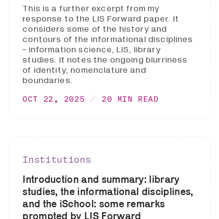
This is a further excerpt from my
response to the LIS Forward paper. It
considers some of the history and
contours of the informational disciplines
- information science, LIS, library
studies. It notes the ongoing blurriness
of identity, nomenclature and
boundaries.
OCT 22, 2025
20 MIN READ
Institutions
Introduction and summary: library
studies, the informational disciplines,
and the iSchool: some remarks
prompted by LIS Forward