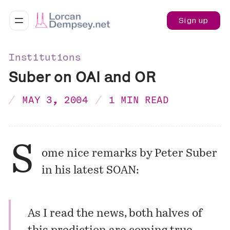
Sign up
Institutions
Suber on OAI and OR
MAY 3, 2004
1 MIN READ
S
ome nice remarks by Peter Suber
in his latest SOAN:
As I read the news, both halves of