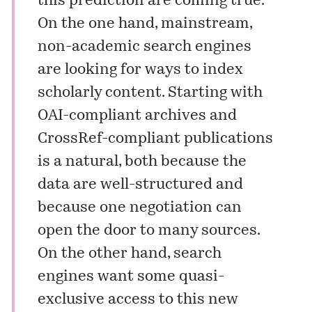
this prediction are coming true.
On the one hand, mainstream,
non-academic search engines
are looking for ways to index
scholarly content. Starting with
OAI-compliant archives and
CrossRef-compliant publications
is a natural, both because the
data are well-structured and
because one negotiation can
open the door to many sources.
On the other hand, search
engines want some quasi-
exclusive access to this new