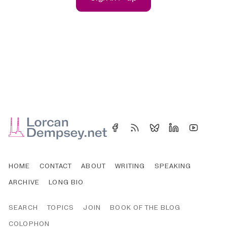
HOME
CONTACT
ABOUT
WRITING
SPEAKING
ARCHIVE
LONG BIO
SEARCH
TOPICS
JOIN
BOOK OF THE BLOG
COLOPHON