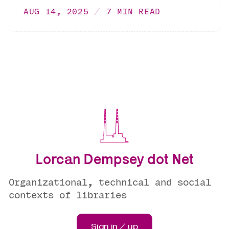
AUG 14, 2025
7 MIN READ
Lorcan Dempsey dot Net
Organizational, technical and social
contexts of libraries
Sign in / up