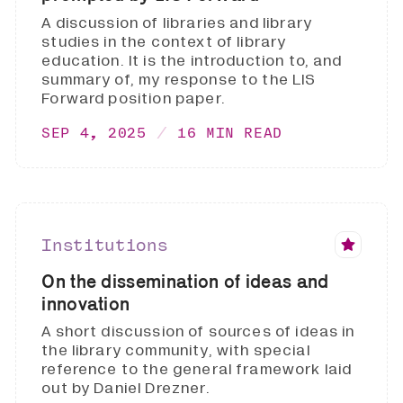
A discussion of libraries and library
studies in the context of library
education. It is the introduction to, and
summary of, my response to the LIS
Forward position paper.
SEP 4, 2025
16 MIN READ
Institutions
On the dissemination of ideas and
innovation
A short discussion of sources of ideas in
the library community, with special
reference to the general framework laid
out by Daniel Drezner.