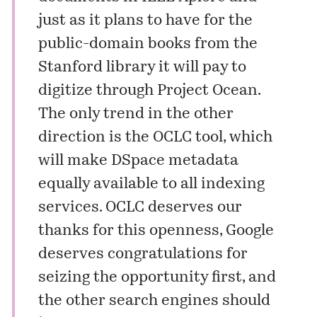
just as it plans to have for the
public-domain books from the
Stanford library it will pay to
digitize through Project Ocean.
The only trend in the other
direction is the OCLC tool, which
will make DSpace metadata
equally available to all indexing
services. OCLC deserves our
thanks for this openness, Google
deserves congratulations for
seizing the opportunity first, and
the other search engines should