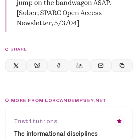
jump on the bandwagon ASAP.
[
Suber, SPARC Open Access
Newsletter, 5/3/04
]
SHARE
MORE FROM LORCANDEMPSEY.NET
Institutions
The informational disciplines