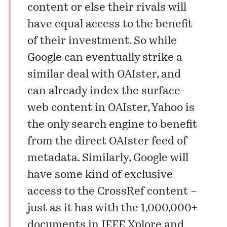
content or else their rivals will
have equal access to the benefit
of their investment. So while
Google can eventually strike a
similar deal with OAIster, and
can already index the surface-
web content in OAIster, Yahoo is
the only search engine to benefit
from the direct OAIster feed of
metadata. Similarly, Google will
have some kind of exclusive
access to the CrossRef content –
just as it has with the 1,000,000+
documents in IEEE Xplore and